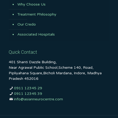
Why Choose Us
Treatment Philosophy
Our Credo
Associated Hospitals
Quick Contact
401 Shanti Dazzle Building,
Near Agrawal Public School,Scheme 140, Road,
Pipliyahana Square,Bicholi Mardana, Indore, Madhya
Pradesh 452016
0911 12345 29
0911 12345 39
info@asianneurocentre.com