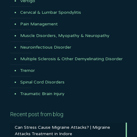
Vertigo
Cervical & Lumbar Spondylitis
Pain Management
Muscle Disorders, Myopathy & Neuropathy
Neuroinfectious Disorder
Multiple Sclerosis & Other Demyelinating Disorder
Tremor
Spinal Cord Disorders
Traumatic Brain Injury
Recent post from blog
Can Stress Cause Migraine Attacks? | Migraine
Attacks Treatment in Indore