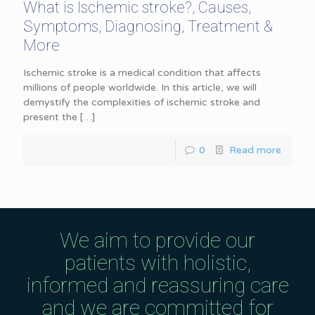
What is Ischemic stroke?, Causes,
Symptoms, Diagnosing, Treatment &
More
Ischemic stroke is a medical condition that affects
millions of people worldwide. In this article, we will
demystify the complexities of ischemic stroke and
present the
[…]
0
Read more
We aim to provide our
patients with holistic,
informed and reassuring care
and we are committed for