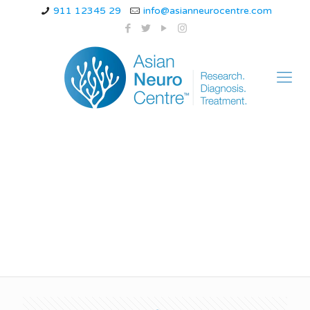
911 12345 29
info@asianneurocentre.com
ischemic stroke
guidelines