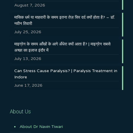
August 7, 2026
मासिक धर्म या माहवारी के समय इतना तेज़ सिर दर्द क्यों होता है? – डॉ.
नवीन तिवारी
July 25, 2026
माइग्रेन के समय आँखों के आगे अँधेरा क्यों आता है? | माइग्रेन सबसे
अच्छा का इलाज इंदौर में
July 13, 2026
Can Stress Cause Paralysis? | Paralysis Treatment in
Indore
June 17, 2026
About Us
About Dr Navin Tiwari