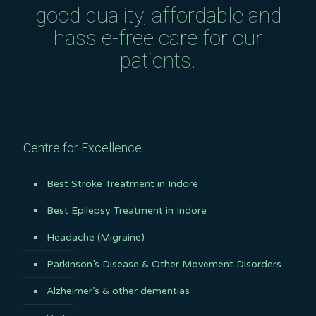
good quality, affordable and
hassle-free care for our
patients.
Centre for Excellence
Best Stroke Treatment in Indore
Best Epilepsy Treatment in Indore
Headache (Migraine)
Parkinson’s Disease & Other Movement Disorders
Alzheimer’s & other dementias