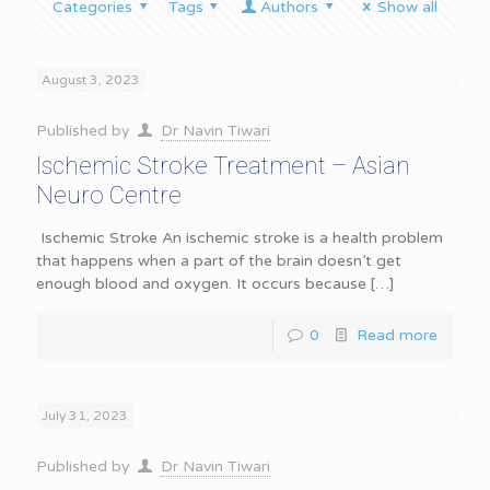
Categories
Tags
Authors
Show all
August 3, 2023
Published by
Dr Navin Tiwari
Ischemic Stroke Treatment – Asian
Neuro Centre
Ischemic Stroke An ischemic stroke is a health problem
that happens when a part of the brain doesn’t get
enough blood and oxygen. It occurs because
[…]
0
Read more
July 31, 2023
Published by
Dr Navin Tiwari