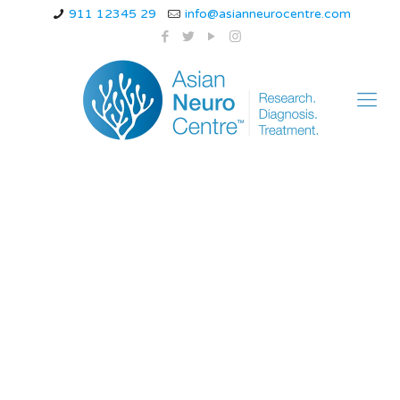
911 12345 29
info@asianneurocentre.com
multiple system
atrophy with
orthostatic
hypotension