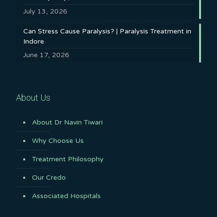
July 13, 2026
Can Stress Cause Paralysis? | Paralysis Treatment in
Indore
June 17, 2026
About Us
About Dr Navin Tiwari
Why Choose Us
Treatment Philosophy
Our Credo
Associated Hospitals