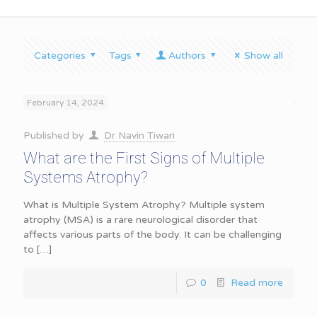
Categories
Tags
Authors
Show all
February 14, 2024
Published by
Dr Navin Tiwari
What are the First Signs of Multiple
Systems Atrophy?
What is Multiple System Atrophy? Multiple system
atrophy (MSA) is a rare neurological disorder that
affects various parts of the body. It can be challenging
to
[…]
0
Read more