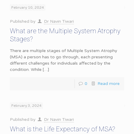
February 10, 2024
Published by
Dr Navin Tiwari
What are the Multiple System Atrophy
Stages?
There are multiple stages of Multiple System Atrophy
(MSA) a person has to go through, each presenting
different challenges for individuals affected by the
condition. While
[…]
0
Read more
February 3, 2024
Published by
Dr Navin Tiwari
What is the Life Expectancy of MSA?