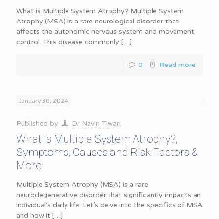
What is Multiple System Atrophy? Multiple System
Atrophy (MSA) is a rare neurological disorder that
affects the autonomic nervous system and movement
control. This disease commonly
[…]
0
Read more
January 30, 2024
Published by
Dr Navin Tiwari
What is Multiple System Atrophy?,
Symptoms, Causes and Risk Factors &
More
Multiple System Atrophy (MSA) is a rare
neurodegenerative disorder that significantly impacts an
individual’s daily life. Let’s delve into the specifics of MSA
and how it
[…]