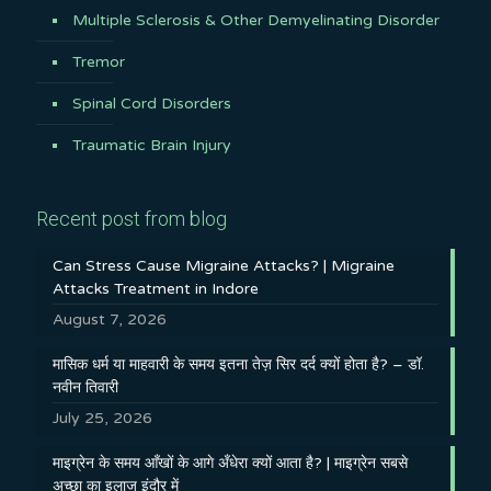
Multiple Sclerosis & Other Demyelinating Disorder
Tremor
Spinal Cord Disorders
Traumatic Brain Injury
Recent post from blog
Can Stress Cause Migraine Attacks? | Migraine
Attacks Treatment in Indore
August 7, 2026
मासिक धर्म या माहवारी के समय इतना तेज़ सिर दर्द क्यों होता है? – डॉ.
नवीन तिवारी
July 25, 2026
माइग्रेन के समय आँखों के आगे अँधेरा क्यों आता है? | माइग्रेन सबसे
अच्छा का इलाज इंदौर में