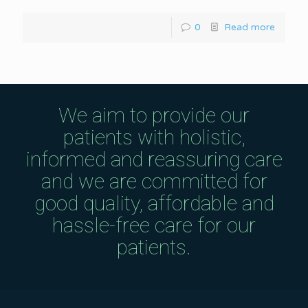
0
Read more
We aim to provide our
patients with holistic,
informed and reassuring care
and we are committed for
good quality, affordable and
hassle-free care for our
patients.