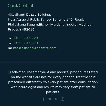
Quick Contact
401 Shanti Dazzle Building,
Near Agrawal Public School,Scheme 140, Road,
Pipliyahana Square,Bicholi Mardana, Indore, Madhya
Pradesh 452016
0911 12345 29
0911 12345 39
info@asianneurocentre.com
Disclaimer: The treatment and medical procedures listed
on the website are not for every patient. Treatment is
prescribed differently to every patient after consultation
with neurologist and results may vary from patient to
patients.