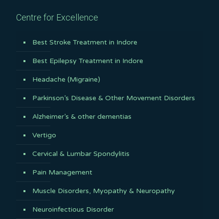
Centre for Excellence
Best Stroke Treatment in Indore
Best Epilepsy Treatment in Indore
Headache (Migraine)
Parkinson’s Disease & Other Movement Disorders
Alzheimer’s & other dementias
Vertigo
Cervical & Lumbar Spondylitis
Pain Management
Muscle Disorders, Myopathy & Neuropathy
Neuroinfectious Disorder