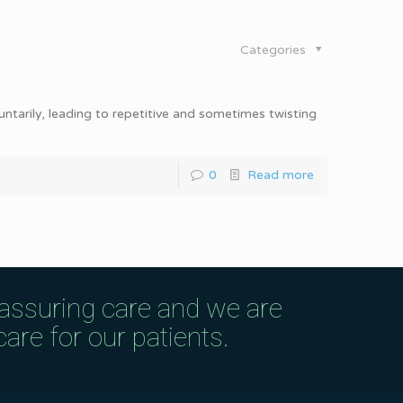
Categories
ntarily, leading to repetitive and sometimes twisting
0
Read more
eassuring care and we are
are for our patients.