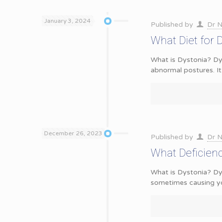
January 3, 2024
Published by
Dr N
What Diet for 
What is Dystonia? Dys
abnormal postures. It
December 26, 2023
Published by
Dr N
What Deficien
What is Dystonia? Dy
sometimes causing y