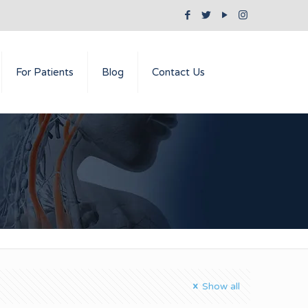
For Patients
Blog
Contact Us
Show all