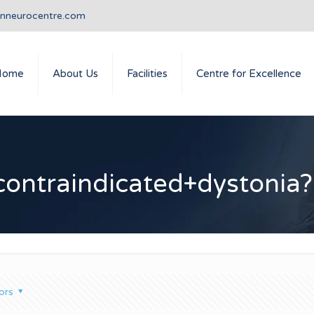
anneurocentre.com
Home
About Us
Facilities
Centre for Excellence
contraindicated+dystonia?
ors