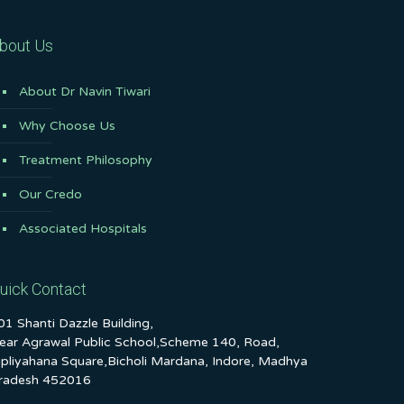
bout Us
About Dr Navin Tiwari
Why Choose Us
Treatment Philosophy
Our Credo
Associated Hospitals
uick Contact
01 Shanti Dazzle Building,
ear Agrawal Public School,Scheme 140, Road,
ipliyahana Square,Bicholi Mardana, Indore, Madhya
radesh 452016