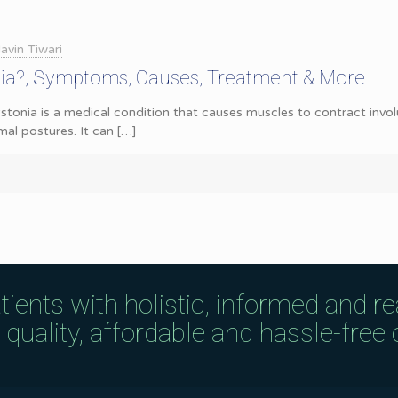
avin Tiwari
nia?, Symptoms, Causes, Treatment & More
tonia is a medical condition that causes muscles to contract involu
l postures. It can
[…]
tients with holistic, informed and r
uality, affordable and hassle-free c