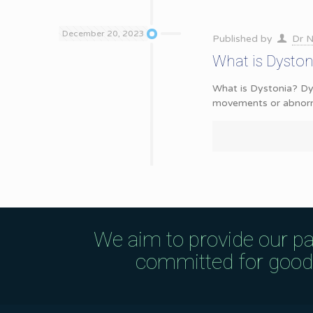
December 20, 2023
Published by
Dr N
What is Dysto
What is Dystonia? Dys
movements or abnorma
We aim to provide our pa
committed for good q