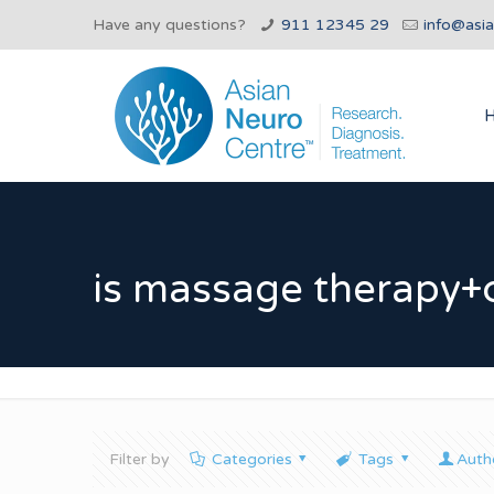
Have any questions?
911 12345 29
info@asi
is massage therapy+
Filter by
Categories
Tags
Auth