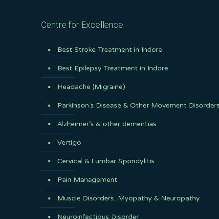
Centre for Excellence
Best Stroke Treatment in Indore
Best Epilepsy Treatment in Indore
Headache (Migraine)
Parkinson’s Disease & Other Movement Disorder
Alzheimer’s & other dementias
Vertigo
Cervical & Lumbar Spondylitis
Pain Management
Muscle Disorders, Myopathy & Neuropathy
Neuroinfectious Disorder