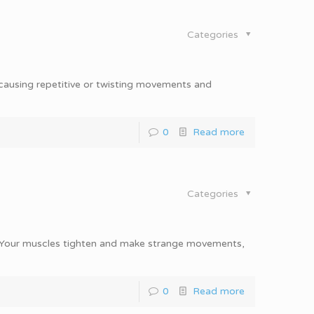
Categories
 causing repetitive or twisting movements and
0
Read more
Categories
n. Your muscles tighten and make strange movements,
0
Read more