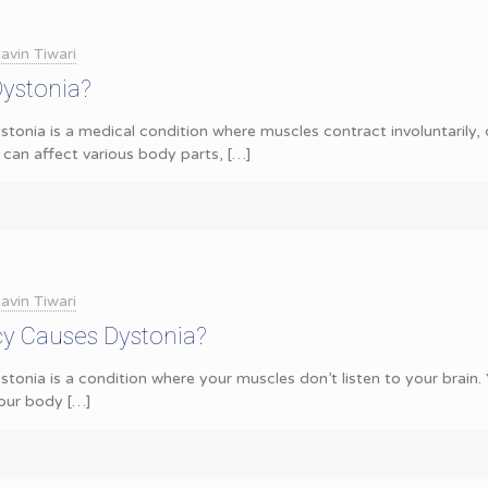
avin Tiwari
Dystonia?
tonia is a medical condition where muscles contract involuntarily,
 can affect various body parts,
[…]
avin Tiwari
cy Causes Dystonia?
stonia is a condition where your muscles don’t listen to your brai
our body
[…]