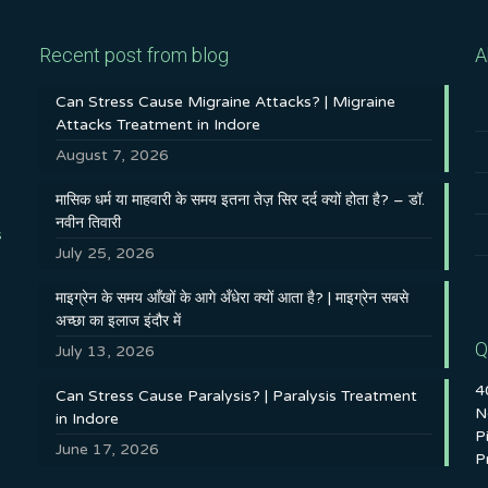
Recent post from blog
A
Can Stress Cause Migraine Attacks? | Migraine
Attacks Treatment in Indore
August 7, 2026
मासिक धर्म या माहवारी के समय इतना तेज़ सिर दर्द क्यों होता है? – डॉ.
नवीन तिवारी
s
July 25, 2026
माइग्रेन के समय आँखों के आगे अँधेरा क्यों आता है? | माइग्रेन सबसे
अच्छा का इलाज इंदौर में
Q
July 13, 2026
4
Can Stress Cause Paralysis? | Paralysis Treatment
N
in Indore
P
June 17, 2026
P