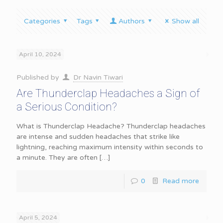
Categories
Tags
Authors
Show all
April 10, 2024
Published by
Dr Navin Tiwari
Are Thunderclap Headaches a Sign of
a Serious Condition?
What is Thunderclap Headache? Thunderclap headaches
are intense and sudden headaches that strike like
lightning, reaching maximum intensity within seconds to
a minute. They are often
[…]
0
Read more
April 5, 2024