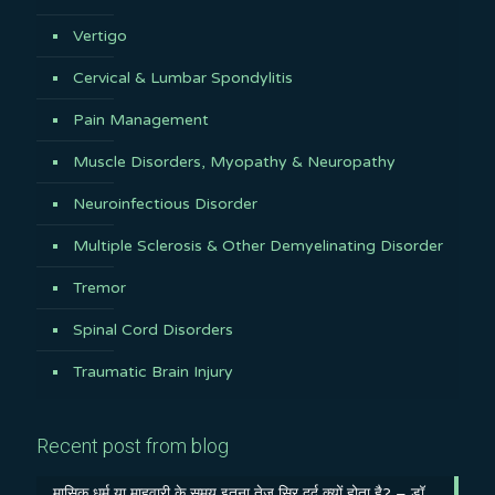
Vertigo
Cervical & Lumbar Spondylitis
Pain Management
Muscle Disorders, Myopathy & Neuropathy
Neuroinfectious Disorder
Multiple Sclerosis & Other Demyelinating Disorder
Tremor
Spinal Cord Disorders
Traumatic Brain Injury
Recent post from blog
मासिक धर्म या माहवारी के समय इतना तेज़ सिर दर्द क्यों होता है? – डॉ.