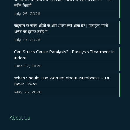
नवीन तिवारी
July 25, 2026
माइग्रेन के समय आँखों के आगे अँधेरा क्यों आता है? | माइग्रेन सबसे
अच्छा का इलाज इंदौर में
July 13, 2026
Can Stress Cause Paralysis? | Paralysis Treatment in
Indore
June 17, 2026
When Should I Be Worried About Numbness – Dr.
Navin Tiwari
May 25, 2026
About Us