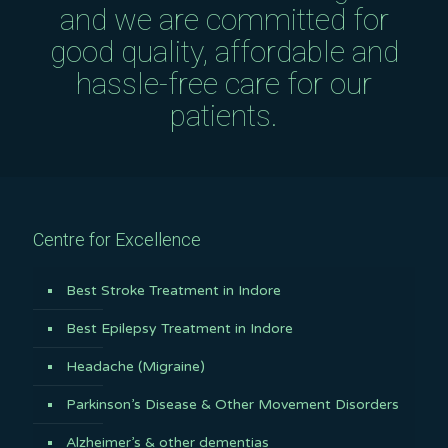
and we are committed for
good quality, affordable and
hassle-free care for our
patients.
Centre for Excellence
Best Stroke Treatment in Indore
Best Epilepsy Treatment in Indore
Headache (Migraine)
Parkinson’s Disease & Other Movement Disorders
Alzheimer’s & other dementias