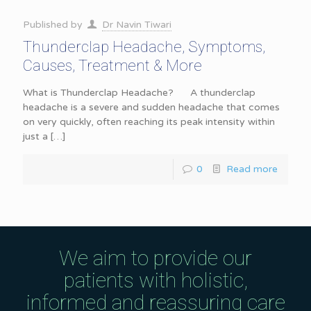
Published by
Dr Navin Tiwari
Thunderclap Headache, Symptoms,
Causes, Treatment & More
What is Thunderclap Headache? A thunderclap
headache is a severe and sudden headache that comes
on very quickly, often reaching its peak intensity within
just a
[…]
0
Read more
We aim to provide our
patients with holistic,
informed and reassuring care