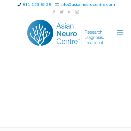
911 12345 29
info@asianneurocentre.com
can stress cause
thunderclap
headache