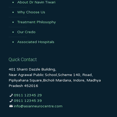
About Dr Navin Tiwari
Why Choose Us
Treatment Philosophy
Our Credo
Associated Hospitals
Quick Contact
401 Shanti Dazzle Building,
Near Agrawal Public School,Scheme 140, Road,
Pipliyahana Square,Bicholi Mardana, Indore, Madhya
Pradesh 452016
0911 12345 29
0911 12345 39
info@asianneurocentre.com