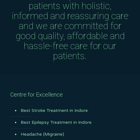
patients with holistic,
informed and reassuring care
and we are committed for
good quality, affordable and
hassle-free care for our
patients.
Centre for Excellence
Best Stroke Treatment in Indore
Best Epilepsy Treatment in Indore
Headache (Migraine)