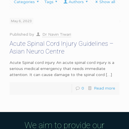
Categories
Tags
Authors
Show all
May 6, 2023
Published by
Dr Navin Tiwari
Acute Spinal Cord Injury Guidelines –
Asian Neuro Centre
Acute Spinal cord injury An acute spinal cord injury is a
serious medical emergency that needs immediate
attention. It can cause damage to the spinal cord
[…]
0
Read more
We aim to provide our