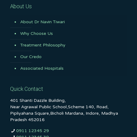
About Us
About Dr Navin Tiwari
Why Choose Us
Treatment Philosophy
Our Credo
Associated Hospitals
Quick Contact
401 Shanti Dazzle Building,
Near Agrawal Public School,Scheme 140, Road,
Pipliyahana Square,Bicholi Mardana, Indore, Madhya
Pradesh 452016
0911 12345 29