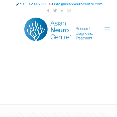
911 12345 29
info@asianneurocentre.com
management of
spinal cord injury ppt