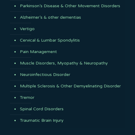
Parkinson’s Disease & Other Movement Disorders
Alzheimer’s & other dementias
Vertigo
Cervical & Lumbar Spondylitis
Pain Management
Muscle Disorders, Myopathy & Neuropathy
Neuroinfectious Disorder
Multiple Sclerosis & Other Demyelinating Disorder
Tremor
Spinal Cord Disorders
Traumatic Brain Injury