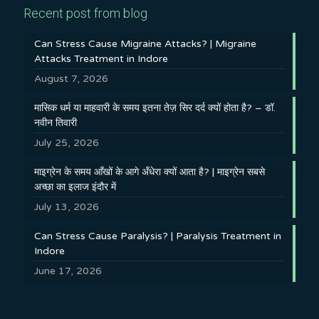
Recent post from blog
Can Stress Cause Migraine Attacks? | Migraine
Attacks Treatment in Indore
August 7, 2026
मासिक धर्म या माहवारी के समय इतना तेज़ सिर दर्द क्यों होता है? – डॉ.
नवीन तिवारी
July 25, 2026
माइग्रेन के समय आँखों के आगे अँधेरा क्यों आता है? | माइग्रेन सबसे
अच्छा का इलाज इंदौर में
July 13, 2026
Can Stress Cause Paralysis? | Paralysis Treatment in
Indore
June 17, 2026