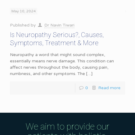
May 10, 2024
Published by
Dr Navin Tiwari
Is Neuropathy Serious?, Causes,
Symptoms, Treatment & More
Neuropathy a word that might sound complex,
essentially means nerve damage. This condition can
affect nerves throughout the body, causing pain,
numbness, and other symptoms. The
[…]
0
Read more
We aim to provide our