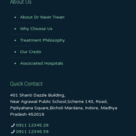
About Us
About Dr Navin Tiwari
Why Choose Us
Treatment Philosophy
Our Credo
Associated Hospitals
Quick Contact
401 Shanti Dazzle Building,
Near Agrawal Public School,Scheme 140, Road,
Pipliyahana Square,Bicholi Mardana, Indore, Madhya
Pradesh 452016
0911 12345 29
0911 12345 39