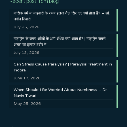
Recent post from blog
मासिक धर्म या माहवारी के समय इतना तेज़ सिर दर्द क्यों होता है? – डॉ.
नवीन तिवारी
July 25, 2026
माइग्रेन के समय आँखों के आगे अँधेरा क्यों आता है? | माइग्रेन सबसे
अच्छा का इलाज इंदौर में
July 13, 2026
Can Stress Cause Paralysis? | Paralysis Treatment in
Indore
June 17, 2026
When Should I Be Worried About Numbness – Dr.
Navin Tiwari
May 25, 2026