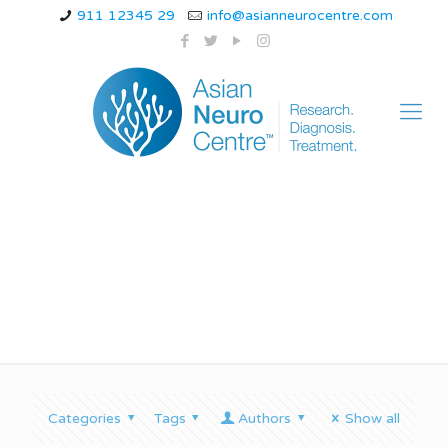
911 12345 29
info@asianneurocentre.com
neuropathy shoes
Categories
Tags
Authors
Show all