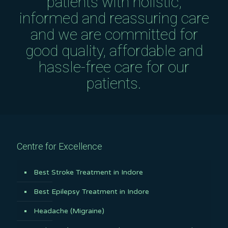
patients with holistic,
informed and reassuring care
and we are committed for
good quality, affordable and
hassle-free care for our
patients.
Centre for Excellence
Best Stroke Treatment in Indore
Best Epilepsy Treatment in Indore
Headache (Migraine)