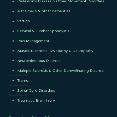
Parkinson’s Disease & Other Movement Disorders
Alzheimer’s & other dementias
Vertigo
Cervical & Lumbar Spondylitis
Pain Management
Muscle Disorders, Myopathy & Neuropathy
Neuroinfectious Disorder
Multiple Sclerosis & Other Demyelinating Disorder
Tremor
Spinal Cord Disorders
Traumatic Brain Injury