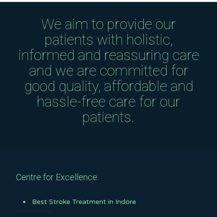
We aim to provide our
patients with holistic,
informed and reassuring care
and we are committed for
good quality, affordable and
hassle-free care for our
patients.
Centre for Excellence
Best Stroke Treatment in Indore