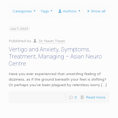
Categories
Tags
Authors
Show all
July 7, 2023
Published by
Dr Navin Tiwari
Vertigo and Anxiety, Symptoms,
Treatment, Managing – Asian Neuro
Centre
Have you ever experienced that unsettling feeling of
dizziness, as if the ground beneath your feet is shifting?
Or perhaps you’ve been plagued by relentless worry
[…]
0
Read more