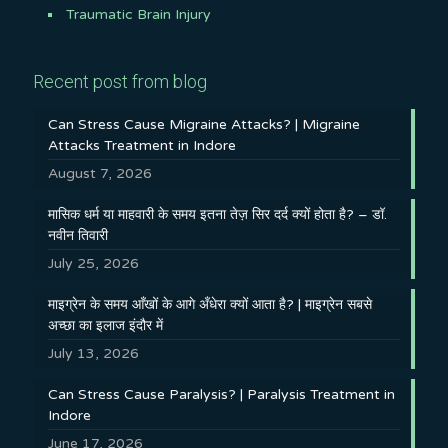
Traumatic Brain Injury
Recent post from blog
Can Stress Cause Migraine Attacks? | Migraine
Attacks Treatment in Indore
August 7, 2026
मासिक धर्म या माहवारी के समय इतना तेज़ सिर दर्द क्यों होता है? – डॉ.
नवीन तिवारी
July 25, 2026
माइग्रेन के समय आँखों के आगे अँधेरा क्यों आता है? | माइग्रेन सबसे
अच्छा का इलाज इंदौर में
July 13, 2026
Can Stress Cause Paralysis? | Paralysis Treatment in
Indore
June 17, 2026