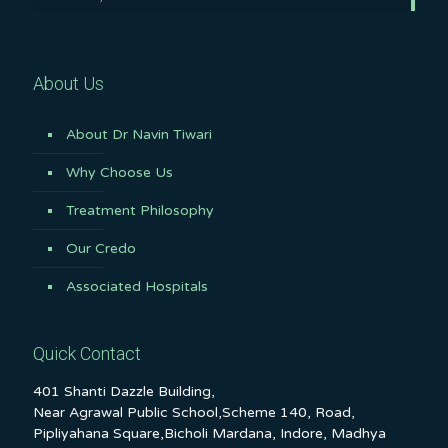
About Us
About Dr Navin Tiwari
Why Choose Us
Treatment Philosophy
Our Credo
Associated Hospitals
Quick Contact
401 Shanti Dazzle Building,
Near Agrawal Public School,Scheme 140, Road,
Pipliyahana Square,Bicholi Mardana, Indore, Madhya