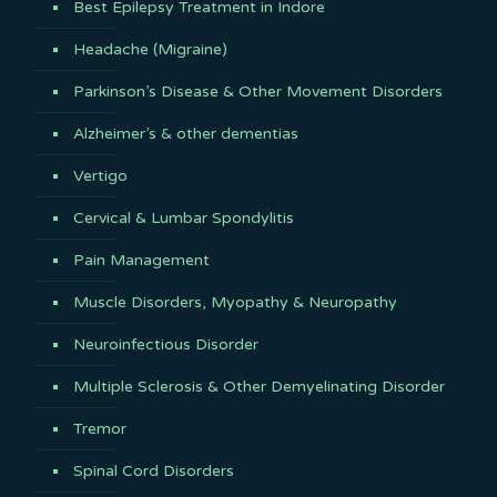
Best Epilepsy Treatment in Indore
Headache (Migraine)
Parkinson’s Disease & Other Movement Disorders
Alzheimer’s & other dementias
Vertigo
Cervical & Lumbar Spondylitis
Pain Management
Muscle Disorders, Myopathy & Neuropathy
Neuroinfectious Disorder
Multiple Sclerosis & Other Demyelinating Disorder
Tremor
Spinal Cord Disorders