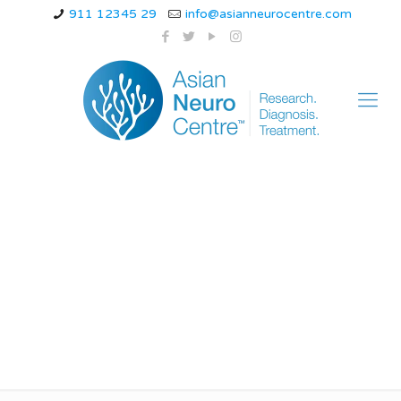
911 12345 29
info@asianneurocentre.com
can anxiety cause
dizziness and blurred
vision