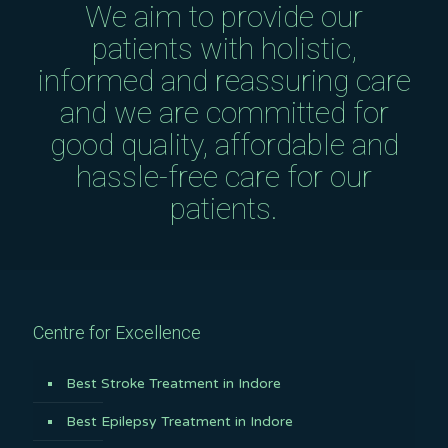
We aim to provide our
patients with holistic,
informed and reassuring care
and we are committed for
good quality, affordable and
hassle-free care for our
patients.
Centre for Excellence
Best Stroke Treatment in Indore
Best Epilepsy Treatment in Indore