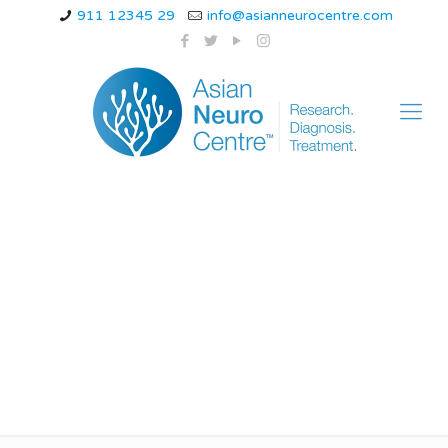
911 12345 29
info@asianneurocentre.com
medications for
neuropathy in legs
and feet