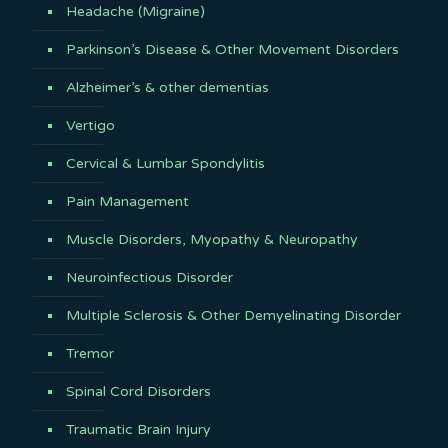
Headache (Migraine)
Parkinson’s Disease & Other Movement Disorders
Alzheimer’s & other dementias
Vertigo
Cervical & Lumbar Spondylitis
Pain Management
Muscle Disorders, Myopathy & Neuropathy
Neuroinfectious Disorder
Multiple Sclerosis & Other Demyelinating Disorder
Tremor
Spinal Cord Disorders
Traumatic Brain Injury