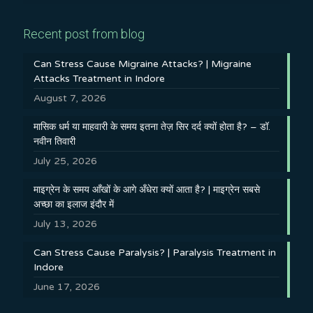
Recent post from blog
Can Stress Cause Migraine Attacks? | Migraine
Attacks Treatment in Indore
August 7, 2026
मासिक धर्म या माहवारी के समय इतना तेज़ सिर दर्द क्यों होता है? – डॉ.
नवीन तिवारी
July 25, 2026
माइग्रेन के समय आँखों के आगे अँधेरा क्यों आता है? | माइग्रेन सबसे
अच्छा का इलाज इंदौर में
July 13, 2026
Can Stress Cause Paralysis? | Paralysis Treatment in
Indore
June 17, 2026