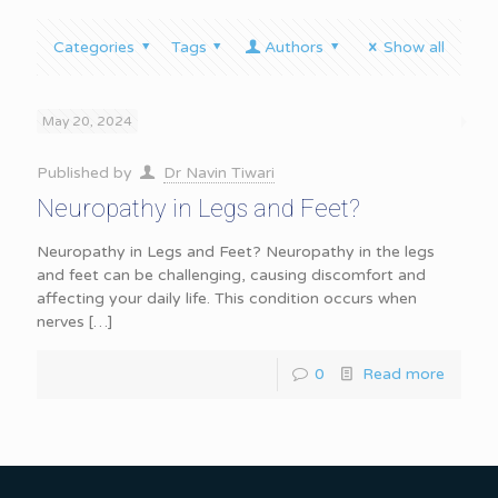
Categories
Tags
Authors
Show all
May 20, 2024
Published by
Dr Navin Tiwari
Neuropathy in Legs and Feet?
Neuropathy in Legs and Feet? Neuropathy in the legs
and feet can be challenging, causing discomfort and
affecting your daily life. This condition occurs when
nerves
[…]
0
Read more