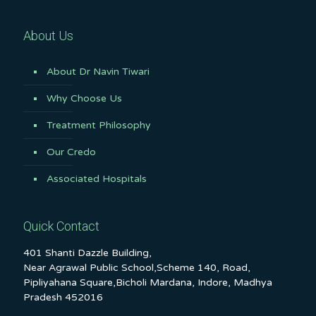
About Us
About Dr Navin Tiwari
Why Choose Us
Treatment Philosophy
Our Credo
Associated Hospitals
Quick Contact
401 Shanti Dazzle Building,
Near Agrawal Public School,Scheme 140, Road,
Pipliyahana Square,Bicholi Mardana, Indore, Madhya
Pradesh 452016