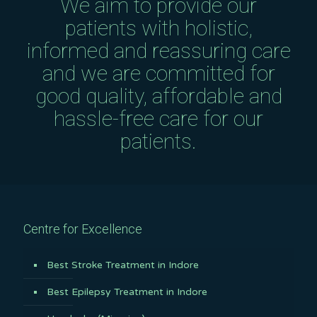
We aim to provide our
patients with holistic,
informed and reassuring care
and we are committed for
good quality, affordable and
hassle-free care for our
patients.
Centre for Excellence
Best Stroke Treatment in Indore
Best Epilepsy Treatment in Indore