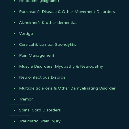
Headache (Migraine)
Parkinson’s Disease & Other Movement Disorders
Alzheimer’s & other dementias
Vertigo
Cervical & Lumbar Spondylitis
Pain Management
Muscle Disorders, Myopathy & Neuropathy
Neuroinfectious Disorder
Multiple Sclerosis & Other Demyelinating Disorder
Tremor
Spinal Cord Disorders
Traumatic Brain Injury