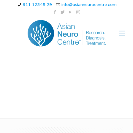
911 12345 29
info@asianneurocentre.com
juvenile myoclonic
epilepsy wiki