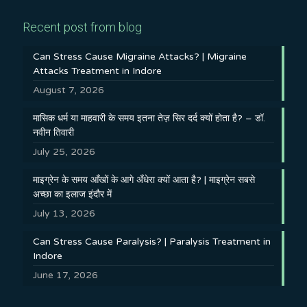
Recent post from blog
Can Stress Cause Migraine Attacks? | Migraine
Attacks Treatment in Indore
August 7, 2026
मासिक धर्म या माहवारी के समय इतना तेज़ सिर दर्द क्यों होता है? – डॉ.
नवीन तिवारी
July 25, 2026
माइग्रेन के समय आँखों के आगे अँधेरा क्यों आता है? | माइग्रेन सबसे
अच्छा का इलाज इंदौर में
July 13, 2026
Can Stress Cause Paralysis? | Paralysis Treatment in
Indore
June 17, 2026