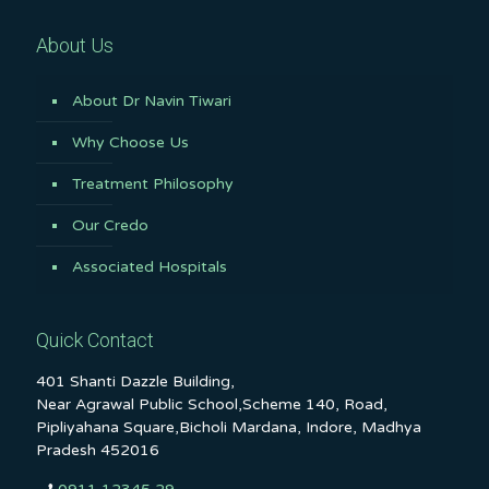
About Us
About Dr Navin Tiwari
Why Choose Us
Treatment Philosophy
Our Credo
Associated Hospitals
Quick Contact
401 Shanti Dazzle Building,
Near Agrawal Public School,Scheme 140, Road,
Pipliyahana Square,Bicholi Mardana, Indore, Madhya
Pradesh 452016