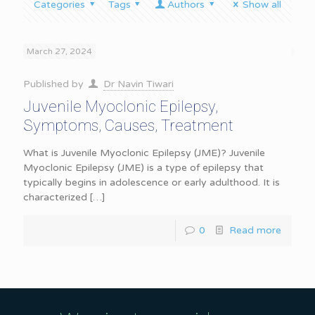
Categories
Tags
Authors
Show all
March 27, 2024
Published by
Dr Navin Tiwari
Juvenile Myoclonic Epilepsy,
Symptoms, Causes, Treatment
What is Juvenile Myoclonic Epilepsy (JME)? Juvenile
Myoclonic Epilepsy (JME) is a type of epilepsy that
typically begins in adolescence or early adulthood. It is
characterized
[…]
0
Read more