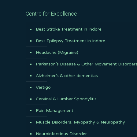
Centre for Excellence
Best Stroke Treatment in Indore
Best Epilepsy Treatment in Indore
Headache (Migraine)
Parkinson’s Disease & Other Movement Disorder
Alzheimer’s & other dementias
Vertigo
Cervical & Lumbar Spondylitis
Pain Management
Muscle Disorders, Myopathy & Neuropathy
Neuroinfectious Disorder