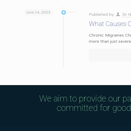
June 14, 2023
Published by
Dr N
What Causes Ch
Chronic Migraines Chr
more than just sever
We aim to provide our pa
committed for good q