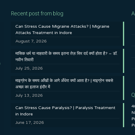
Recent post from blog
A
Can Stress Cause Migraine Attacks? | Migraine
Attacks Treatment in Indore
August 7, 2026
मासिक धर्म या माहवारी के समय इतना तेज़ सिर दर्द क्यों होता है? – डॉ.
नवीन तिवारी
s
July 25, 2026
माइग्रेन के समय आँखों के आगे अँधेरा क्यों आता है? | माइग्रेन सबसे
अच्छा का इलाज इंदौर में
Q
July 13, 2026
4
Can Stress Cause Paralysis? | Paralysis Treatment
N
in Indore
P
June 17, 2026
P