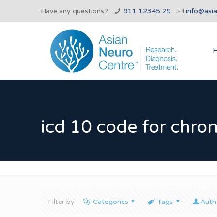
Have any questions?
911 12345 29
info@asi
icd 10 code for chro
Filter by
Categories
Tags
Auth