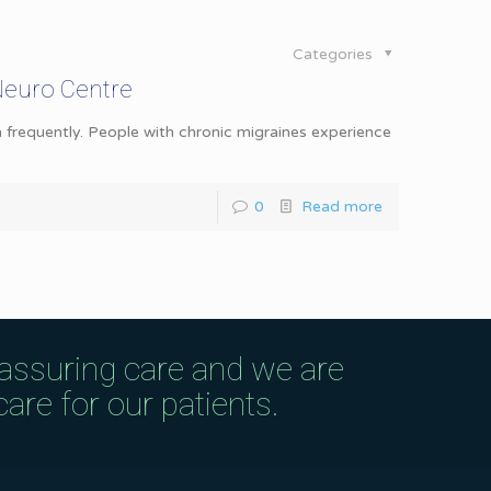
Categories
Neuro Centre
 frequently. People with chronic migraines experience
0
Read more
eassuring care and we are
are for our patients.