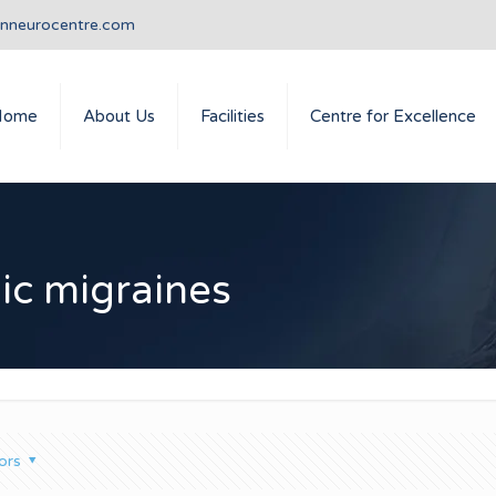
anneurocentre.com
Home
About Us
Facilities
Centre for Excellence
nic migraines
ors