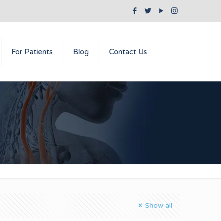
For Patients
Blog
Contact Us
Show all