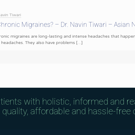
avin Tiwari
ronic Migraines? – Dr. Navin Tiwari – Asian 
onic migraines are long-lasting and intense headaches that happen
e headaches. They also have problems
[…]
tients with holistic, informed and r
uality, affordable and hassle-free c