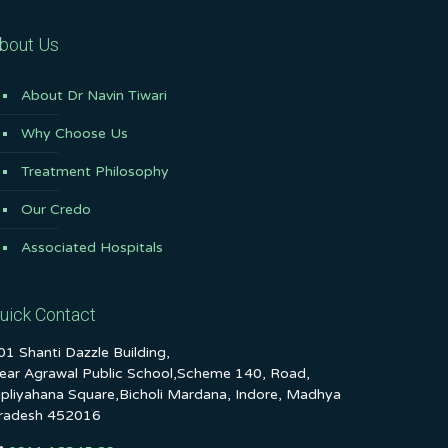
bout Us
About Dr Navin Tiwari
Why Choose Us
Treatment Philosophy
Our Credo
Associated Hospitals
uick Contact
01 Shanti Dazzle Building,
ear Agrawal Public School,Scheme 140, Road,
ipliyahana Square,Bicholi Mardana, Indore, Madhya
radesh 452016