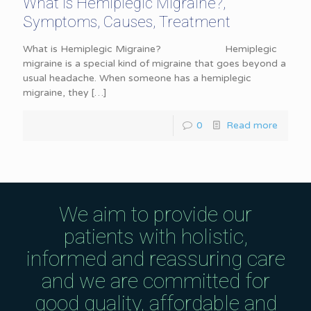
What is Hemiplegic Migraine?,
Symptoms, Causes, Treatment
What is Hemiplegic Migraine? Hemiplegic
migraine is a special kind of migraine that goes beyond a
usual headache. When someone has a hemiplegic
migraine, they
[…]
0
Read more
We aim to provide our
patients with holistic,
informed and reassuring care
and we are committed for
good quality, affordable and