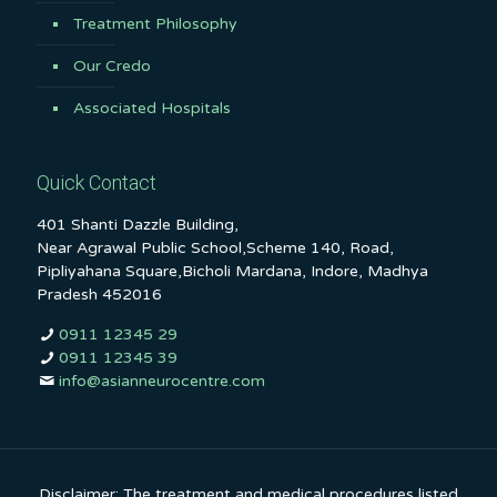
Treatment Philosophy
Our Credo
Associated Hospitals
Quick Contact
401 Shanti Dazzle Building,
Near Agrawal Public School,Scheme 140, Road,
Pipliyahana Square,Bicholi Mardana, Indore, Madhya
Pradesh 452016
0911 12345 29
0911 12345 39
info@asianneurocentre.com
Disclaimer: The treatment and medical procedures listed