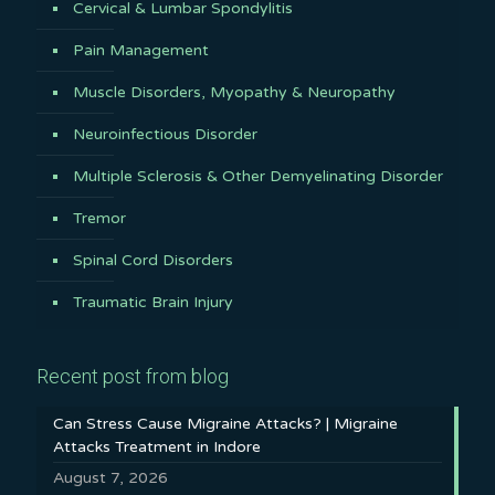
Cervical & Lumbar Spondylitis
Pain Management
Muscle Disorders, Myopathy & Neuropathy
Neuroinfectious Disorder
Multiple Sclerosis & Other Demyelinating Disorder
Tremor
Spinal Cord Disorders
Traumatic Brain Injury
Recent post from blog
Can Stress Cause Migraine Attacks? | Migraine
Attacks Treatment in Indore
August 7, 2026