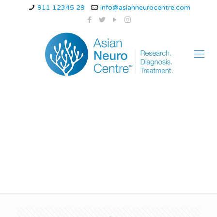
911 12345 29
info@asianneurocentre.com
familial hemiplegic
migraine treatment