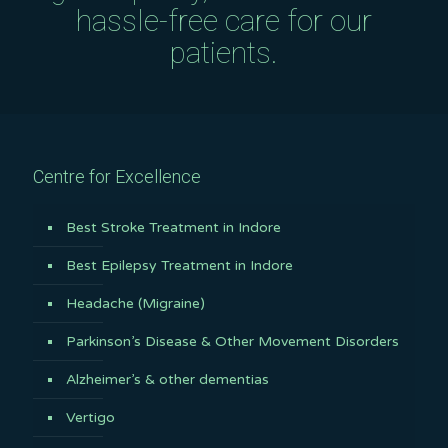
hassle-free care for our
patients.
Centre for Excellence
Best Stroke Treatment in Indore
Best Epilepsy Treatment in Indore
Headache (Migraine)
Parkinson’s Disease & Other Movement Disorders
Alzheimer’s & other dementias
Vertigo