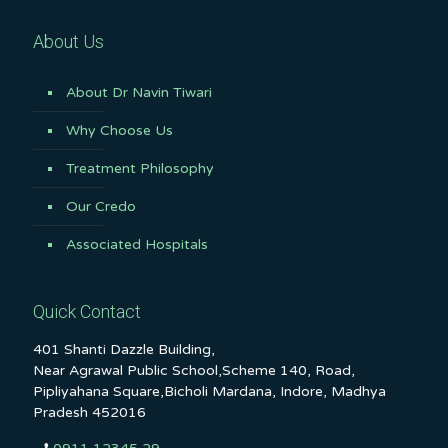
About Us
About Dr Navin Tiwari
Why Choose Us
Treatment Philosophy
Our Credo
Associated Hospitals
Quick Contact
401 Shanti Dazzle Building,
Near Agrawal Public School,Scheme 140, Road,
Pipliyahana Square,Bicholi Mardana, Indore, Madhya
Pradesh 452016