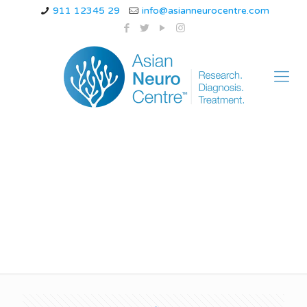
911 12345 29
info@asianneurocentre.com
absence epilepsy in
adults