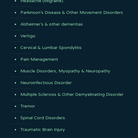
Headache (Migraine)
Parkinson’s Disease & Other Movement Disorders
Alzheimer’s & other dementias
Vertigo
Cervical & Lumbar Spondylitis
Pain Management
Muscle Disorders, Myopathy & Neuropathy
Neuroinfectious Disorder
Multiple Sclerosis & Other Demyelinating Disorder
Tremor
Spinal Cord Disorders
Traumatic Brain Injury