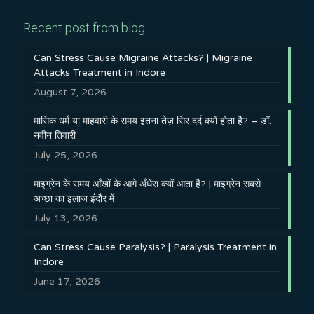
Recent post from blog
Can Stress Cause Migraine Attacks? | Migraine
Attacks Treatment in Indore
August 7, 2026
मासिक धर्म या माहवारी के समय इतना तेज़ सिर दर्द क्यों होता है? – डॉ.
नवीन तिवारी
July 25, 2026
माइग्रेन के समय आँखों के आगे अँधेरा क्यों आता है? | माइग्रेन सबसे
अच्छा का इलाज इंदौर में
July 13, 2026
Can Stress Cause Paralysis? | Paralysis Treatment in
Indore
June 17, 2026