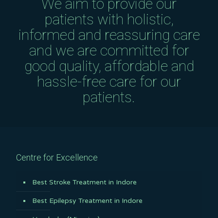
We aim to provide our
patients with holistic,
informed and reassuring care
and we are committed for
good quality, affordable and
hassle-free care for our
patients.
Centre for Excellence
Best Stroke Treatment in Indore
Best Epilepsy Treatment in Indore