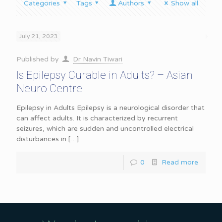
Categories
Tags
Authors
Show all
July 21, 2023
Published by
Dr Navin Tiwari
Is Epilepsy Curable in Adults? – Asian
Neuro Centre
Epilepsy in Adults Epilepsy is a neurological disorder that
can affect adults. It is characterized by recurrent
seizures, which are sudden and uncontrolled electrical
disturbances in
[…]
0
Read more