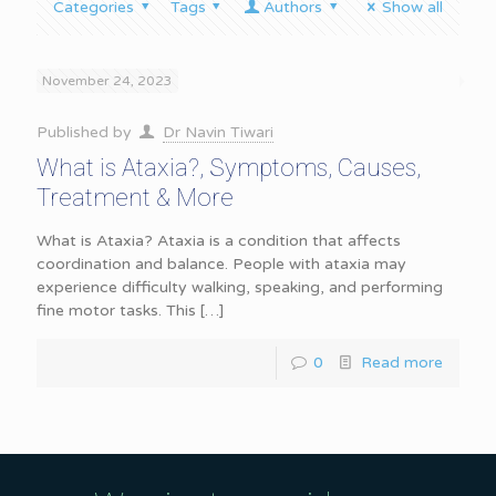
Categories
Tags
Authors
Show all
November 24, 2023
Published by
Dr Navin Tiwari
What is Ataxia?, Symptoms, Causes,
Treatment & More
What is Ataxia? Ataxia is a condition that affects
coordination and balance. People with ataxia may
experience difficulty walking, speaking, and performing
fine motor tasks. This
[…]
0
Read more