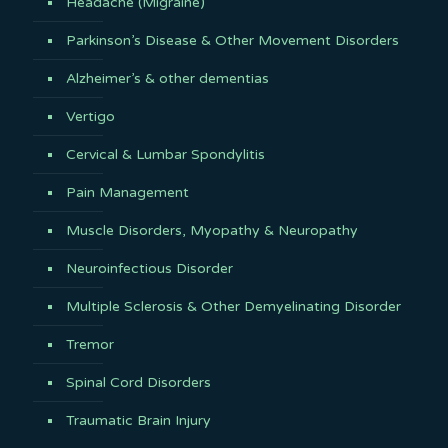
Headache (Migraine)
Parkinson’s Disease & Other Movement Disorders
Alzheimer’s & other dementias
Vertigo
Cervical & Lumbar Spondylitis
Pain Management
Muscle Disorders, Myopathy & Neuropathy
Neuroinfectious Disorder
Multiple Sclerosis & Other Demyelinating Disorder
Tremor
Spinal Cord Disorders
Traumatic Brain Injury