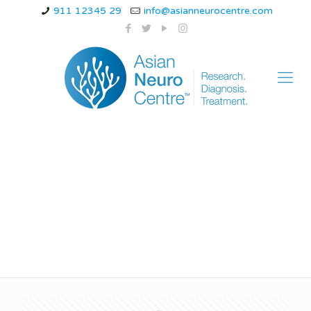
911 12345 29
info@asianneurocentre.com
Can you walk with
ataxia?