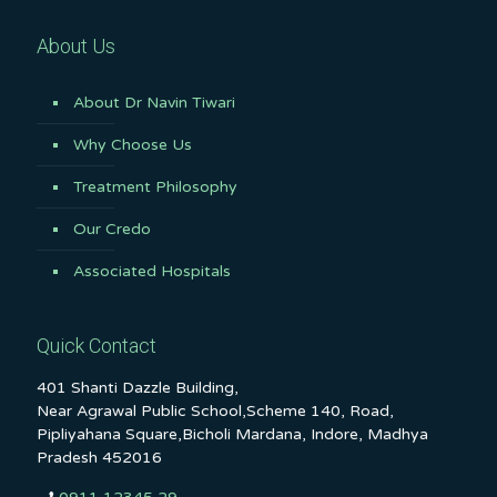
About Us
About Dr Navin Tiwari
Why Choose Us
Treatment Philosophy
Our Credo
Associated Hospitals
Quick Contact
401 Shanti Dazzle Building,
Near Agrawal Public School,Scheme 140, Road,
Pipliyahana Square,Bicholi Mardana, Indore, Madhya
Pradesh 452016