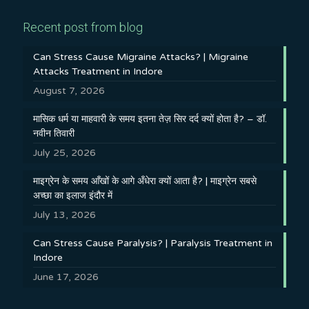
Recent post from blog
Can Stress Cause Migraine Attacks? | Migraine
Attacks Treatment in Indore
August 7, 2026
मासिक धर्म या माहवारी के समय इतना तेज़ सिर दर्द क्यों होता है? – डॉ.
नवीन तिवारी
July 25, 2026
माइग्रेन के समय आँखों के आगे अँधेरा क्यों आता है? | माइग्रेन सबसे
अच्छा का इलाज इंदौर में
July 13, 2026
Can Stress Cause Paralysis? | Paralysis Treatment in
Indore
June 17, 2026