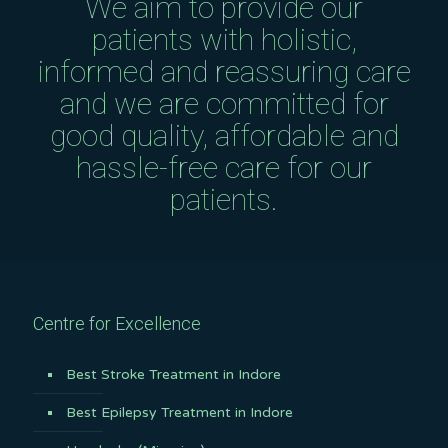
We aim to provide our
patients with holistic,
informed and reassuring care
and we are committed for
good quality, affordable and
hassle-free care for our
patients.
Centre for Excellence
Best Stroke Treatment in Indore
Best Epilepsy Treatment in Indore