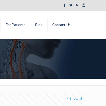
For Patients
Blog
Contact Us
Show all