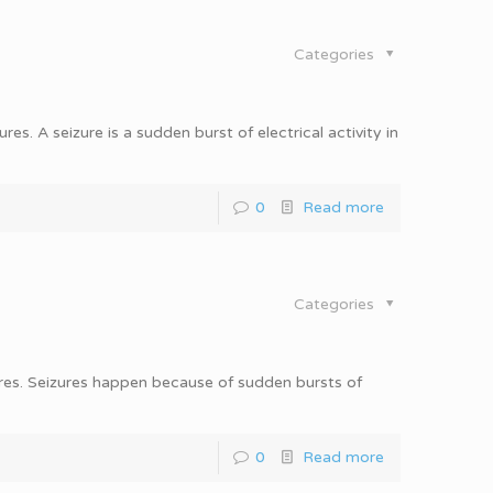
Categories
es. A seizure is a sudden burst of electrical activity in
0
Read more
Categories
ures. Seizures happen because of sudden bursts of
0
Read more