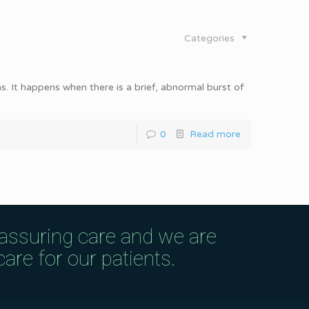
Categories
s. It happens when there is a brief, abnormal burst of
0
Read more
eassuring care and we are
are for our patients.