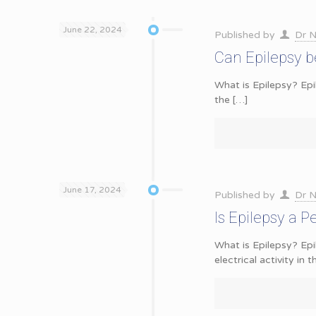
June 22, 2024
Published by
Dr N
Can Epilepsy b
What is Epilepsy? Epil
the
[…]
June 17, 2024
Published by
Dr N
Is Epilepsy a 
What is Epilepsy? Epi
electrical activity in t