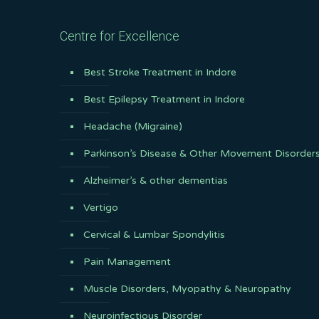
Centre for Excellence
Best Stroke Treatment in Indore
Best Epilepsy Treatment in Indore
Headache (Migraine)
Parkinson’s Disease & Other Movement Disorder
Alzheimer’s & other dementias
Vertigo
Cervical & Lumbar Spondylitis
Pain Management
Muscle Disorders, Myopathy & Neuropathy
Neuroinfectious Disorder