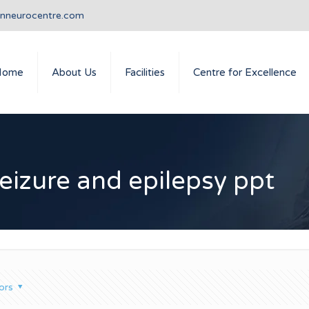
anneurocentre.com
Home
About Us
Facilities
Centre for Excellence
eizure and epilepsy ppt
ors