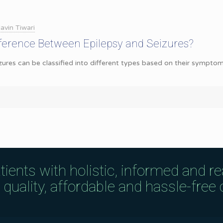
avin Tiwari
fference Between Epilepsy and Seizures?
zures can be classified into different types based on their symptom
tients with holistic, informed and r
uality, affordable and hassle-free c