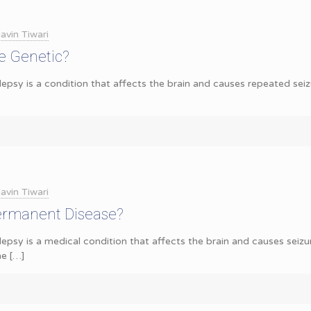
avin Tiwari
e Genetic?
epsy is a condition that affects the brain and causes repeated seizur
avin Tiwari
Permanent Disease?
lepsy is a medical condition that affects the brain and causes seiz
he
[…]