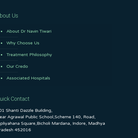
bout Us
About Dr Navin Tiwari
Why Choose Us
Treatment Philosophy
Our Credo
Associated Hospitals
uick Contact
01 Shanti Dazzle Building,
ear Agrawal Public School,Scheme 140, Road,
ipliyahana Square,Bicholi Mardana, Indore, Madhya
radesh 452016