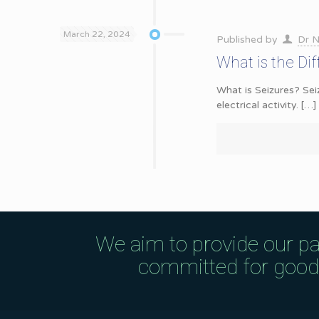
March 22, 2024
Published by
Dr N
What is the Di
What is Seizures? Sei
electrical activity.
[…]
We aim to provide our pa
committed for good q