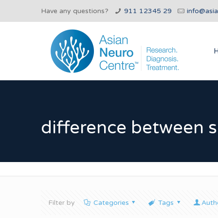
Have any questions?
911 12345 29
info@asi
difference between s
Filter by
Categories
Tags
Auth