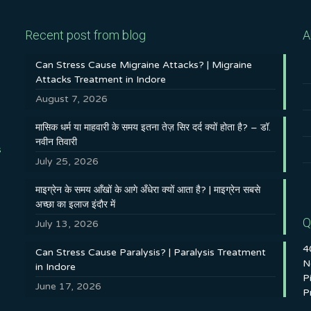
Recent post from blog
A
Can Stress Cause Migraine Attacks? | Migraine
Attacks Treatment in Indore
August 7, 2026
मासिक धर्म या माहवारी के समय इतना तेज़ सिर दर्द क्यों होता है? – डॉ.
नवीन तिवारी
s
July 25, 2026
माइग्रेन के समय आँखों के आगे अँधेरा क्यों आता है? | माइग्रेन सबसे
अच्छा का इलाज इंदौर में
Q
July 13, 2026
4
Can Stress Cause Paralysis? | Paralysis Treatment
N
in Indore
P
June 17, 2026
P