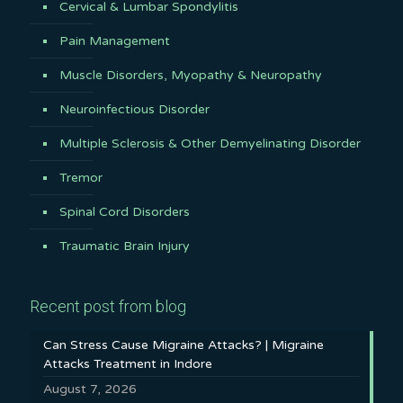
Cervical & Lumbar Spondylitis
Pain Management
Muscle Disorders, Myopathy & Neuropathy
Neuroinfectious Disorder
Multiple Sclerosis & Other Demyelinating Disorder
Tremor
Spinal Cord Disorders
Traumatic Brain Injury
Recent post from blog
Can Stress Cause Migraine Attacks? | Migraine
Attacks Treatment in Indore
August 7, 2026