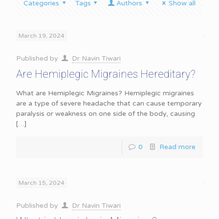
Categories
Tags
Authors
Show all
March 19, 2024
Published by
Dr Navin Tiwari
Are Hemiplegic Migraines Hereditary?
What are Hemiplegic Migraines? Hemiplegic migraines
are a type of severe headache that can cause temporary
paralysis or weakness on one side of the body, causing
[…]
0
Read more
March 15, 2024
Published by
Dr Navin Tiwari