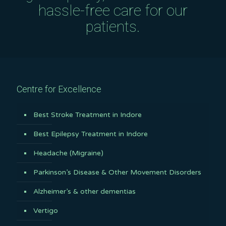
hassle-free care for our
patients.
Centre for Excellence
Best Stroke Treatment in Indore
Best Epilepsy Treatment in Indore
Headache (Migraine)
Parkinson’s Disease & Other Movement Disorders
Alzheimer’s & other dementias
Vertigo