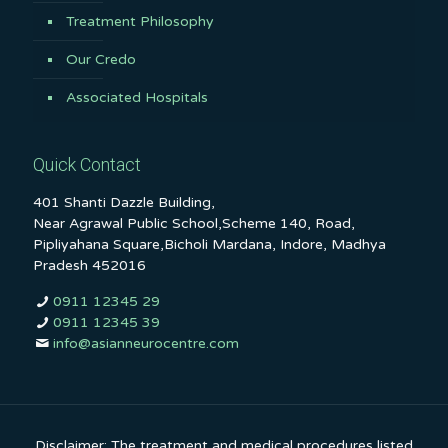
Treatment Philosophy
Our Credo
Associated Hospitals
Quick Contact
401 Shanti Dazzle Building,
Near Agrawal Public School,Scheme 140, Road,
Pipliyahana Square,Bicholi Mardana, Indore, Madhya
Pradesh 452016
0911 12345 29
0911 12345 39
info@asianneurocentre.com
Disclaimer: The treatment and medical procedures listed