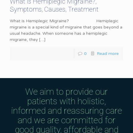
What is Hemiplegic Migraine?,
Symptoms, Causes, Treatment
What is Hemiplegic Migraine? Hemiplegic
migraine is a special kind of migraine that goes beyond a
usual headache. When someone has a hemiplegic
migraine, they
[…]
0
Read more
We aim to provide our
patients with holistic,
informed and reassuring care
and we are committed for
good quality, affordable and