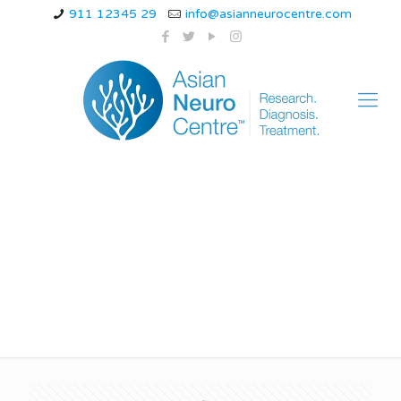
911 12345 29
info@asianneurocentre.com
hemiplegic migraine
stroke