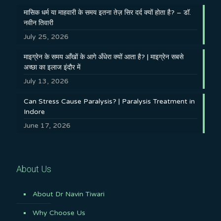
मासिक धर्म या माहवारी के समय इतना तेज़ सिर दर्द क्यों होता है? – डॉ.
नवीन तिवारी
July 25, 2026
माइग्रेन के समय आँखों के आगे अँधेरा क्यों आता है? | माइग्रेन सबसे
अच्छा का इलाज इंदौर में
July 13, 2026
Can Stress Cause Paralysis? | Paralysis Treatment in
Indore
June 17, 2026
About Us
About Dr Navin Tiwari
Why Choose Us