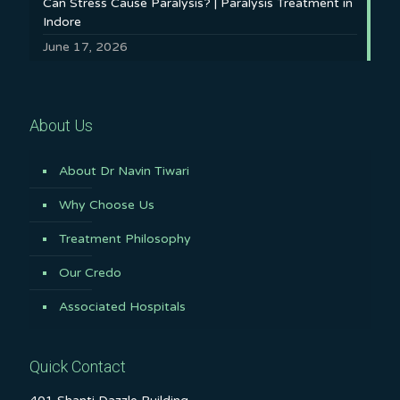
Can Stress Cause Paralysis? | Paralysis Treatment in
Indore
June 17, 2026
About Us
About Dr Navin Tiwari
Why Choose Us
Treatment Philosophy
Our Credo
Associated Hospitals
Quick Contact