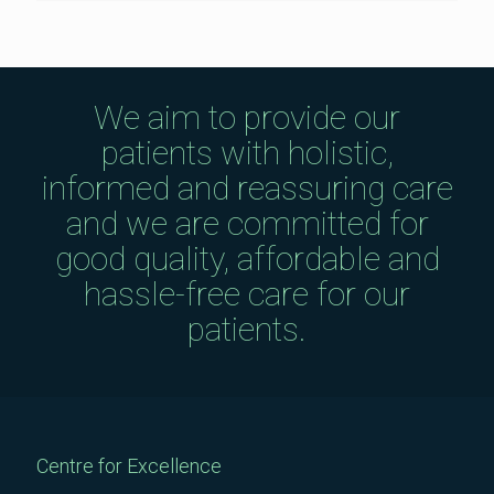
We aim to provide our
patients with holistic,
informed and reassuring care
and we are committed for
good quality, affordable and
hassle-free care for our
patients.
Centre for Excellence