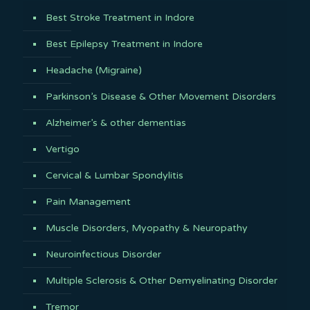
Best Stroke Treatment in Indore
Best Epilepsy Treatment in Indore
Headache (Migraine)
Parkinson’s Disease & Other Movement Disorders
Alzheimer’s & other dementias
Vertigo
Cervical & Lumbar Spondylitis
Pain Management
Muscle Disorders, Myopathy & Neuropathy
Neuroinfectious Disorder
Multiple Sclerosis & Other Demyelinating Disorder
Tremor