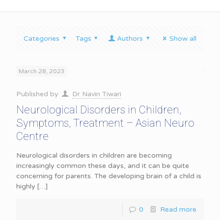
Categories
Tags
Authors
Show all
March 28, 2023
Published by
Dr Navin Tiwari
Neurological Disorders in Children,
Symptoms, Treatment – Asian Neuro
Centre
Neurological disorders in children are becoming
increasingly common these days, and it can be quite
concerning for parents. The developing brain of a child is
highly
[…]
0
Read more