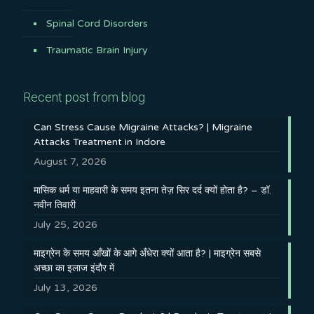
Spinal Cord Disorders
Traumatic Brain Injury
Recent post from blog
Can Stress Cause Migraine Attacks? | Migraine
Attacks Treatment in Indore
August 7, 2026
मासिक धर्म या माहवारी के समय इतना तेज़ सिर दर्द क्यों होता है? – डॉ.
नवीन तिवारी
July 25, 2026
माइग्रेन के समय आँखों के आगे अँधेरा क्यों आता है? | माइग्रेन सबसे
अच्छा का इलाज इंदौर में
July 13, 2026