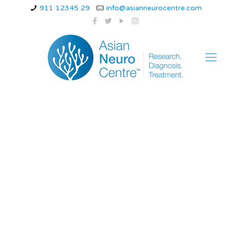
911 12345 29
info@asianneurocentre.com
epilepsy more than
autism neurological
disorders in children
compared