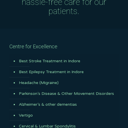
hassle-free care for our
patients.
Centre for Excellence
Best Stroke Treatment in Indore
Best Epilepsy Treatment in Indore
Headache (Migraine)
Parkinson’s Disease & Other Movement Disorders
Alzheimer’s & other dementias
Vertigo
Cervical & Lumbar Spondylitis