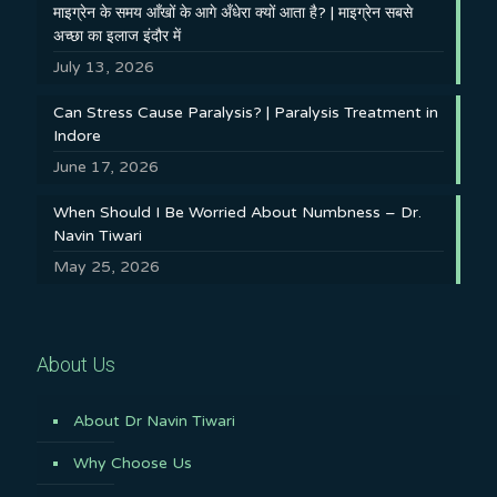
माइग्रेन के समय आँखों के आगे अँधेरा क्यों आता है? | माइग्रेन सबसे
अच्छा का इलाज इंदौर में
July 13, 2026
Can Stress Cause Paralysis? | Paralysis Treatment in
Indore
June 17, 2026
When Should I Be Worried About Numbness – Dr.
Navin Tiwari
May 25, 2026
About Us
About Dr Navin Tiwari
Why Choose Us