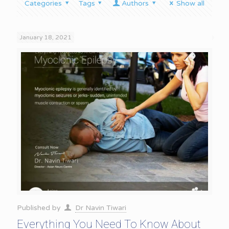
Categories
Tags
Authors
Show all
January 18, 2021
Published by
Dr Navin Tiwari
Everything You Need To Know About