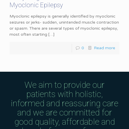
Myoclonic Epilepsy
Myoclonic epilepsy is generally identified by myoclonic
seizures or jerks- sudden, unintended muscle contraction
or spasm. There are several types of myoclonic epilepsy,
most often starting
[…]
0
Read more
We aim to provide our
patients with holistic,
informed and reassuring care
and we are committed for
good quality, affordable and