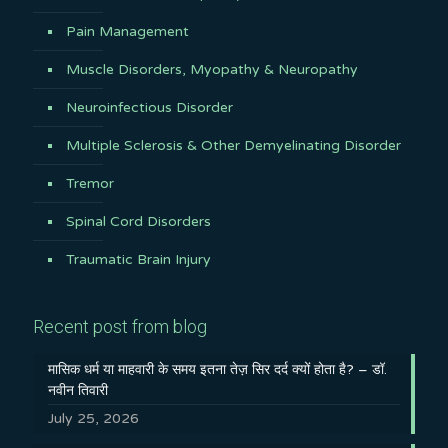
Pain Management
Muscle Disorders, Myopathy & Neuropathy
Neuroinfectious Disorder
Multiple Sclerosis & Other Demyelinating Disorder
Tremor
Spinal Cord Disorders
Traumatic Brain Injury
Recent post from blog
मासिक धर्म या माहवारी के समय इतना तेज़ सिर दर्द क्यों होता है? – डॉ.
नवीन तिवारी
July 25, 2026