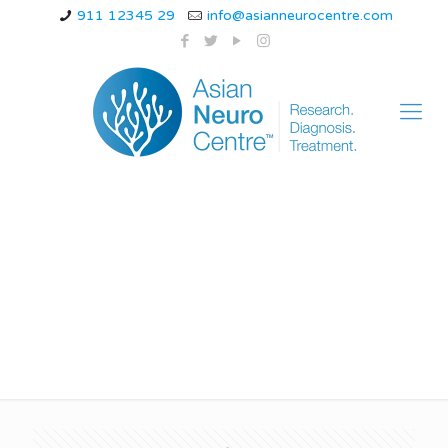
911 12345 29
info@asianneurocentre.com
myoclonic epilepsy
treatment in indore