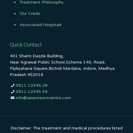
Treatment Philosophy
Our Credo
Associated Hospitals
Quick Contact
401 Shanti Dazzle Building,
Near Agrawal Public School,Scheme 140, Road,
Pipliyahana Square,Bicholi Mardana, Indore, Madhya
Pradesh 452016
0911 12345 29
0911 12345 39
info@asianneurocentre.com
Disclaimer: The treatment and medical procedures listed