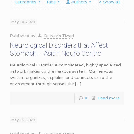
Categories
Tags
Authors
Show all
May 18, 2023
Published by
Dr Navin Tiwari
Neurological Disorders that Affect
Stomach – Asian Neuro Centre
Neurological Disorder A complicated, highly specialized
network makes up the nervous system. Our nervous
system organizes, explains, and connects us to the
environment through senses like
[…]
0
Read more
May 15, 2023
Published by
Dr Navin Tiwari