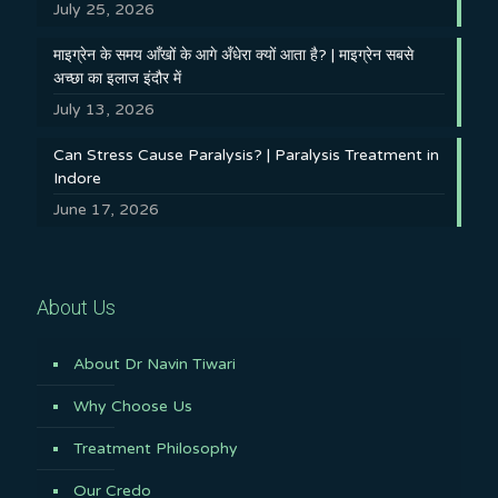
July 25, 2026
माइग्रेन के समय आँखों के आगे अँधेरा क्यों आता है? | माइग्रेन सबसे
अच्छा का इलाज इंदौर में
July 13, 2026
Can Stress Cause Paralysis? | Paralysis Treatment in
Indore
June 17, 2026
About Us
About Dr Navin Tiwari
Why Choose Us
Treatment Philosophy
Our Credo