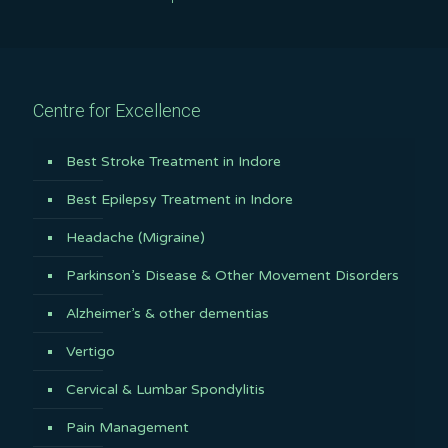
Centre for Excellence
Best Stroke Treatment in Indore
Best Epilepsy Treatment in Indore
Headache (Migraine)
Parkinson’s Disease & Other Movement Disorders
Alzheimer’s & other dementias
Vertigo
Cervical & Lumbar Spondylitis
Pain Management