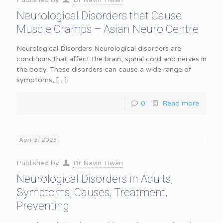
Neurological Disorders that Cause
Muscle Cramps – Asian Neuro Centre
Neurological Disorders Neurological disorders are
conditions that affect the brain, spinal cord and nerves in
the body. These disorders can cause a wide range of
symptoms,
[…]
0
Read more
April 3, 2023
Published by
Dr Navin Tiwari
Neurological Disorders in Adults,
Symptoms, Causes, Treatment,
Preventing