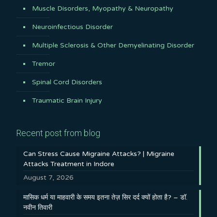
Muscle Disorders, Myopathy & Neuropathy
Neuroinfectious Disorder
Multiple Sclerosis & Other Demyelinating Disorder
Tremor
Spinal Cord Disorders
Traumatic Brain Injury
Recent post from blog
Can Stress Cause Migraine Attacks? | Migraine
Attacks Treatment in Indore
August 7, 2026
मासिक धर्म या माहवारी के समय इतना तेज़ सिर दर्द क्यों होता है? – डॉ.
नवीन तिवारी