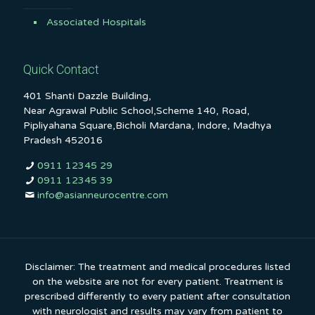
Associated Hospitals
Quick Contact
401 Shanti Dazzle Building,
Near Agrawal Public School,Scheme 140, Road,
Pipliyahana Square,Bicholi Mardana, Indore, Madhya
Pradesh 452016
0911 12345 29
0911 12345 39
info@asianneurocentre.com
Disclaimer: The treatment and medical procedures listed
on the website are not for every patient. Treatment is
prescribed differently to every patient after consultation
with neurologist and results may vary from patient to