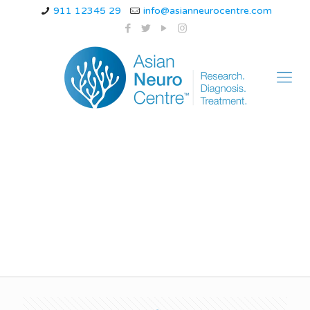
911 12345 29
info@asianneurocentre.com
types of neurological
disorders in adults