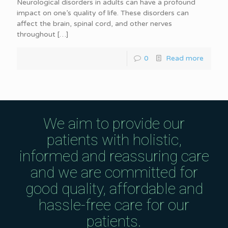
Neurological disorders in adults can have a profound
impact on one’s quality of life. These disorders can
affect the brain, spinal cord, and other nerves
throughout
[…]
0
Read more
We aim to provide our
patients with holistic,
informed and reassuring care
and we are committed for
good quality, affordable and
hassle-free care for our
patients.