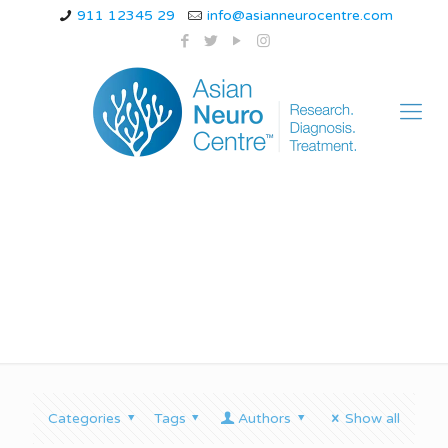
911 12345 29
info@asianneurocentre.com
can epilepsy go away
Categories
Tags
Authors
Show all