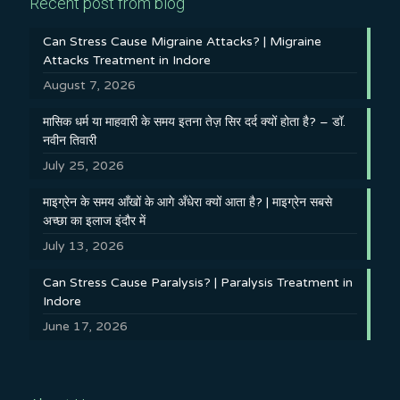
Recent post from blog
Can Stress Cause Migraine Attacks? | Migraine
Attacks Treatment in Indore
August 7, 2026
मासिक धर्म या माहवारी के समय इतना तेज़ सिर दर्द क्यों होता है? – डॉ.
नवीन तिवारी
July 25, 2026
माइग्रेन के समय आँखों के आगे अँधेरा क्यों आता है? | माइग्रेन सबसे
अच्छा का इलाज इंदौर में
July 13, 2026
Can Stress Cause Paralysis? | Paralysis Treatment in
Indore
June 17, 2026