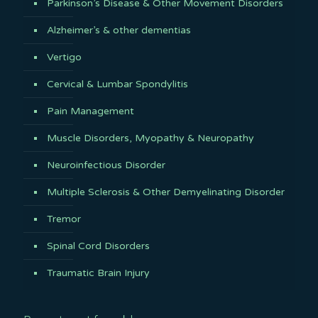
Parkinson’s Disease & Other Movement Disorders
Alzheimer’s & other dementias
Vertigo
Cervical & Lumbar Spondylitis
Pain Management
Muscle Disorders, Myopathy & Neuropathy
Neuroinfectious Disorder
Multiple Sclerosis & Other Demyelinating Disorder
Tremor
Spinal Cord Disorders
Traumatic Brain Injury