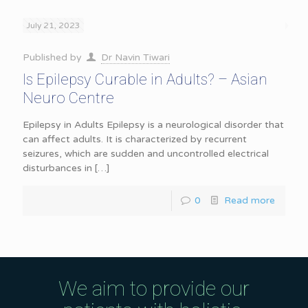
July 21, 2023
Published by
Dr Navin Tiwari
Is Epilepsy Curable in Adults? – Asian
Neuro Centre
Epilepsy in Adults Epilepsy is a neurological disorder that
can affect adults. It is characterized by recurrent
seizures, which are sudden and uncontrolled electrical
disturbances in
[…]
0
Read more
We aim to provide our