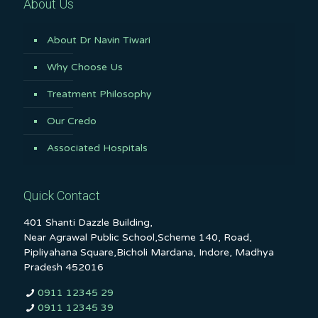
About Us
About Dr Navin Tiwari
Why Choose Us
Treatment Philosophy
Our Credo
Associated Hospitals
Quick Contact
401 Shanti Dazzle Building,
Near Agrawal Public School,Scheme 140, Road,
Pipliyahana Square,Bicholi Mardana, Indore, Madhya
Pradesh 452016
0911 12345 29
0911 12345 39