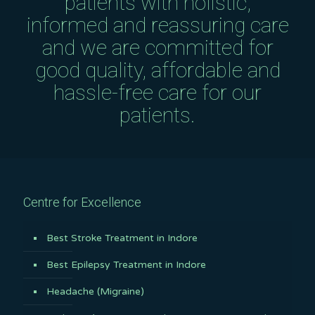
patients with holistic,
informed and reassuring care
and we are committed for
good quality, affordable and
hassle-free care for our
patients.
Centre for Excellence
Best Stroke Treatment in Indore
Best Epilepsy Treatment in Indore
Headache (Migraine)