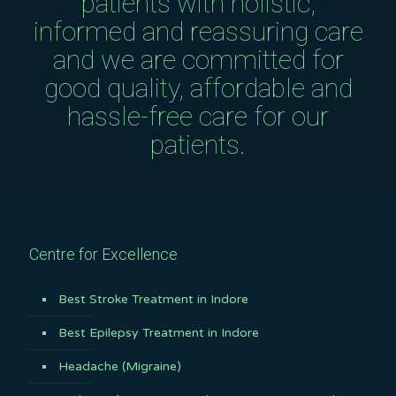
patients with holistic,
informed and reassuring care
and we are committed for
good quality, affordable and
hassle-free care for our
patients.
Centre for Excellence
Best Stroke Treatment in Indore
Best Epilepsy Treatment in Indore
Headache (Migraine)