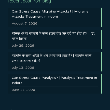
Recent post from blog
Can Stress Cause Migraine Attacks? | Migraine
Attacks Treatment in Indore
August 7, 2026
मासिक धर्म या माहवारी के समय इतना तेज़ सिर दर्द क्यों होता है? – डॉ.
नवीन तिवारी
July 25, 2026
माइग्रेन के समय आँखों के आगे अँधेरा क्यों आता है? | माइग्रेन सबसे
अच्छा का इलाज इंदौर में
July 13, 2026
Can Stress Cause Paralysis? | Paralysis Treatment in
Indore
June 17, 2026