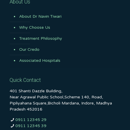
About Us
About Dr Navin Tiwari
Why Choose Us
Treatment Philosophy
Our Credo
Associated Hospitals
Quick Contact
401 Shanti Dazzle Building,
Near Agrawal Public School,Scheme 140, Road,
Pipliyahana Square,Bicholi Mardana, Indore, Madhya
Pradesh 452016
0911 12345 29
0911 12345 39