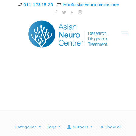
911 12345 29
info@asianneurocentre.com
cat ataxia
Categories
Tags
Authors
Show all