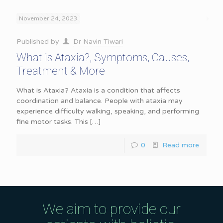
November 24, 2023
Published by
Dr Navin Tiwari
What is Ataxia?, Symptoms, Causes,
Treatment & More
What is Ataxia? Ataxia is a condition that affects
coordination and balance. People with ataxia may
experience difficulty walking, speaking, and performing
fine motor tasks. This
[…]
0
Read more
We aim to provide our