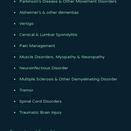
Parkinson’s Disease & Other Movement Disorders
Alzheimer’s & other dementias
Vertigo
Cervical & Lumbar Spondylitis
Pain Management
Muscle Disorders, Myopathy & Neuropathy
Neuroinfectious Disorder
Multiple Sclerosis & Other Demyelinating Disorder
Tremor
Spinal Cord Disorders
Traumatic Brain Injury