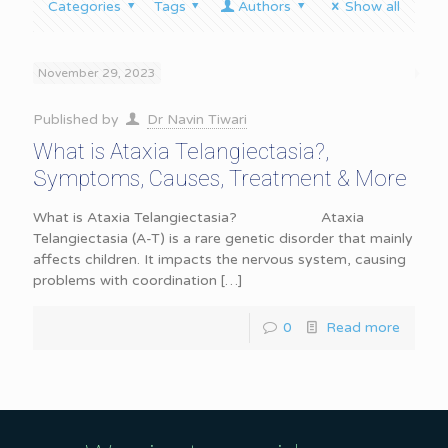
Categories
Tags
Authors
Show all
November 29, 2023
Published by
Dr Navin Tiwari
What is Ataxia Telangiectasia?,
Symptoms, Causes, Treatment & More
What is Ataxia Telangiectasia? Ataxia
Telangiectasia (A-T) is a rare genetic disorder that mainly
affects children. It impacts the nervous system, causing
problems with coordination
[…]
0
Read more