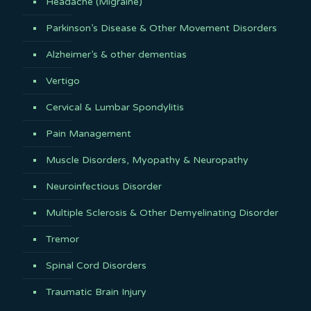
Headache (Migraine)
Parkinson’s Disease & Other Movement Disorders
Alzheimer’s & other dementias
Vertigo
Cervical & Lumbar Spondylitis
Pain Management
Muscle Disorders, Myopathy & Neuropathy
Neuroinfectious Disorder
Multiple Sclerosis & Other Demyelinating Disorder
Tremor
Spinal Cord Disorders
Traumatic Brain Injury