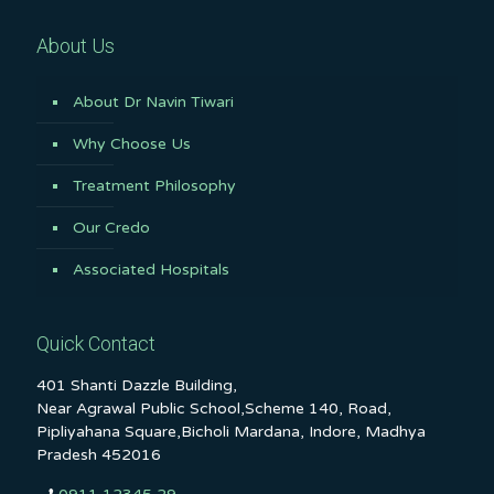
About Us
About Dr Navin Tiwari
Why Choose Us
Treatment Philosophy
Our Credo
Associated Hospitals
Quick Contact
401 Shanti Dazzle Building,
Near Agrawal Public School,Scheme 140, Road,
Pipliyahana Square,Bicholi Mardana, Indore, Madhya
Pradesh 452016