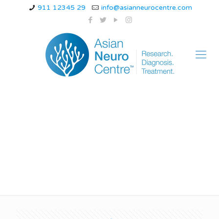
911 12345 29
info@asianneurocentre.com
ataxia telangiectasia
symptoms children