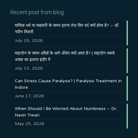
Recent post from blog
मासिक धर्म या माहवारी के समय इतना तेज़ सिर दर्द क्यों होता है? – डॉ.
नवीन तिवारी
July 25, 2026
माइग्रेन के समय आँखों के आगे अँधेरा क्यों आता है? | माइग्रेन सबसे
अच्छा का इलाज इंदौर में
July 13, 2026
Can Stress Cause Paralysis? | Paralysis Treatment in
Indore
June 17, 2026
When Should I Be Worried About Numbness – Dr.
Navin Tiwari
May 25, 2026