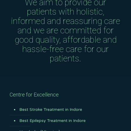
We aim to provide our
patients with holistic,
informed and reassuring care
and we are committed for
good quality, affordable and
hassle-free care for our
patients.
Centre for Excellence
Best Stroke Treatment in Indore
Best Epilepsy Treatment in Indore