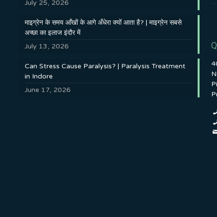
July 25, 2026
माइग्रेन के समय आँखों के आगे अँधेरा क्यों आता है? | माइग्रेन सबसे
अच्छा का इलाज इंदौर में
Q
July 13, 2026
4
Can Stress Cause Paralysis? | Paralysis Treatment
N
in Indore
P
June 17, 2026
P