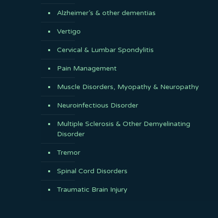
Alzheimer’s & other dementias
Vertigo
Cervical & Lumbar Spondylitis
Pain Management
Muscle Disorders, Myopathy & Neuropathy
Neuroinfectious Disorder
Multiple Sclerosis & Other Demyelinating
Disorder
Tremor
Spinal Cord Disorders
Traumatic Brain Injury