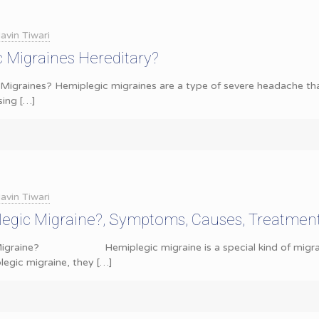
avin Tiwari
 Migraines Hereditary?
Migraines? Hemiplegic migraines are a type of severe headache th
sing
[…]
avin Tiwari
legic Migraine?, Symptoms, Causes, Treatmen
 Migraine? Hemiplegic migraine is a special kind of migrain
egic migraine, they
[…]