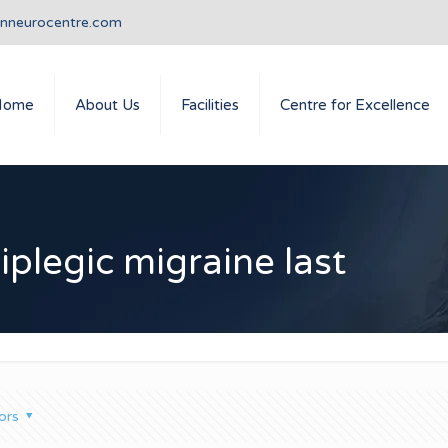
anneurocentre.com
Home
About Us
Facilities
Centre for Excellence
plegic migraine last
ors