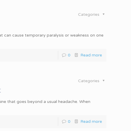
Categories
at can cause temporary paralysis or weakness on one
0
Read more
Categories
t
e that goes beyond a usual headache. When
0
Read more