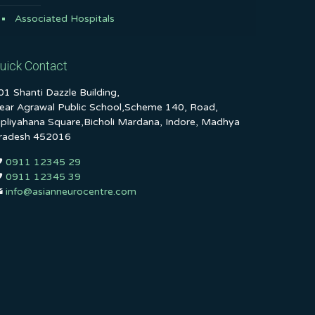
Associated Hospitals
uick Contact
01 Shanti Dazzle Building,
ear Agrawal Public School,Scheme 140, Road,
ipliyahana Square,Bicholi Mardana, Indore, Madhya
radesh 452016
0911 12345 29
0911 12345 39
info@asianneurocentre.com