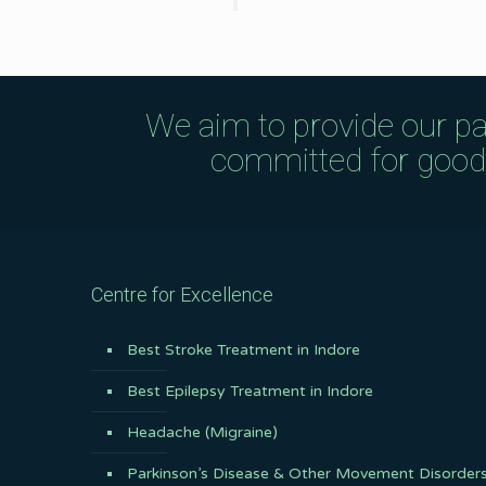
We aim to provide our pa
committed for good q
Centre for Excellence
Best Stroke Treatment in Indore
Best Epilepsy Treatment in Indore
Headache (Migraine)
Parkinson’s Disease & Other Movement Disorder