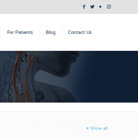
For Patients
Blog
Contact Us
Show all