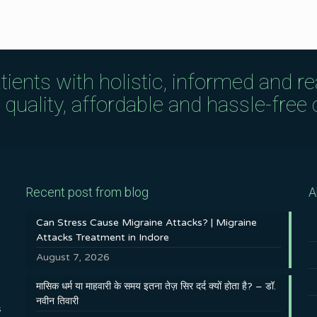
tients with holistic, informed and r
uality, affordable and hassle-free c
Recent post from blog
A
Can Stress Cause Migraine Attacks? | Migraine
Attacks Treatment in Indore
August 7, 2026
मासिक धर्म या माहवारी के समय इतना तेज़ सिर दर्द क्यों होता है? – डॉ.
नवीन तिवारी
s