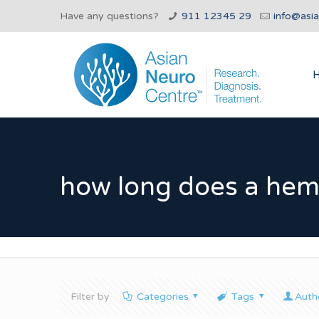
Have any questions?
911 12345 29
info@asi
how long does a hemi
Filter by
Categories
Tags
Auth