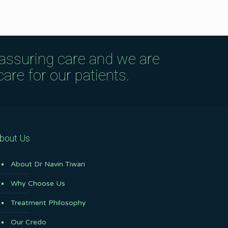
eassuring care and we are
are for our patients.
bout Us
About Dr Navin Tiwari
Why Choose Us
Treatment Philosophy
Our Credo