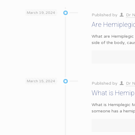
March 19, 2024
Published by
Dr N
Are Hemiplegic
What are Hemiplegic 
side of the body, cau
March 15, 2024
Published by
Dr N
What is Hemip
What is Hemiplegic
someone has a hemipl