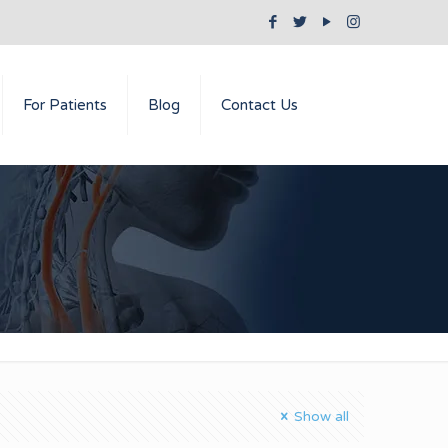
For Patients
Blog
Contact Us
Show all