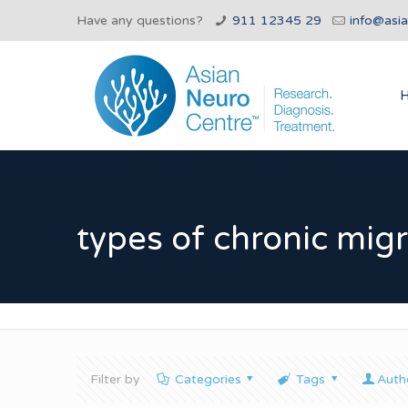
Have any questions?
911 12345 29
info@asi
types of chronic mig
Filter by
Categories
Tags
Auth