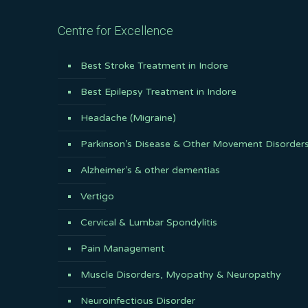
Centre for Excellence
Best Stroke Treatment in Indore
Best Epilepsy Treatment in Indore
Headache (Migraine)
Parkinson’s Disease & Other Movement Disorder
Alzheimer’s & other dementias
Vertigo
Cervical & Lumbar Spondylitis
Pain Management
Muscle Disorders, Myopathy & Neuropathy
Neuroinfectious Disorder