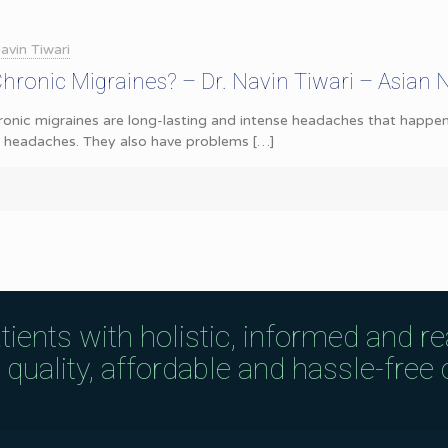
avin Tiwari
ronic Migraines? – Dr. Navin Tiwari – Asian 
onic migraines are long-lasting and intense headaches that happen
e headaches. They also have problems
[…]
tients with holistic, informed and r
uality, affordable and hassle-free c