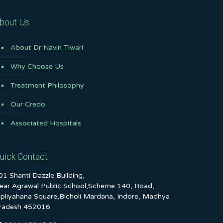
bout Us
About Dr Navin Tiwari
Why Choose Us
Treatment Philosophy
Our Credo
Associated Hospitals
uick Contact
01 Shanti Dazzle Building,
ear Agrawal Public School,Scheme 140, Road,
ipliyahana Square,Bicholi Mardana, Indore, Madhya
radesh 452016