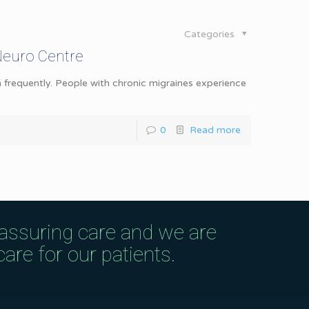
Categories
Neuro Centre
 frequently. People with chronic migraines experience
0
Read more
eassuring care and we are
are for our patients.