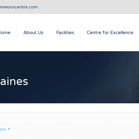
anneurocentre.com
Home
About Us
Facilities
Centre for Excellence
raines
ors