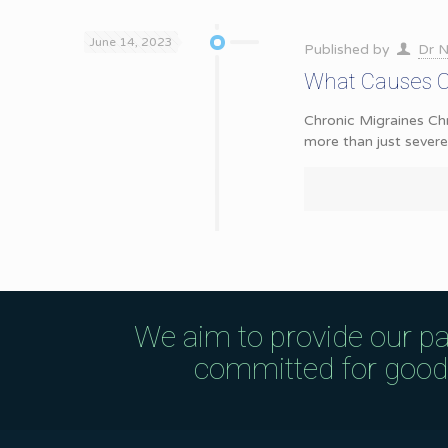
June 14, 2023
Published by
Dr N
What Causes Ch
Chronic Migraines Chr
more than just sever
We aim to provide our pa
committed for good q