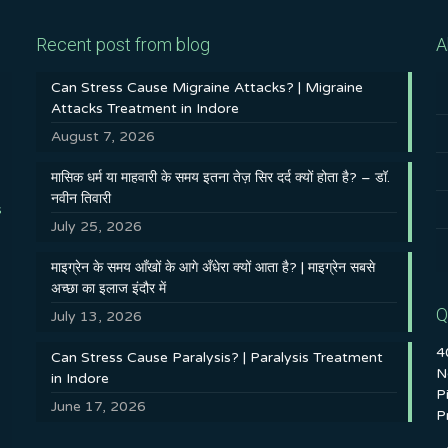
Recent post from blog
A
Can Stress Cause Migraine Attacks? | Migraine
Attacks Treatment in Indore
August 7, 2026
मासिक धर्म या माहवारी के समय इतना तेज़ सिर दर्द क्यों होता है? – डॉ.
नवीन तिवारी
s
July 25, 2026
माइग्रेन के समय आँखों के आगे अँधेरा क्यों आता है? | माइग्रेन सबसे
अच्छा का इलाज इंदौर में
Q
July 13, 2026
4
Can Stress Cause Paralysis? | Paralysis Treatment
N
in Indore
P
June 17, 2026
P