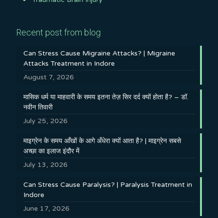
Recent post from blog
Can Stress Cause Migraine Attacks? | Migraine
Attacks Treatment in Indore
August 7, 2026
मासिक धर्म या माहवारी के समय इतना तेज़ सिर दर्द क्यों होता है? – डॉ.
नवीन तिवारी
July 25, 2026
माइग्रेन के समय आँखों के आगे अँधेरा क्यों आता है? | माइग्रेन सबसे
अच्छा का इलाज इंदौर में
July 13, 2026
Can Stress Cause Paralysis? | Paralysis Treatment in
Indore
June 17, 2026