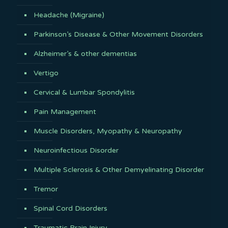
Headache (Migraine)
Parkinson’s Disease & Other Movement Disorders
Alzheimer’s & other dementias
Vertigo
Cervical & Lumbar Spondylitis
Pain Management
Muscle Disorders, Myopathy & Neuropathy
Neuroinfectious Disorder
Multiple Sclerosis & Other Demyelinating Disorder
Tremor
Spinal Cord Disorders
Traumatic Brain Injury