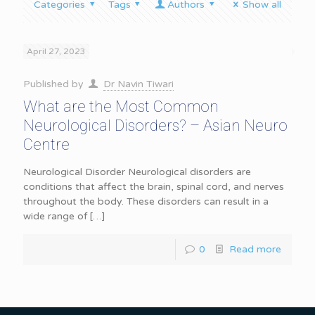
Categories
Tags
Authors
Show all
April 27, 2023
Published by
Dr Navin Tiwari
What are the Most Common
Neurological Disorders? – Asian Neuro
Centre
Neurological Disorder Neurological disorders are
conditions that affect the brain, spinal cord, and nerves
throughout the body. These disorders can result in a
wide range of
[…]
0
Read more