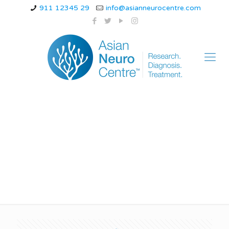
911 12345 29
info@asianneurocentre.com
8 symptoms of
neurological disorders