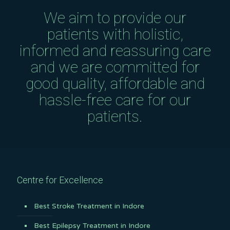
We aim to provide our
patients with holistic,
informed and reassuring care
and we are committed for
good quality, affordable and
hassle-free care for our
patients.
Centre for Excellence
Best Stroke Treatment in Indore
Best Epilepsy Treatment in Indore