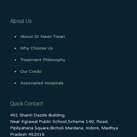
About Us
About Dr Navin Tiwari
Why Choose Us
Treatment Philosophy
Our Credo
Associated Hospitals
Quick Contact
401 Shanti Dazzle Building,
Near Agrawal Public School,Scheme 140, Road,
Pipliyahana Square,Bicholi Mardana, Indore, Madhya
Pradesh 452016