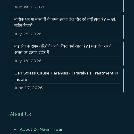
August 7, 2026
मासिक धर्म या माहवारी के समय इतना तेज़ सिर दर्द क्यों होता है? – डॉ.
नवीन तिवारी
July 25, 2026
माइग्रेन के समय आँखों के आगे अँधेरा क्यों आता है? | माइग्रेन सबसे
अच्छा का इलाज इंदौर में
July 13, 2026
Can Stress Cause Paralysis? | Paralysis Treatment in
Indore
June 17, 2026
About Us
About Dr Navin Tiwari