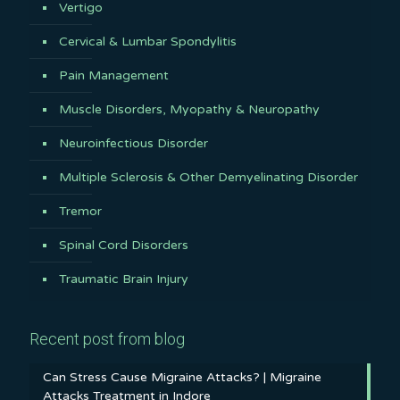
Vertigo
Cervical & Lumbar Spondylitis
Pain Management
Muscle Disorders, Myopathy & Neuropathy
Neuroinfectious Disorder
Multiple Sclerosis & Other Demyelinating Disorder
Tremor
Spinal Cord Disorders
Traumatic Brain Injury
Recent post from blog
Can Stress Cause Migraine Attacks? | Migraine
Attacks Treatment in Indore