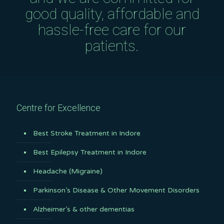
good quality, affordable and
hassle-free care for our
patients.
Centre for Excellence
Best Stroke Treatment in Indore
Best Epilepsy Treatment in Indore
Headache (Migraine)
Parkinson’s Disease & Other Movement Disorders
Alzheimer’s & other dementias