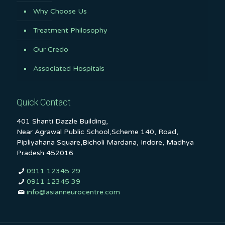
Why Choose Us
Treatment Philosophy
Our Credo
Associated Hospitals
Quick Contact
401 Shanti Dazzle Building,
Near Agrawal Public School,Scheme 140, Road,
Pipliyahana Square,Bicholi Mardana, Indore, Madhya
Pradesh 452016
0911 12345 29
0911 12345 39
info@asianneurocentre.com