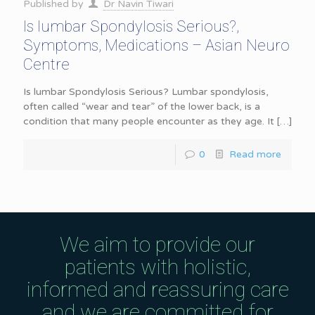
Published by
Dr Navin Tiwari
Is lumbar Spondylosis Serious?,
Symptoms, Medications – Asian Neuro
Centre
Is lumbar Spondylosis Serious? Lumbar spondylosis,
often called “wear and tear” of the lower back, is a
condition that many people encounter as they age. It
[…]
0
Read more
We aim to provide our
patients with holistic,
informed and reassuring care
and we are committed for