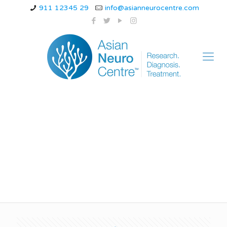
911 12345 29
info@asianneurocentre.com
lumbar spondylosis
icd 9 code