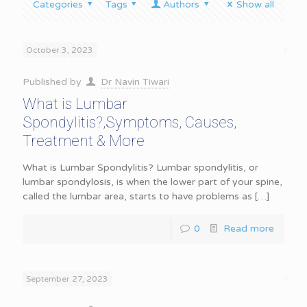
Categories
Tags
Authors
Show all
October 3, 2023
Published by
Dr Navin Tiwari
What is Lumbar
Spondylitis?,Symptoms, Causes,
Treatment & More
What is Lumbar Spondylitis? Lumbar spondylitis, or
lumbar spondylosis, is when the lower part of your spine,
called the lumbar area, starts to have problems as
[…]
0
Read more
September 27, 2023