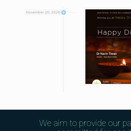
November 20, 2020
We aim to provide our pa