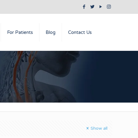
For Patients
Blog
Contact Us
Show all