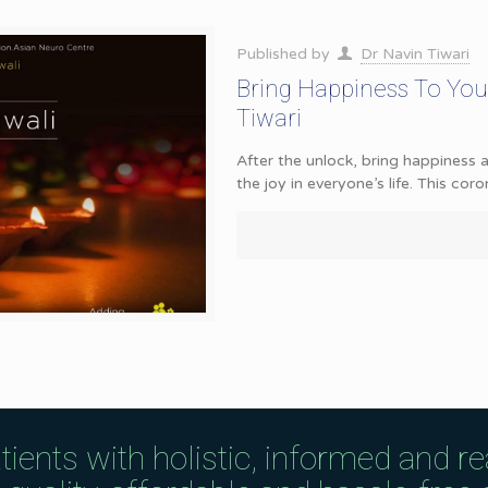
Published by
Dr Navin Tiwari
Bring Happiness To You
Tiwari
After the unlock, bring happiness 
the joy in everyone’s life. This cor
tients with holistic, informed and r