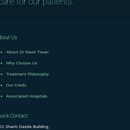
are for our patients.
bout Us
About Dr Navin Tiwari
Why Choose Us
Treatment Philosophy
Our Credo
Associated Hospitals
uick Contact
01 Shanti Dazzle Building,