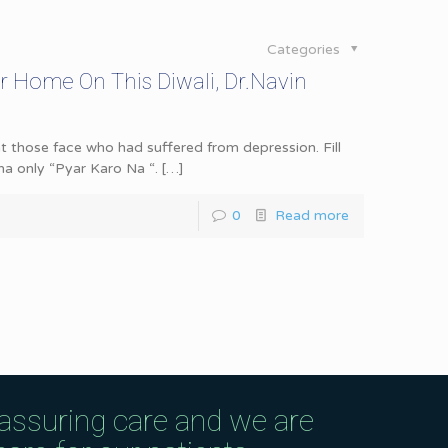
Categories
r Home On This Diwali, Dr.Navin
at those face who had suffered from depression. Fill
ona only “Pyar Karo Na “.
[…]
0
Read more
eassuring care and we are