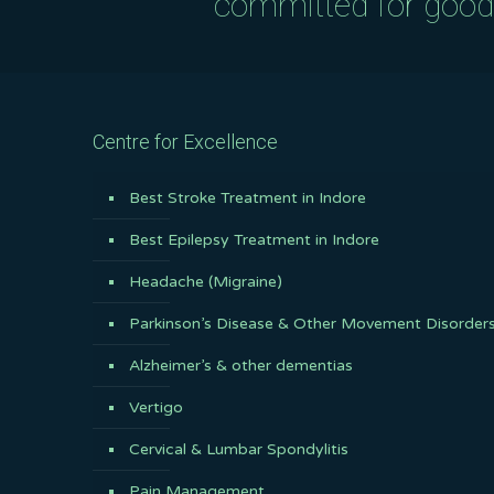
committed for good q
Centre for Excellence
Best Stroke Treatment in Indore
Best Epilepsy Treatment in Indore
Headache (Migraine)
Parkinson’s Disease & Other Movement Disorder
Alzheimer’s & other dementias
Vertigo
Cervical & Lumbar Spondylitis
Pain Management