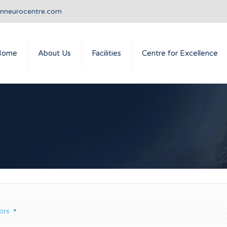
anneurocentre.com
Home
About Us
Facilities
Centre for Excellence
ors