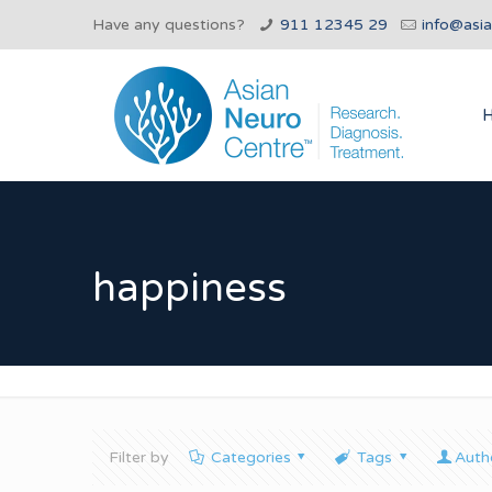
Have any questions?
911 12345 29
info@asi
happiness
Filter by
Categories
Tags
Auth