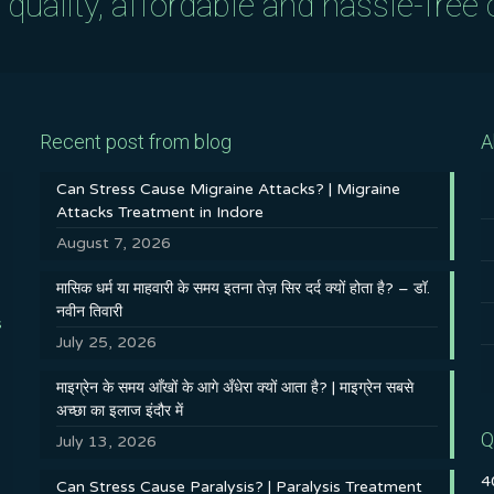
uality, affordable and hassle-free c
Recent post from blog
A
Can Stress Cause Migraine Attacks? | Migraine
Attacks Treatment in Indore
August 7, 2026
मासिक धर्म या माहवारी के समय इतना तेज़ सिर दर्द क्यों होता है? – डॉ.
नवीन तिवारी
s
July 25, 2026
माइग्रेन के समय आँखों के आगे अँधेरा क्यों आता है? | माइग्रेन सबसे
अच्छा का इलाज इंदौर में
Q
July 13, 2026
4
Can Stress Cause Paralysis? | Paralysis Treatment