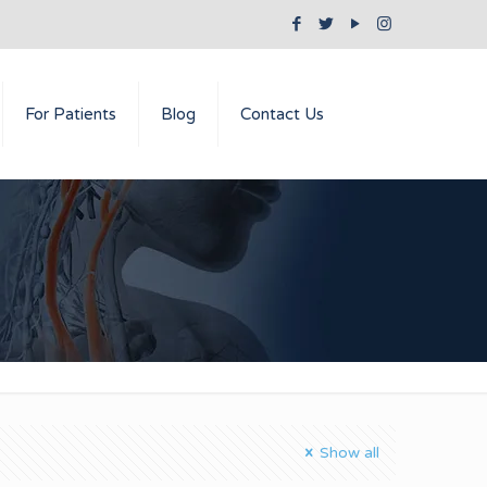
For Patients
Blog
Contact Us
Show all