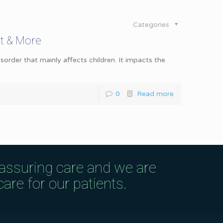
Categories
nt & More
er that mainly affects children. It impacts the
0
Read more
eassuring care and we are
are for our patients.