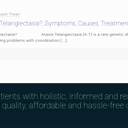
avin Tiwari
 Telangiectasia?, Symptoms, Causes, Treatme
giectasia? Ataxia Telangiectasia (A-T) is a rare genetic disord
ing problems with coordination
[…]
tients with holistic, informed and r
uality, affordable and hassle-free c