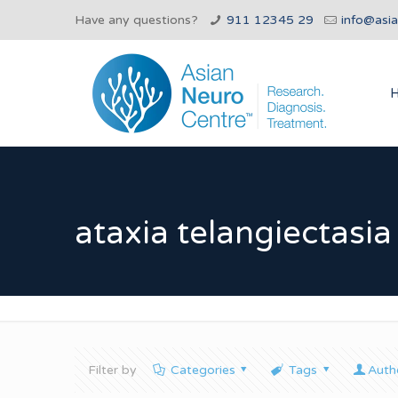
Have any questions?
911 12345 29
info@asi
ataxia telangiectasia 
Filter by
Categories
Tags
Auth