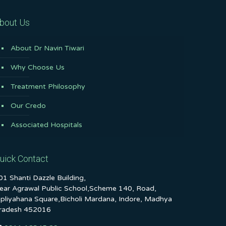
bout Us
About Dr Navin Tiwari
Why Choose Us
Treatment Philosophy
Our Credo
Associated Hospitals
uick Contact
01 Shanti Dazzle Building,
ear Agrawal Public School,Scheme 140, Road,
ipliyahana Square,Bicholi Mardana, Indore, Madhya
radesh 452016