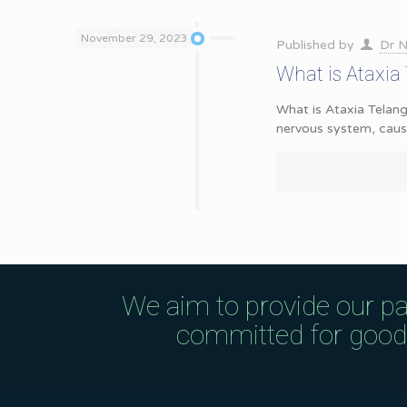
November 29, 2023
Published by
Dr N
What is Ataxia
What is Ataxia Telan
nervous system, caus
We aim to provide our pa
committed for good q