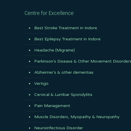
Centre for Excellence
Best Stroke Treatment in Indore
Best Epilepsy Treatment in Indore
Headache (Migraine)
Parkinson’s Disease & Other Movement Disorder
Alzheimer’s & other dementias
Vertigo
Cervical & Lumbar Spondylitis
Pain Management
Muscle Disorders, Myopathy & Neuropathy
Neuroinfectious Disorder