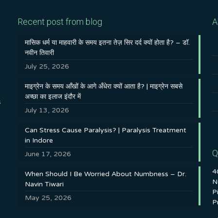
Recent post from blog
A
मासिक धर्म या माहवारी के समय इतना तेज़ सिर दर्द क्यों होता है? – डॉ.
नवीन तिवारी
July 25, 2026
माइग्रेन के समय आँखों के आगे अँधेरा क्यों आता है? | माइग्रेन सबसे
अच्छा का इलाज इंदौर में
s
July 13, 2026
Can Stress Cause Paralysis? | Paralysis Treatment
in Indore
Q
June 17, 2026
4
When Should I Be Worried About Numbness – Dr.
N
Navin Tiwari
P
May 25, 2026
P