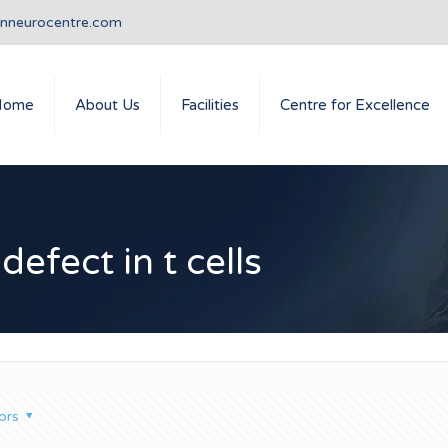
anneurocentre.com
Home
About Us
Facilities
Centre for Excellence
defect in t cells
ors