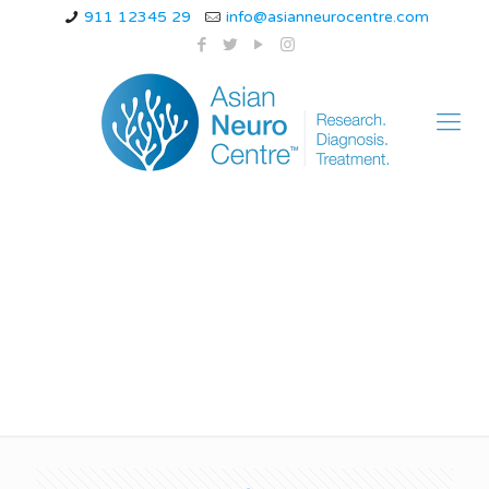
911 12345 29
info@asianneurocentre.com
hemiplegic migraine
genetic testing