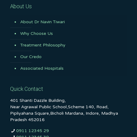
About Us
About Dr Navin Tiwari
Why Choose Us
Treatment Philosophy
Our Credo
Associated Hospitals
Quick Contact
401 Shanti Dazzle Building,
Near Agrawal Public School,Scheme 140, Road,
Pipliyahana Square,Bicholi Mardana, Indore, Madhya
Pradesh 452016
0911 12345 29