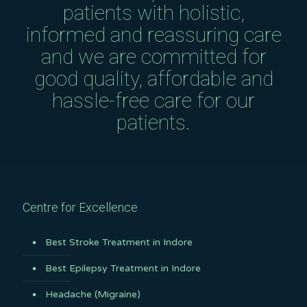
patients with holistic,
informed and reassuring care
and we are committed for
good quality, affordable and
hassle-free care for our
patients.
Centre for Excellence
Best Stroke Treatment in Indore
Best Epilepsy Treatment in Indore
Headache (Migraine)