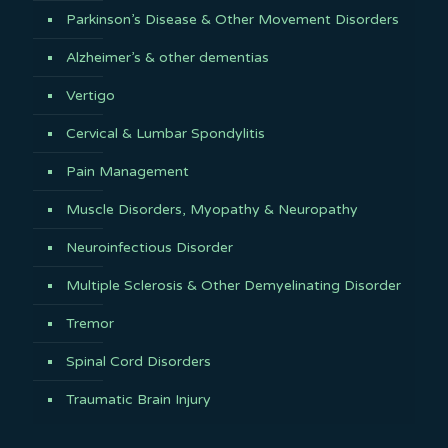
Parkinson’s Disease & Other Movement Disorders
Alzheimer’s & other dementias
Vertigo
Cervical & Lumbar Spondylitis
Pain Management
Muscle Disorders, Myopathy & Neuropathy
Neuroinfectious Disorder
Multiple Sclerosis & Other Demyelinating Disorder
Tremor
Spinal Cord Disorders
Traumatic Brain Injury