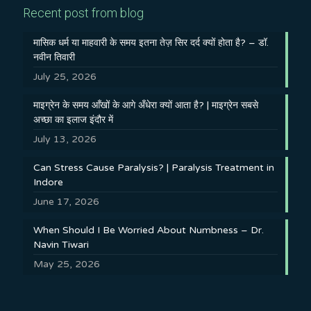
Recent post from blog
मासिक धर्म या माहवारी के समय इतना तेज़ सिर दर्द क्यों होता है? – डॉ.
नवीन तिवारी
July 25, 2026
माइग्रेन के समय आँखों के आगे अँधेरा क्यों आता है? | माइग्रेन सबसे
अच्छा का इलाज इंदौर में
July 13, 2026
Can Stress Cause Paralysis? | Paralysis Treatment in
Indore
June 17, 2026
When Should I Be Worried About Numbness – Dr.
Navin Tiwari
May 25, 2026