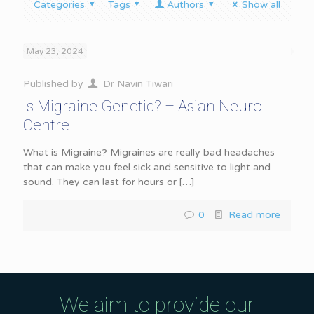
Categories
Tags
Authors
Show all
May 23, 2024
Published by
Dr Navin Tiwari
Is Migraine Genetic? – Asian Neuro
Centre
What is Migraine? Migraines are really bad headaches
that can make you feel sick and sensitive to light and
sound. They can last for hours or
[…]
0
Read more
We aim to provide our