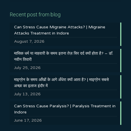
Recent post from blog
Can Stress Cause Migraine Attacks? | Migraine
Attacks Treatment in Indore
August 7, 2026
मासिक धर्म या माहवारी के समय इतना तेज़ सिर दर्द क्यों होता है? – डॉ.
नवीन तिवारी
July 25, 2026
माइग्रेन के समय आँखों के आगे अँधेरा क्यों आता है? | माइग्रेन सबसे
अच्छा का इलाज इंदौर में
July 13, 2026
Can Stress Cause Paralysis? | Paralysis Treatment in
Indore
June 17, 2026