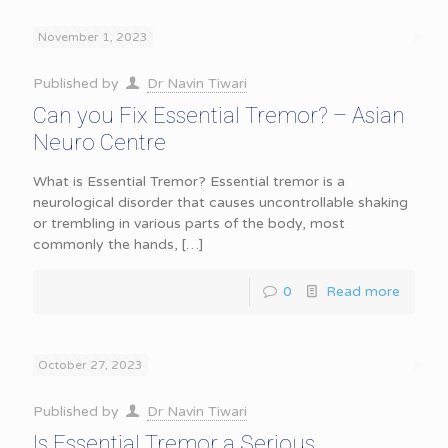
November 1, 2023
Published by
Dr Navin Tiwari
Can you Fix Essential Tremor? – Asian
Neuro Centre
What is Essential Tremor? Essential tremor is a
neurological disorder that causes uncontrollable shaking
or trembling in various parts of the body, most
commonly the hands,
[…]
0
Read more
October 27, 2023
Published by
Dr Navin Tiwari
Is Essential Tremor a Serious