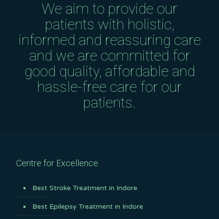
We aim to provide our
patients with holistic,
informed and reassuring care
and we are committed for
good quality, affordable and
hassle-free care for our
patients.
Centre for Excellence
Best Stroke Treatment in Indore
Best Epilepsy Treatment in Indore