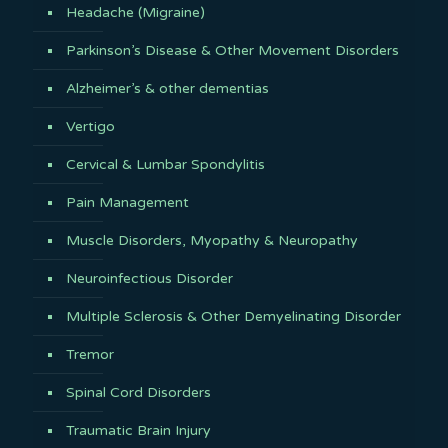
Headache (Migraine)
Parkinson’s Disease & Other Movement Disorders
Alzheimer’s & other dementias
Vertigo
Cervical & Lumbar Spondylitis
Pain Management
Muscle Disorders, Myopathy & Neuropathy
Neuroinfectious Disorder
Multiple Sclerosis & Other Demyelinating Disorder
Tremor
Spinal Cord Disorders
Traumatic Brain Injury