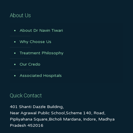
About Us
About Dr Navin Tiwari
Why Choose Us
Treatment Philosophy
Our Credo
Associated Hospitals
Quick Contact
401 Shanti Dazzle Building,
Near Agrawal Public School,Scheme 140, Road,
Pipliyahana Square,Bicholi Mardana, Indore, Madhya
Pradesh 452016