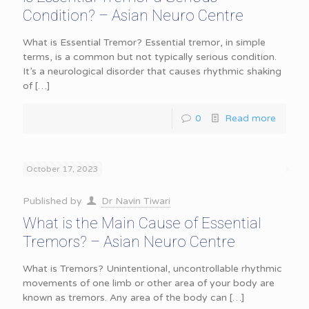
Condition? – Asian Neuro Centre
What is Essential Tremor? Essential tremor, in simple
terms, is a common but not typically serious condition.
It’s a neurological disorder that causes rhythmic shaking
of
[…]
0
Read more
October 17, 2023
Published by
Dr Navin Tiwari
What is the Main Cause of Essential
Tremors? – Asian Neuro Centre
What is Tremors? Unintentional, uncontrollable rhythmic
movements of one limb or other area of your body are
known as tremors. Any area of the body can
[…]