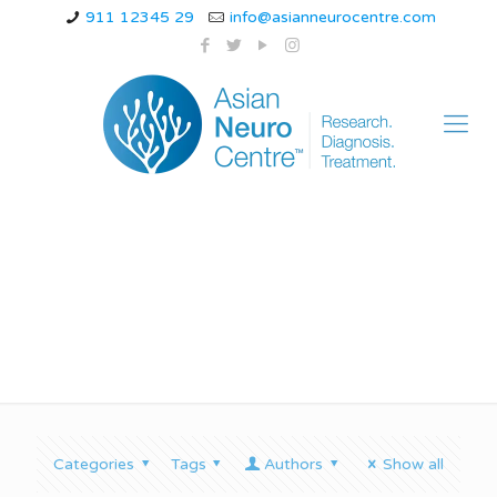
911 12345 29
info@asianneurocentre.com
Treatment of tremor
Categories
Tags
Authors
Show all