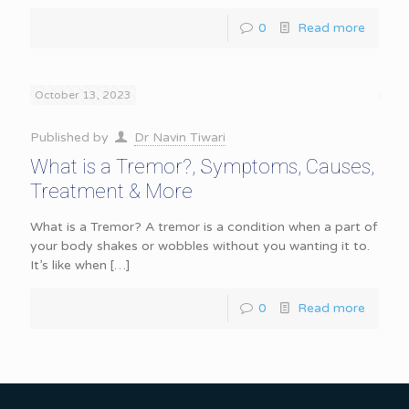
0
Read more
October 13, 2023
Published by
Dr Navin Tiwari
What is a Tremor?, Symptoms, Causes,
Treatment & More
What is a Tremor? A tremor is a condition when a part of
your body shakes or wobbles without you wanting it to.
It’s like when
[…]
0
Read more