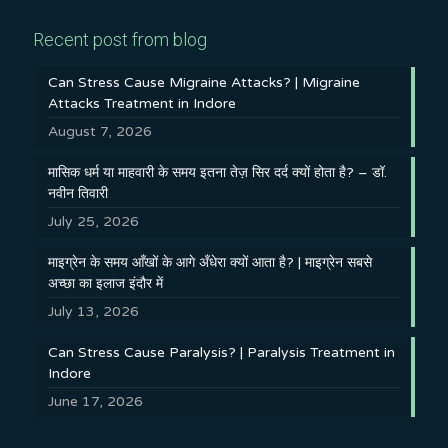
Recent post from blog
Can Stress Cause Migraine Attacks? | Migraine
Attacks Treatment in Indore
August 7, 2026
मासिक धर्म या माहवारी के समय इतना तेज़ सिर दर्द क्यों होता है? – डॉ.
नवीन तिवारी
July 25, 2026
माइग्रेन के समय आँखों के आगे अँधेरा क्यों आता है? | माइग्रेन सबसे
अच्छा का इलाज इंदौर में
July 13, 2026
Can Stress Cause Paralysis? | Paralysis Treatment in
Indore
June 17, 2026