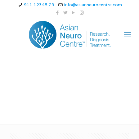
911 12345 29
info@asianneurocentre.com
Can chronic migraines
go away?