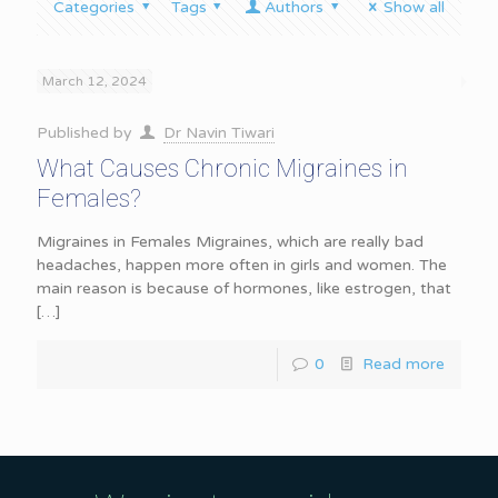
Categories
Tags
Authors
Show all
March 12, 2024
Published by
Dr Navin Tiwari
What Causes Chronic Migraines in
Females?
Migraines in Females Migraines, which are really bad
headaches, happen more often in girls and women. The
main reason is because of hormones, like estrogen, that
[…]
0
Read more