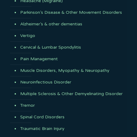
Headache (Migraine)
Parkinson’s Disease & Other Movement Disorders
Alzheimer’s & other dementias
Vertigo
Cervical & Lumbar Spondylitis
Pain Management
Muscle Disorders, Myopathy & Neuropathy
Neuroinfectious Disorder
Multiple Sclerosis & Other Demyelinating Disorder
Tremor
Spinal Cord Disorders
Traumatic Brain Injury