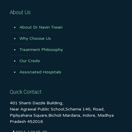
About Us
About Dr Navin Tiwari
Why Choose Us
Treatment Philosophy
Our Credo
Associated Hospitals
Quick Contact
401 Shanti Dazzle Building,
Near Agrawal Public School,Scheme 140, Road,
Pipliyahana Square,Bicholi Mardana, Indore, Madhya
Pradesh 452016