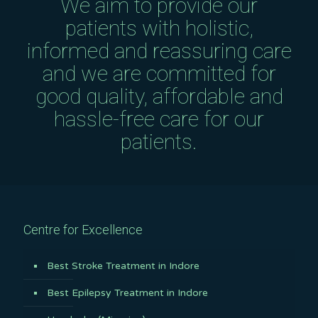
We aim to provide our
patients with holistic,
informed and reassuring care
and we are committed for
good quality, affordable and
hassle-free care for our
patients.
Centre for Excellence
Best Stroke Treatment in Indore
Best Epilepsy Treatment in Indore