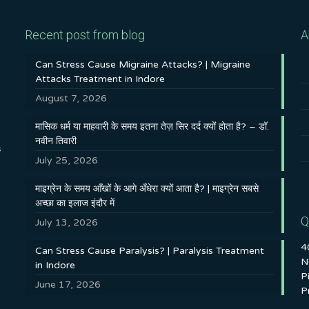
Recent post from blog
A
Can Stress Cause Migraine Attacks? | Migraine
Attacks Treatment in Indore
August 7, 2026
मासिक धर्म या माहवारी के समय इतना तेज़ सिर दर्द क्यों होता है? – डॉ.
नवीन तिवारी
s
July 25, 2026
माइग्रेन के समय आँखों के आगे अँधेरा क्यों आता है? | माइग्रेन सबसे
अच्छा का इलाज इंदौर में
Q
July 13, 2026
4
Can Stress Cause Paralysis? | Paralysis Treatment
N
in Indore
P
June 17, 2026
P