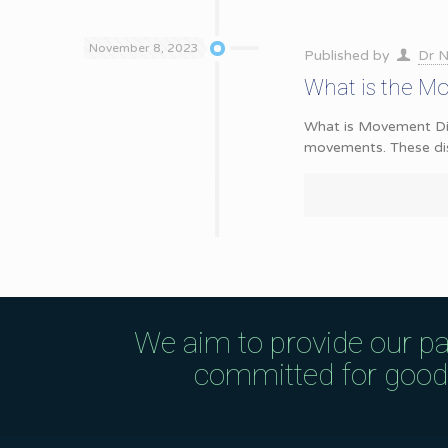
November 8, 2023
Published by
Dr N
What is the M
What is Movement Diso
movements. These di
We aim to provide our pa
committed for good q