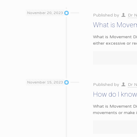
November 20, 2023
Published by
Dr N
What is Movem
What is Movement Dis
either excessive or 
November 15, 2023
Published by
Dr N
How do I know 
What is Movement Dis
movements or make it