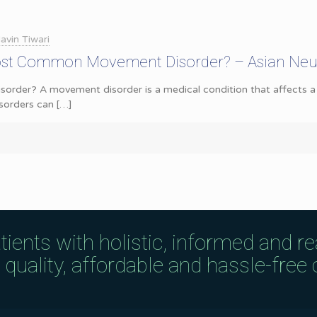
avin Tiwari
ost Common Movement Disorder? – Asian Neu
rder? A movement disorder is a medical condition that affects a p
sorders can
[…]
tients with holistic, informed and r
uality, affordable and hassle-free c