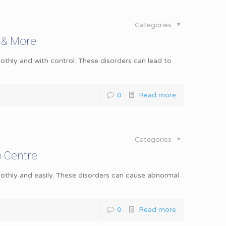
Categories
 & More
hly and with control. These disorders can lead to
0
Read more
Categories
o Centre
thly and easily. These disorders can cause abnormal
0
Read more