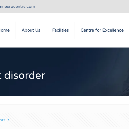
anneurocentre.com
Home
About Us
Facilities
Centre for Excellence
 disorder
ors