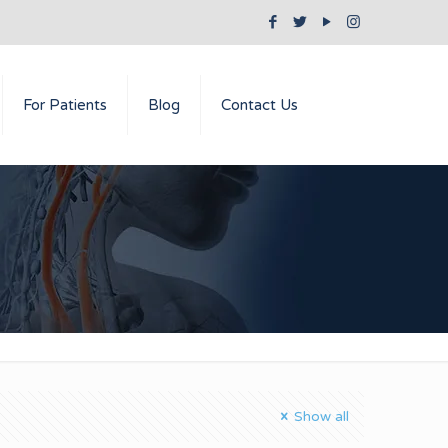
For Patients
Blog
Contact Us
Show all