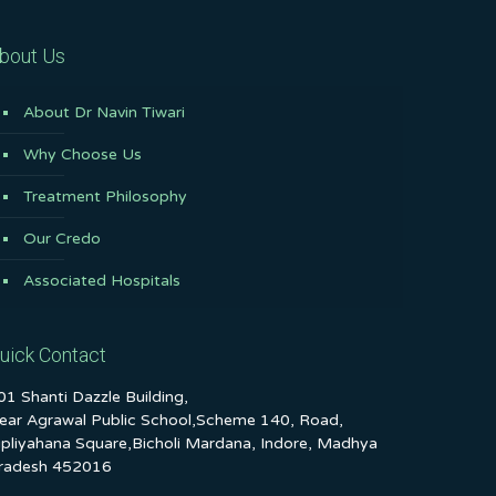
bout Us
About Dr Navin Tiwari
Why Choose Us
Treatment Philosophy
Our Credo
Associated Hospitals
uick Contact
01 Shanti Dazzle Building,
ear Agrawal Public School,Scheme 140, Road,
ipliyahana Square,Bicholi Mardana, Indore, Madhya
radesh 452016