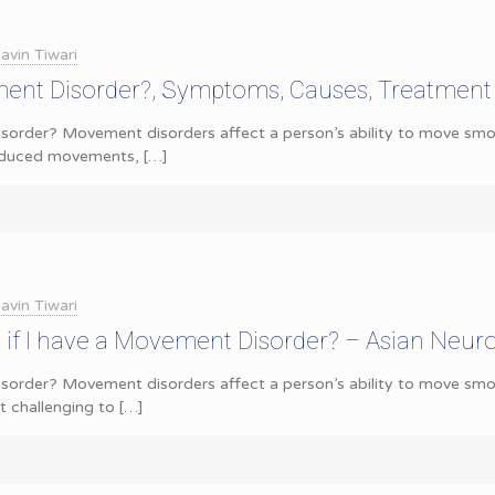
avin Tiwari
ent Disorder?, Symptoms, Causes, Treatment
order? Movement disorders affect a person’s ability to move smoot
reduced movements,
[…]
avin Tiwari
if I have a Movement Disorder? – Asian Neur
order? Movement disorders affect a person’s ability to move smoo
 challenging to
[…]