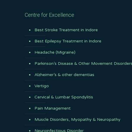
Centre for Excellence
Best Stroke Treatment in Indore
Best Epilepsy Treatment in Indore
Headache (Migraine)
Parkinson’s Disease & Other Movement Disorder
Alzheimer’s & other dementias
Vertigo
Cervical & Lumbar Spondylitis
Pain Management
Muscle Disorders, Myopathy & Neuropathy
Neuroinfectious Disorder