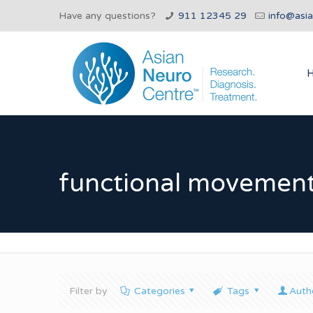
Have any questions?
911 12345 29
info@asi
functional movement
Filter by
Categories
Tags
Auth