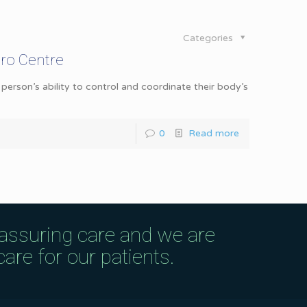
Categories
ro Centre
erson’s ability to control and coordinate their body’s
0
Read more
eassuring care and we are
are for our patients.