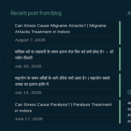
Recent post from blog
A
Can Stress Cause Migraine Attacks? | Migraine
Attacks Treatment in Indore
August 7, 2026
मासिक धर्म या माहवारी के समय इतना तेज़ सिर दर्द क्यों होता है? – डॉ.
नवीन तिवारी
s
July 25, 2026
माइग्रेन के समय आँखों के आगे अँधेरा क्यों आता है? | माइग्रेन सबसे
अच्छा का इलाज इंदौर में
Q
July 13, 2026
4
Can Stress Cause Paralysis? | Paralysis Treatment
N
in Indore
P
June 17, 2026
P