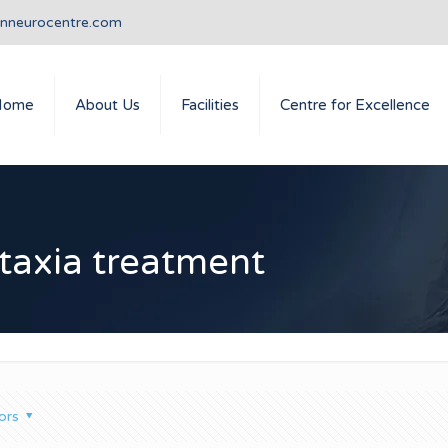
anneurocentre.com
Home
About Us
Facilities
Centre for Excellence
ataxia treatment
ors