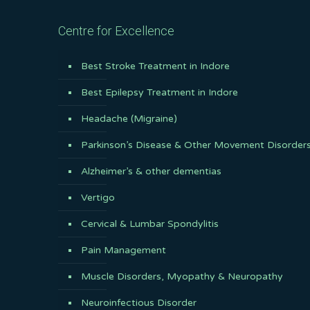
Centre for Excellence
Best Stroke Treatment in Indore
Best Epilepsy Treatment in Indore
Headache (Migraine)
Parkinson’s Disease & Other Movement Disorder
Alzheimer’s & other dementias
Vertigo
Cervical & Lumbar Spondylitis
Pain Management
Muscle Disorders, Myopathy & Neuropathy
Neuroinfectious Disorder