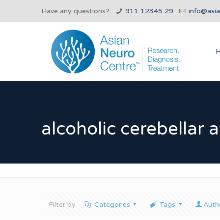
Have any questions?
911 12345 29
info@asi
alcoholic cerebellar 
Filter by
Categories
Tags
Auth