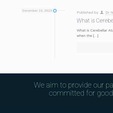
December 15, 2023
Published by
Dr N
What is Cerebe
What is Cerebellar At
when the
[…]
We aim to provide our pa
committed for good q