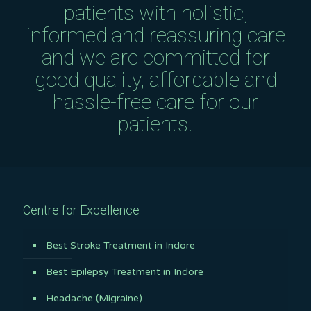
patients with holistic,
informed and reassuring care
and we are committed for
good quality, affordable and
hassle-free care for our
patients.
Centre for Excellence
Best Stroke Treatment in Indore
Best Epilepsy Treatment in Indore
Headache (Migraine)