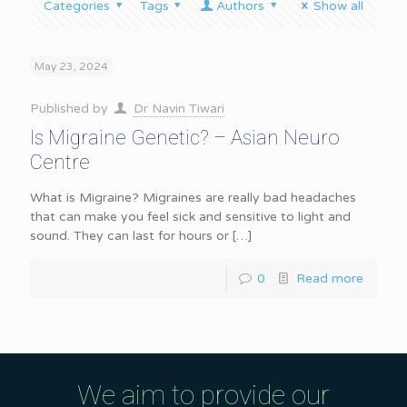
Categories
Tags
Authors
Show all
May 23, 2024
Published by
Dr Navin Tiwari
Is Migraine Genetic? – Asian Neuro
Centre
What is Migraine? Migraines are really bad headaches
that can make you feel sick and sensitive to light and
sound. They can last for hours or
[…]
0
Read more
We aim to provide our