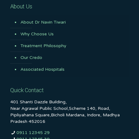
About Us
About Dr Navin Tiwari
Why Choose Us
Treatment Philosophy
Our Credo
Associated Hospitals
Quick Contact
401 Shanti Dazzle Building,
Near Agrawal Public School,Scheme 140, Road,
Pipliyahana Square,Bicholi Mardana, Indore, Madhya
Pradesh 452016
0911 12345 29