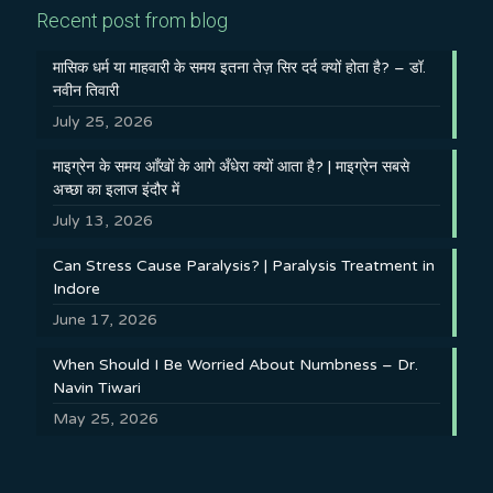
Recent post from blog
मासिक धर्म या माहवारी के समय इतना तेज़ सिर दर्द क्यों होता है? – डॉ.
नवीन तिवारी
July 25, 2026
माइग्रेन के समय आँखों के आगे अँधेरा क्यों आता है? | माइग्रेन सबसे
अच्छा का इलाज इंदौर में
July 13, 2026
Can Stress Cause Paralysis? | Paralysis Treatment in
Indore
June 17, 2026
When Should I Be Worried About Numbness – Dr.
Navin Tiwari
May 25, 2026