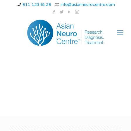
911 12345 29
info@asianneurocentre.com
hemiplegic migraine
genetic