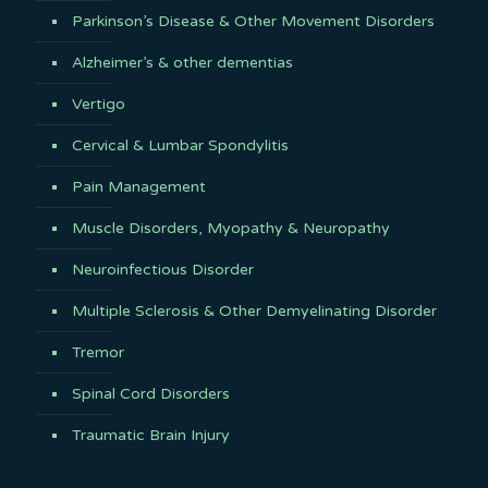
Parkinson’s Disease & Other Movement Disorders
Alzheimer’s & other dementias
Vertigo
Cervical & Lumbar Spondylitis
Pain Management
Muscle Disorders, Myopathy & Neuropathy
Neuroinfectious Disorder
Multiple Sclerosis & Other Demyelinating Disorder
Tremor
Spinal Cord Disorders
Traumatic Brain Injury