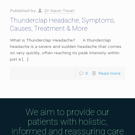
Published by
Dr Navin Tiwari
Thunderclap Headache, Symptoms,
Causes, Treatment & More
What is Thunderclap Headache? A thunderclap
headache is a severe and sudden headache that comes
on very quickly, often reaching its peak intensity within
just a
[…]
0
Read more
We aim to provide our
patients with holistic,
informed and reassuring care