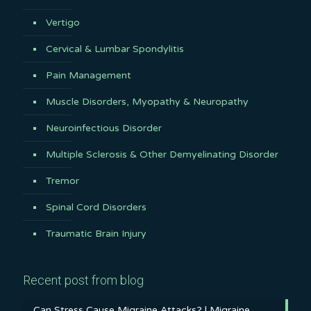
Vertigo
Cervical & Lumbar Spondylitis
Pain Management
Muscle Disorders, Myopathy & Neuropathy
Neuroinfectious Disorder
Multiple Sclerosis & Other Demyelinating Disorder
Tremor
Spinal Cord Disorders
Traumatic Brain Injury
Recent post from blog
Can Stress Cause Migraine Attacks? | Migraine