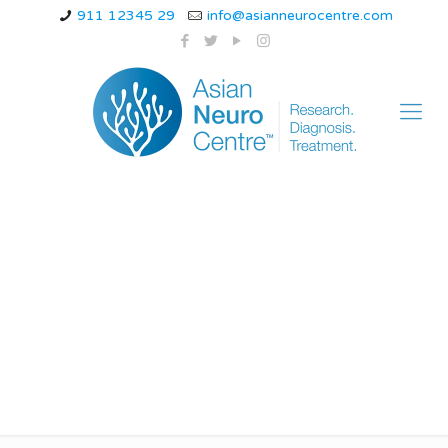
911 12345 29
info@asianneurocentre.com
how does a
thunderclap
headache feel