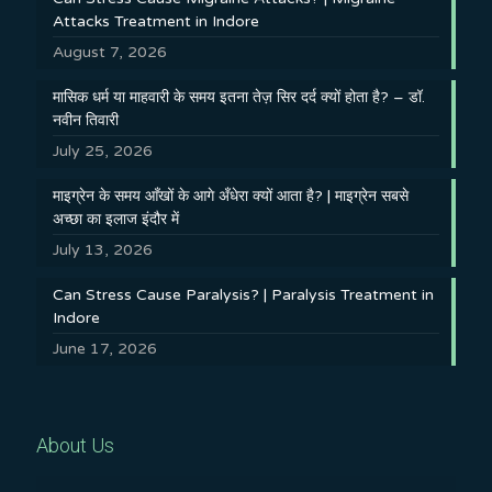
Attacks Treatment in Indore
August 7, 2026
मासिक धर्म या माहवारी के समय इतना तेज़ सिर दर्द क्यों होता है? – डॉ.
नवीन तिवारी
July 25, 2026
माइग्रेन के समय आँखों के आगे अँधेरा क्यों आता है? | माइग्रेन सबसे
अच्छा का इलाज इंदौर में
July 13, 2026
Can Stress Cause Paralysis? | Paralysis Treatment in
Indore
June 17, 2026
About Us