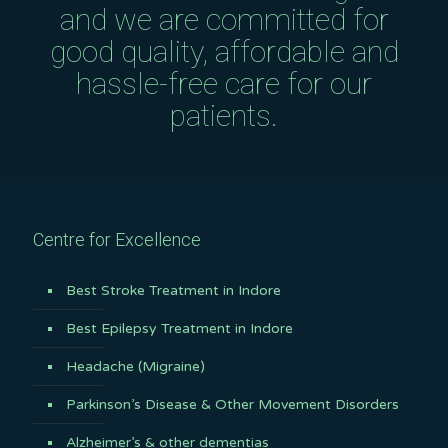
and we are committed for
good quality, affordable and
hassle-free care for our
patients.
Centre for Excellence
Best Stroke Treatment in Indore
Best Epilepsy Treatment in Indore
Headache (Migraine)
Parkinson’s Disease & Other Movement Disorders
Alzheimer’s & other dementias