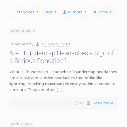
Categories
Tags
Authors
Show all
April 10, 2024
Published by
Dr Navin Tiwari
Are Thunderclap Headaches a Sign of
a Serious Condition?
What is Thunderclap Headache? Thunderclap headaches
are intense and sudden headaches that strike like
lightning, reaching maximum intensity within seconds to
a minute. They are often
[…]
0
Read more
April 5, 2024