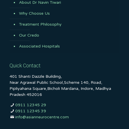
About Dr Navin Tiwari
Why Choose Us
Treatment Philosophy
Our Credo
Associated Hospitals
Quick Contact
401 Shanti Dazzle Building,
Near Agrawal Public School,Scheme 140, Road,
Pipliyahana Square,Bicholi Mardana, Indore, Madhya
Pradesh 452016
0911 12345 29
0911 12345 39
info@asianneurocentre.com