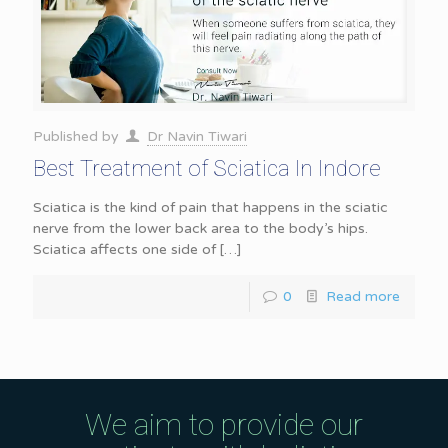
Published by
Dr Navin Tiwari
Best Treatment of Sciatica In Indore
Sciatica is the kind of pain that happens in the sciatic
nerve from the lower back area to the body’s hips.
Sciatica affects one side of
[…]
0
Read more
We aim to provide our