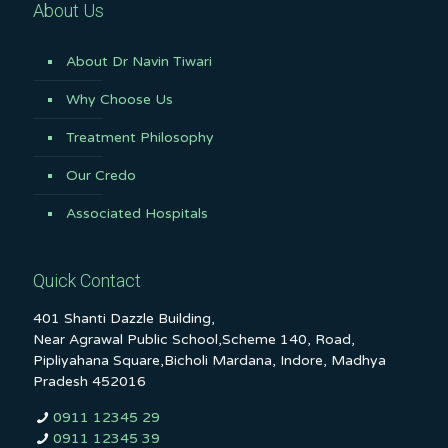
About Us
About Dr Navin Tiwari
Why Choose Us
Treatment Philosophy
Our Credo
Associated Hospitals
Quick Contact
401 Shanti Dazzle Building,
Near Agrawal Public School,Scheme 140, Road,
Pipliyahana Square,Bicholi Mardana, Indore, Madhya
Pradesh 452016
0911 12345 29
0911 12345 39