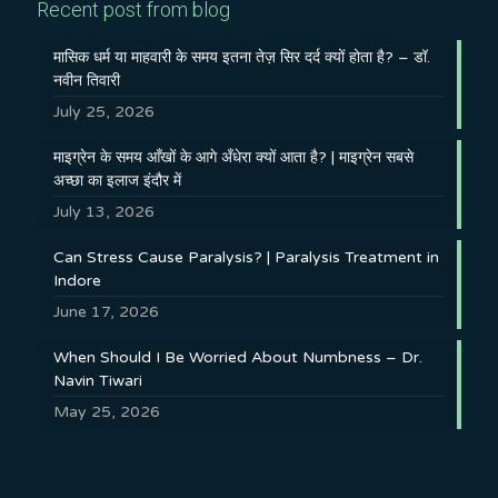
Recent post from blog
मासिक धर्म या माहवारी के समय इतना तेज़ सिर दर्द क्यों होता है? – डॉ.
नवीन तिवारी
July 25, 2026
माइग्रेन के समय आँखों के आगे अँधेरा क्यों आता है? | माइग्रेन सबसे
अच्छा का इलाज इंदौर में
July 13, 2026
Can Stress Cause Paralysis? | Paralysis Treatment in
Indore
June 17, 2026
When Should I Be Worried About Numbness – Dr.
Navin Tiwari
May 25, 2026