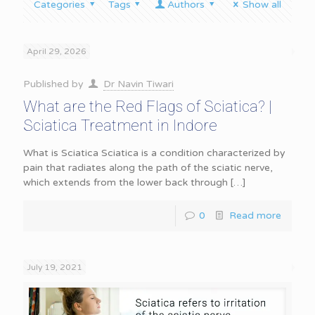
Categories
Tags
Authors
Show all
April 29, 2026
Published by
Dr Navin Tiwari
What are the Red Flags of Sciatica? |
Sciatica Treatment in Indore
What is Sciatica Sciatica is a condition characterized by
pain that radiates along the path of the sciatic nerve,
which extends from the lower back through
[…]
0
Read more
July 19, 2021