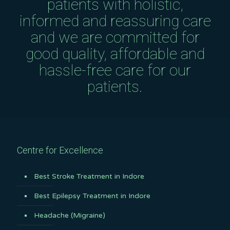
patients with holistic,
informed and reassuring care
and we are committed for
good quality, affordable and
hassle-free care for our
patients.
Centre for Excellence
Best Stroke Treatment in Indore
Best Epilepsy Treatment in Indore
Headache (Migraine)