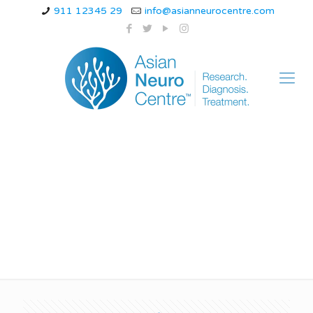
911 12345 29
info@asianneurocentre.com
best doctor for
sciatica in indore