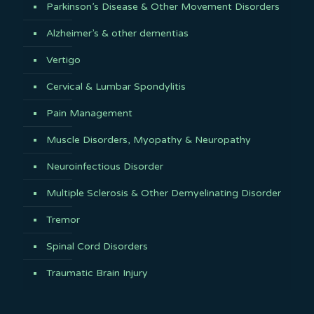
Parkinson’s Disease & Other Movement Disorders
Alzheimer’s & other dementias
Vertigo
Cervical & Lumbar Spondylitis
Pain Management
Muscle Disorders, Myopathy & Neuropathy
Neuroinfectious Disorder
Multiple Sclerosis & Other Demyelinating Disorder
Tremor
Spinal Cord Disorders
Traumatic Brain Injury