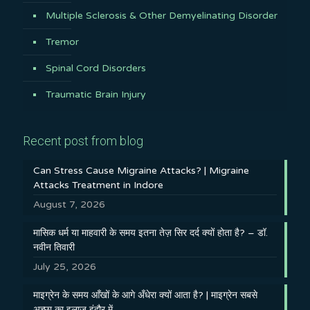
Multiple Sclerosis & Other Demyelinating Disorder
Tremor
Spinal Cord Disorders
Traumatic Brain Injury
Recent post from blog
Can Stress Cause Migraine Attacks? | Migraine
Attacks Treatment in Indore
August 7, 2026
मासिक धर्म या माहवारी के समय इतना तेज़ सिर दर्द क्यों होता है? – डॉ.
नवीन तिवारी
July 25, 2026
माइग्रेन के समय आँखों के आगे अँधेरा क्यों आता है? | माइग्रेन सबसे
अच्छा का इलाज इंदौर में