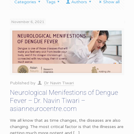
Categories
Tags
Authors
Show all
November 6, 2021
Published by
Dr Navin Tiwari
Neurological Menifestions of Dengue
Fever – Dr. Navin Tiwari –
asianneurocentre.com
We all know that as time changes, the diseases are also
changing. The most critical factor is that the illnesses are
getting much more potent and
[…]