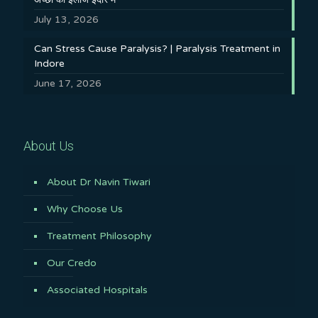
July 13, 2026
Can Stress Cause Paralysis? | Paralysis Treatment in
Indore
June 17, 2026
About Us
About Dr Navin Tiwari
Why Choose Us
Treatment Philosophy
Our Credo
Associated Hospitals