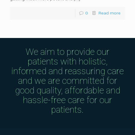
0
Read more
We aim to provide our
patients with holistic,
informed and reassuring care
and we are committed for
good quality, affordable and
hassle-free care for our
patients.