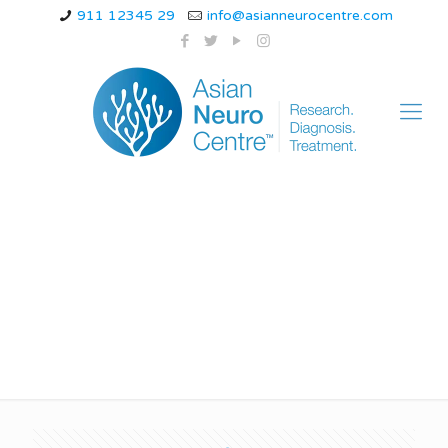
911 12345 29
info@asianneurocentre.com
brain specialist doctor
in indore