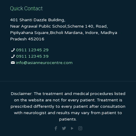
Quick Contact
401 Shanti Dazzle Building,
Near Agrawal Public School,Scheme 140, Road,
Pipliyahana Square,Bicholi Mardana, Indore, Madhya
Pradesh 452016
0911 12345 29
0911 12345 39
info@asianneurocentre.com
Disclaimer: The treatment and medical procedures listed
on the website are not for every patient. Treatment is
prescribed differently to every patient after consultation
with neurologist and results may vary from patient to
patients.