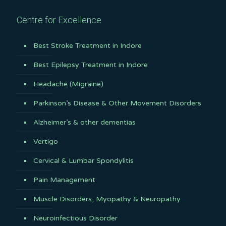
Centre for Excellence
Best Stroke Treatment in Indore
Best Epilepsy Treatment in Indore
Headache (Migraine)
Parkinson’s Disease & Other Movement Disorders
Alzheimer’s & other dementias
Vertigo
Cervical & Lumbar Spondylitis
Pain Management
Muscle Disorders, Myopathy & Neuropathy
Neuroinfectious Disorder