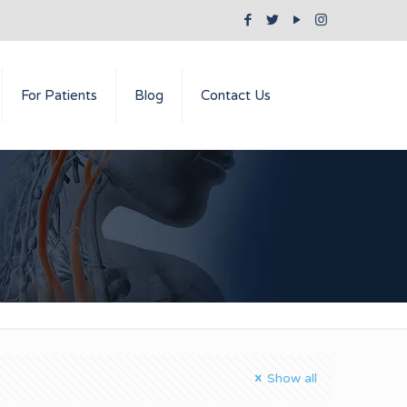
For Patients
Blog
Contact Us
Show all