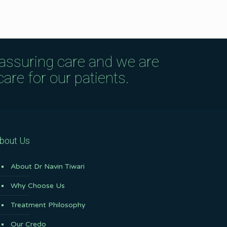
eassuring care and we are
are for our patients.
bout Us
About Dr Navin Tiwari
Why Choose Us
Treatment Philosophy
Our Credo