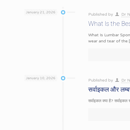
January 21, 2026
Published by
Dr N
What Is the Be
What Is Lumbar Spondy
wear and tear of the
January 10, 2026
Published by
Dr N
सर्वाइकल और लम्बर
सर्वाइकल क्या है? सर्वाइकल 