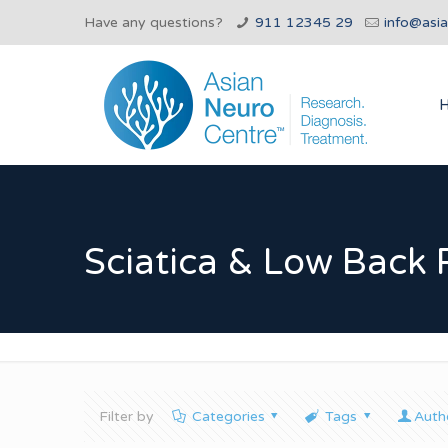
Have any questions?
911 12345 29
info@asi
Sciatica & Low Back 
Filter by
Categories
Tags
Auth