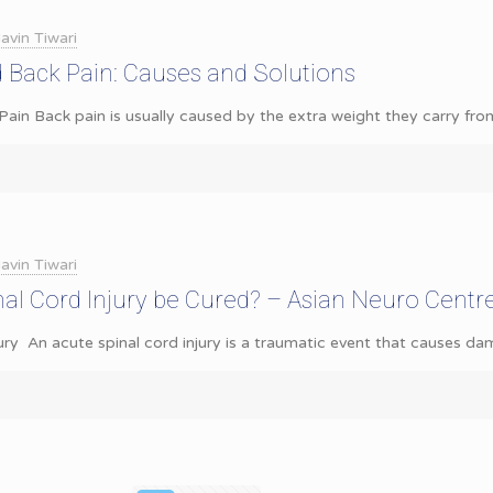
avin Tiwari
 Back Pain: Causes and Solutions
ain Back pain is usually caused by the extra weight they carry fro
avin Tiwari
al Cord Injury be Cured? – Asian Neuro Centr
ury An acute spinal cord injury is a traumatic event that causes da