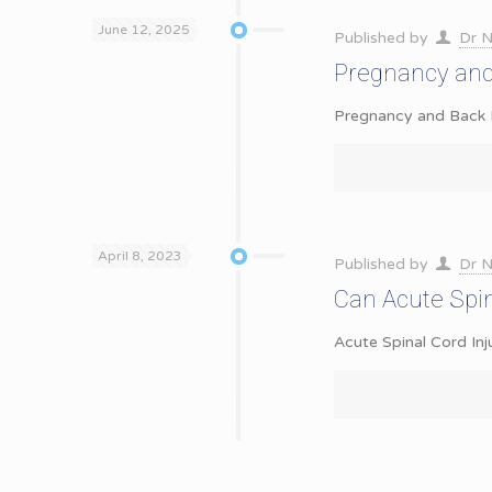
June 12, 2025
Published by
Dr N
Pregnancy and
Pregnancy and Back P
April 8, 2023
Published by
Dr N
Can Acute Spin
Acute Spinal Cord Inj