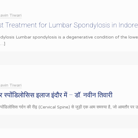
avin Tiwari
st Treatment for Lumbar Spondylosis in Indore
losis Lumbar spondylosis is a degenerative condition of the lower
[…]
avin Tiwari
 स्पोंडिलोसिस इलाज इंदौर में – डॉ. नवीन तिवारी
स्पोंडिलोसिस गर्दन की रीढ़ (Cervical Spine) से जुड़ी एक आम समस्या है, जो आमतौर पर उम्र 