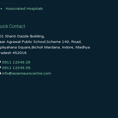
Associated Hospitals
uick Contact
01 Shanti Dazzle Building,
ear Agrawal Public School,Scheme 140, Road,
ipliyahana Square,Bicholi Mardana, Indore, Madhya
radesh 452016
0911 12345 29
0911 12345 39
info@asianneurocentre.com