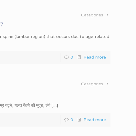
Categories
?
 spine (lumbar region) that occurs due to age-related
0
Read more
Categories
बढ़ने, गलत बैठने की मुद्रा, लंबे
[…]
0
Read more