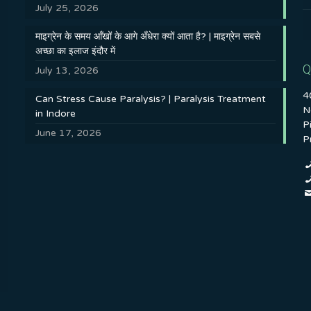
July 25, 2026
माइग्रेन के समय आँखों के आगे अँधेरा क्यों आता है? | माइग्रेन सबसे
अच्छा का इलाज इंदौर में
Q
July 13, 2026
4
Can Stress Cause Paralysis? | Paralysis Treatment
N
in Indore
P
June 17, 2026
P