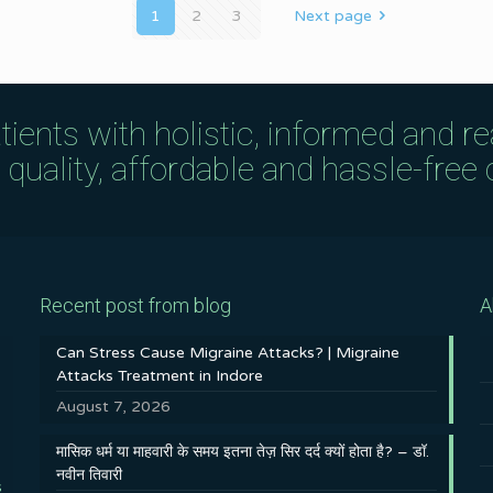
1
2
3
Next page
tients with holistic, informed and r
uality, affordable and hassle-free c
Recent post from blog
A
Can Stress Cause Migraine Attacks? | Migraine
Attacks Treatment in Indore
August 7, 2026
मासिक धर्म या माहवारी के समय इतना तेज़ सिर दर्द क्यों होता है? – डॉ.
नवीन तिवारी
s