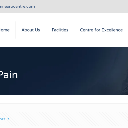
anneurocentre.com
Home
About Us
Facilities
Centre for Excellence
Pain
ors