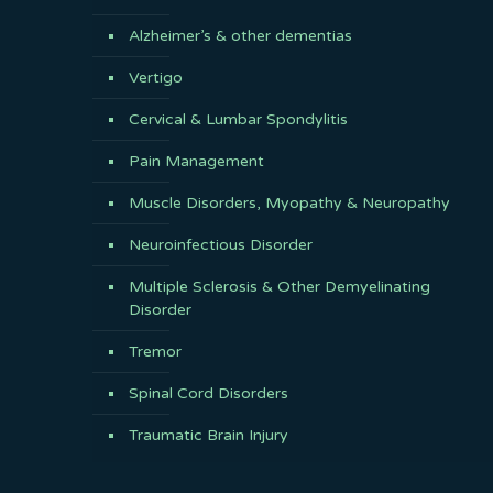
Alzheimer’s & other dementias
Vertigo
Cervical & Lumbar Spondylitis
Pain Management
Muscle Disorders, Myopathy & Neuropathy
Neuroinfectious Disorder
Multiple Sclerosis & Other Demyelinating
Disorder
Tremor
Spinal Cord Disorders
Traumatic Brain Injury