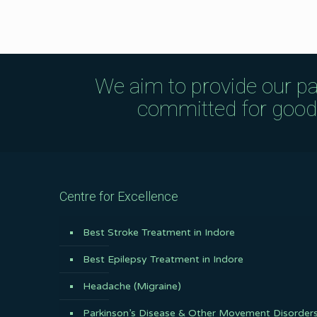
We aim to provide our pa
committed for good q
Centre for Excellence
Best Stroke Treatment in Indore
Best Epilepsy Treatment in Indore
Headache (Migraine)
Parkinson’s Disease & Other Movement Disorder