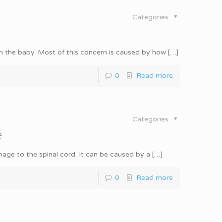
Categories
m the baby. Most of this concern is caused by how
[…]
0
Read more
Categories
e
mage to the spinal cord. It can be caused by a
[…]
0
Read more