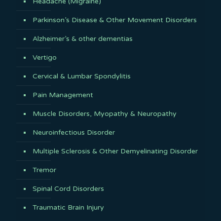
Headache (Migraine)
Parkinson’s Disease & Other Movement Disorders
Alzheimer’s & other dementias
Vertigo
Cervical & Lumbar Spondylitis
Pain Management
Muscle Disorders, Myopathy & Neuropathy
Neuroinfectious Disorder
Multiple Sclerosis & Other Demyelinating Disorder
Tremor
Spinal Cord Disorders
Traumatic Brain Injury