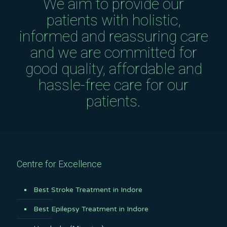
We aim to provide our
patients with holistic,
informed and reassuring care
and we are committed for
good quality, affordable and
hassle-free care for our
patients.
Centre for Excellence
Best Stroke Treatment in Indore
Best Epilepsy Treatment in Indore