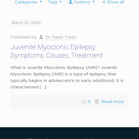
Categories
Tags
Authors
Show all
March 27, 2024
Published by
Dr Navin Tiwari
Juvenile Myoclonic Epilepsy,
Symptoms, Causes, Treatment
What is Juvenile Myoclonic Epilepsy (JME)? Juvenile
Myoclonic Epilepsy (JME) is a type of epilepsy that
typically begins in adolescence or early adulthood. It is
characterized
[…]
0
Read more