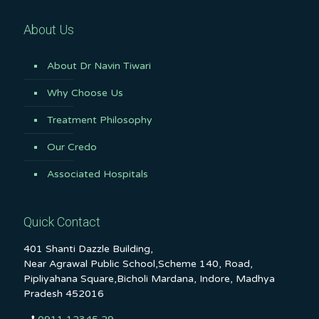
About Us
About Dr Navin Tiwari
Why Choose Us
Treatment Philosophy
Our Credo
Associated Hospitals
Quick Contact
401 Shanti Dazzle Building,
Near Agrawal Public School,Scheme 140, Road,
Pipliyahana Square,Bicholi Mardana, Indore, Madhya
Pradesh 452016