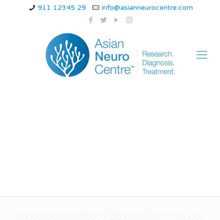
911 12345 29
info@asianneurocentre.com
is juvenile myoclonic
epilepsy hereditary