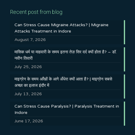
Recent post from blog
Can Stress Cause Migraine Attacks? | Migraine
Attacks Treatment in Indore
August 7, 2026
मासिक धर्म या माहवारी के समय इतना तेज़ सिर दर्द क्यों होता है? – डॉ.
नवीन तिवारी
July 25, 2026
माइग्रेन के समय आँखों के आगे अँधेरा क्यों आता है? | माइग्रेन सबसे
अच्छा का इलाज इंदौर में
July 13, 2026
Can Stress Cause Paralysis? | Paralysis Treatment in
Indore
June 17, 2026