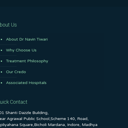
bout Us
About Dr Navin Tiwari
Why Choose Us
Treatment Philosophy
Our Credo
Associated Hospitals
uick Contact
01 Shanti Dazzle Building,
ear Agrawal Public School,Scheme 140, Road,
ipliyahana Square,Bicholi Mardana, Indore, Madhya