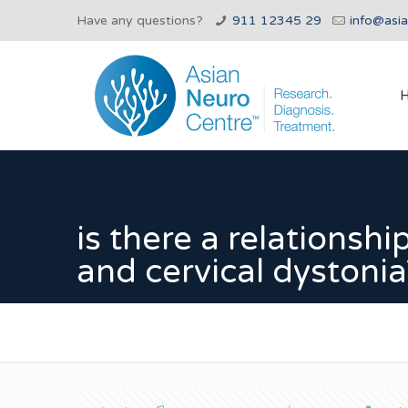
Have any questions?
911 12345 29
info@asi
is there a relationsh
and cervical dystonia