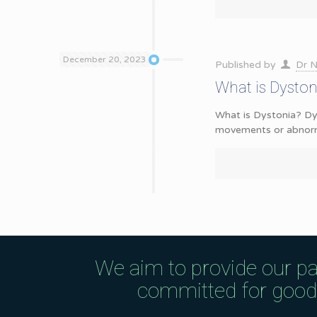
December 20, 2023
Published by
Dr N
What is Dysto
What is Dystonia? Dys
movements or abnorma
We aim to provide our pa
committed for good q