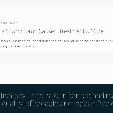
avin Tiwari
nia?, Symptoms, Causes, Treatment & More
tonia is a medical condition that causes muscles to contract involu
l postures. It can
[…]
tients with holistic, informed and r
uality, affordable and hassle-free c