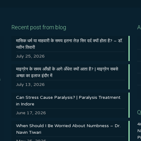
Recent post from blog
A
मासिक धर्म या माहवारी के समय इतना तेज़ सिर दर्द क्यों होता है? – डॉ.
नवीन तिवारी
July 25, 2026
माइग्रेन के समय आँखों के आगे अँधेरा क्यों आता है? | माइग्रेन सबसे
अच्छा का इलाज इंदौर में
s
July 13, 2026
Can Stress Cause Paralysis? | Paralysis Treatment
in Indore
Q
June 17, 2026
4
When Should I Be Worried About Numbness – Dr.
N
Navin Tiwari
P