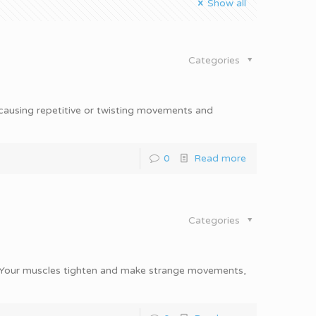
Show all
Categories
 causing repetitive or twisting movements and
0
Read more
Categories
n. Your muscles tighten and make strange movements,