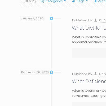
Filter by
Categories
Tags
Auth
January 3, 2024
Published by
Dr N
What Diet for 
What is Dystonia? Dys
abnormal postures. It
December 26, 2023
Published by
Dr N
What Deficien
What is Dystonia? Dy
sometimes causing y