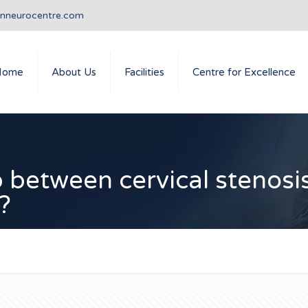
anneurocentre.com
Home
About Us
Facilities
Centre for Excellence
ip between cervical stenosi
?