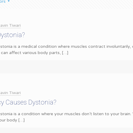
ors
avin Tiwari
Dystonia?
tonia is a medical condition where muscles contract involuntarily,
 can affect various body parts,
[…]
avin Tiwari
cy Causes Dystonia?
stonia is a condition where your muscles don’t listen to your brai
our body
[…]