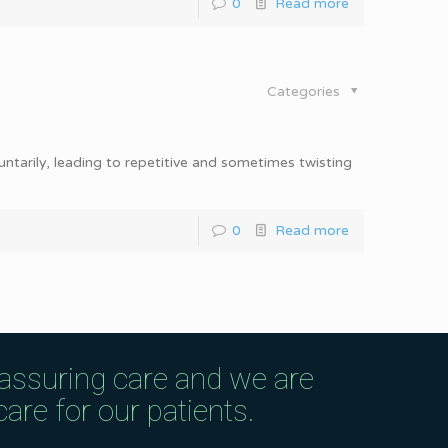
0
Read more
Categories
ntarily, leading to repetitive and sometimes twisting
0
Read more
eassuring care and we are
are for our patients.