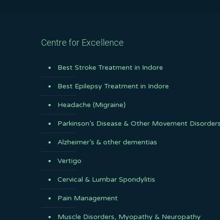
Centre for Excellence
Best Stroke Treatment in Indore
Best Epilepsy Treatment in Indore
Headache (Migraine)
Parkinson’s Disease & Other Movement Disorder
Alzheimer’s & other dementias
Vertigo
Cervical & Lumbar Spondylitis
Pain Management
Muscle Disorders, Myopathy & Neuropathy