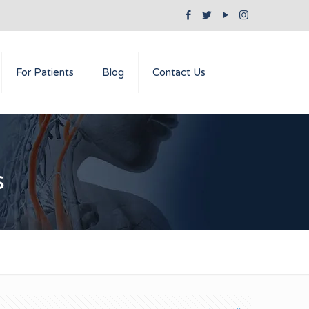
For Patients
Blog
Contact Us
s