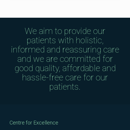
We aim to provide our
patients with holistic,
informed and reassuring care
and we are committed for
good quality, affordable and
hassle-free care for our
patients.
Centre for Excellence