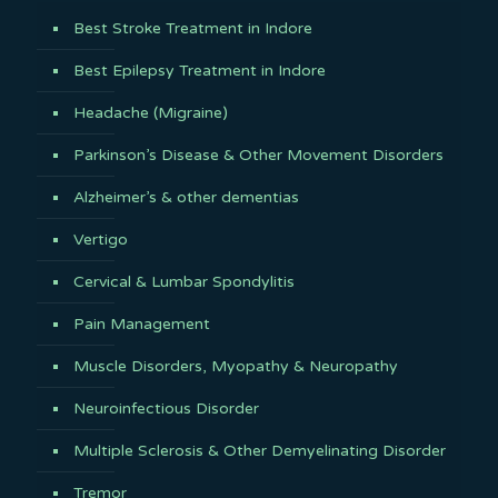
Best Stroke Treatment in Indore
Best Epilepsy Treatment in Indore
Headache (Migraine)
Parkinson’s Disease & Other Movement Disorders
Alzheimer’s & other dementias
Vertigo
Cervical & Lumbar Spondylitis
Pain Management
Muscle Disorders, Myopathy & Neuropathy
Neuroinfectious Disorder
Multiple Sclerosis & Other Demyelinating Disorder
Tremor