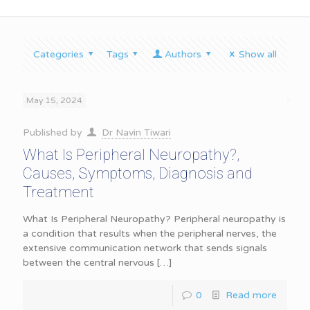
Categories
Tags
Authors
Show all
May 15, 2024
Published by
Dr Navin Tiwari
What Is Peripheral Neuropathy?,
Causes, Symptoms, Diagnosis and
Treatment
What Is Peripheral Neuropathy? Peripheral neuropathy is
a condition that results when the peripheral nerves, the
extensive communication network that sends signals
between the central nervous
[…]
0
Read more