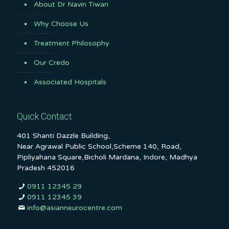
About Dr Navin Tiwari
Why Choose Us
Treatment Philosophy
Our Credo
Associated Hospitals
Quick Contact
401 Shanti Dazzle Building,
Near Agrawal Public School,Scheme 140, Road,
Pipliyahana Square,Bicholi Mardana, Indore, Madhya
Pradesh 452016
0911 12345 29
0911 12345 39
info@asianneurocentre.com