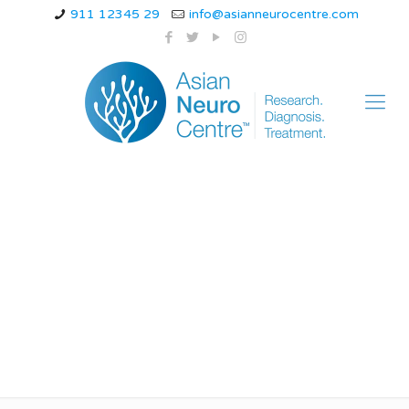
911 12345 29
info@asianneurocentre.com
which vitamin is
deficient in friedreich
ataxia