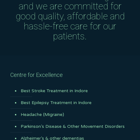
and we are committed for
good quality, affordable and
hassle-free care for our
patients.
Centre for Excellence
Best Stroke Treatment in Indore
Best Epilepsy Treatment in Indore
Headache (Migraine)
Parkinson’s Disease & Other Movement Disorders
Alzheimer’s & other dementias