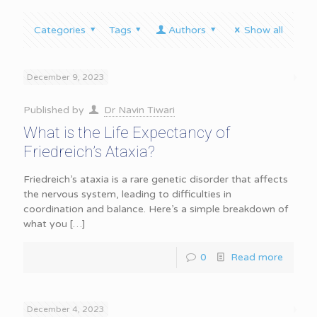
Categories
Tags
Authors
Show all
December 9, 2023
Published by
Dr Navin Tiwari
What is the Life Expectancy of
Friedreich’s Ataxia?
Friedreich’s ataxia is a rare genetic disorder that affects
the nervous system, leading to difficulties in
coordination and balance. Here’s a simple breakdown of
what you
[…]
0
Read more
December 4, 2023