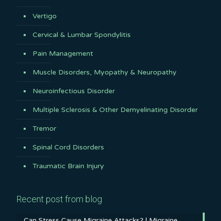
Vertigo
Cervical & Lumbar Spondylitis
Pain Management
Muscle Disorders, Myopathy & Neuropathy
Neuroinfectious Disorder
Multiple Sclerosis & Other Demyelinating Disorder
Tremor
Spinal Cord Disorders
Traumatic Brain Injury
Recent post from blog
Can Stress Cause Migraine Attacks? | Migraine