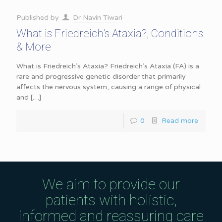
Published by
Dr Navin Tiwari
What is Friedreich’s Ataxia?, Conditions
& More
What is Friedreich’s Ataxia? Friedreich’s Ataxia (FA) is a
rare and progressive genetic disorder that primarily
affects the nervous system, causing a range of physical
and
[…]
0
Read more
We aim to provide our
patients with holistic,
informed and reassuring care