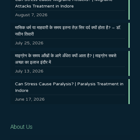
Attacks Treatment in Indore
August 7, 2026
मासिक धर्म या माहवारी के समय इतना तेज़ सिर दर्द क्यों होता है? – डॉ.
नवीन तिवारी
July 25, 2026
माइग्रेन के समय आँखों के आगे अँधेरा क्यों आता है? | माइग्रेन सबसे
अच्छा का इलाज इंदौर में
July 13, 2026
Can Stress Cause Paralysis? | Paralysis Treatment in
Indore
June 17, 2026
About Us