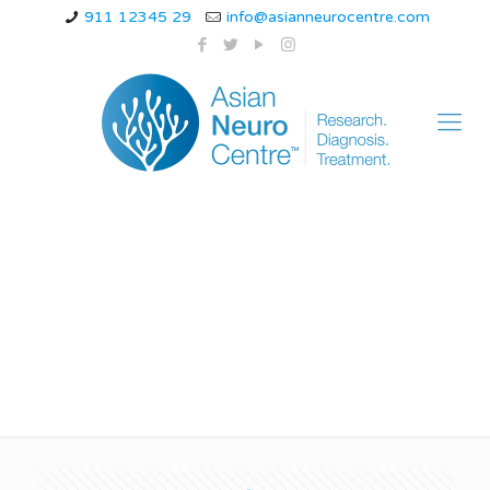
911 12345 29
info@asianneurocentre.com
home remedy for
lumbar spondylosis