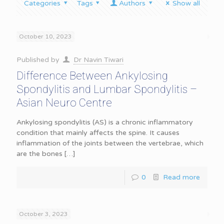
Categories
Tags
Authors
Show all
October 10, 2023
Published by
Dr Navin Tiwari
Difference Between Ankylosing
Spondylitis and Lumbar Spondylitis –
Asian Neuro Centre
Ankylosing spondylitis (AS) is a chronic inflammatory
condition that mainly affects the spine. It causes
inflammation of the joints between the vertebrae, which
are the bones
[…]
0
Read more
October 3, 2023