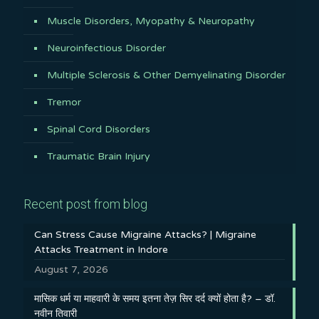
Muscle Disorders, Myopathy & Neuropathy
Neuroinfectious Disorder
Multiple Sclerosis & Other Demyelinating Disorder
Tremor
Spinal Cord Disorders
Traumatic Brain Injury
Recent post from blog
Can Stress Cause Migraine Attacks? | Migraine
Attacks Treatment in Indore
August 7, 2026
मासिक धर्म या माहवारी के समय इतना तेज़ सिर दर्द क्यों होता है? – डॉ.
नवीन तिवारी