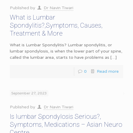
Published by
Dr Navin Tiwari
What is Lumbar
Spondylitis?,Symptoms, Causes,
Treatment & More
What is Lumbar Spondylitis? Lumbar spondylitis, or
lumbar spondylosis, is when the lower part of your spine,
called the lumbar area, starts to have problems as
[…]
0
Read more
September 27, 2023
Published by
Dr Navin Tiwari
Is lumbar Spondylosis Serious?,
Symptoms, Medications – Asian Neuro
Centre