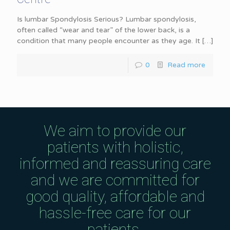
Is lumbar Spondylosis Serious? Lumbar spondylosis,
often called “wear and tear” of the lower back, is a
condition that many people encounter as they age. It
[…]
0
Read more
We aim to provide our
patients with holistic,
informed and reassuring care
and we are committed for
good quality, affordable and
hassle-free care for our
patients.