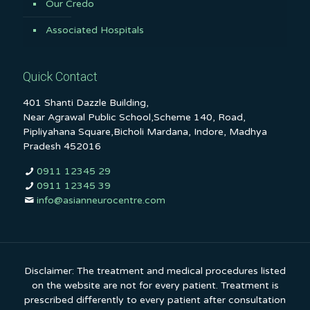
Our Credo
Associated Hospitals
Quick Contact
401 Shanti Dazzle Building,
Near Agrawal Public School,Scheme 140, Road,
Pipliyahana Square,Bicholi Mardana, Indore, Madhya
Pradesh 452016
0911 12345 29
0911 12345 39
info@asianneurocentre.com
Disclaimer: The treatment and medical procedures listed
on the website are not for every patient. Treatment is
prescribed differently to every patient after consultation