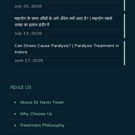
July 25, 2026
माइग्रेन के समय आँखों के आगे अँधेरा क्यों आता है? | माइग्रेन सबसे
अच्छा का इलाज इंदौर में
July 13, 2026
Can Stress Cause Paralysis? | Paralysis Treatment in
Indore
June 17, 2026
About Us
About Dr Navin Tiwari
Why Choose Us
Treatment Philosophy