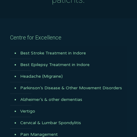
Centre for Excellence
Best Stroke Treatment in Indore
Best Epilepsy Treatment in Indore
Headache (Migraine)
Parkinson’s Disease & Other Movement Disorders
Alzheimer’s & other dementias
Vertigo
Cervical & Lumbar Spondylitis
Pain Management