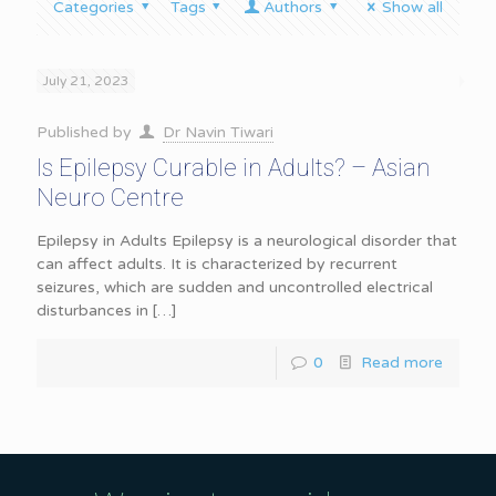
Categories
Tags
Authors
Show all
July 21, 2023
Published by
Dr Navin Tiwari
Is Epilepsy Curable in Adults? – Asian
Neuro Centre
Epilepsy in Adults Epilepsy is a neurological disorder that
can affect adults. It is characterized by recurrent
seizures, which are sudden and uncontrolled electrical
disturbances in
[…]
0
Read more