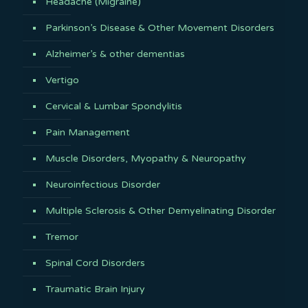
Headache (Migraine)
Parkinson’s Disease & Other Movement Disorders
Alzheimer’s & other dementias
Vertigo
Cervical & Lumbar Spondylitis
Pain Management
Muscle Disorders, Myopathy & Neuropathy
Neuroinfectious Disorder
Multiple Sclerosis & Other Demyelinating Disorder
Tremor
Spinal Cord Disorders
Traumatic Brain Injury