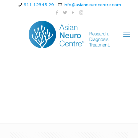
911 12345 29
info@asianneurocentre.com
benign rolandic
epilepsy in adults