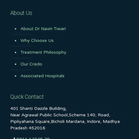
About Us
About Dr Navin Tiwari
Why Choose Us
Treatment Philosophy
Our Credo
Associated Hospitals
Quick Contact
401 Shanti Dazzle Building,
Near Agrawal Public School,Scheme 140, Road,
Pipliyahana Square,Bicholi Mardana, Indore, Madhya
Pradesh 452016