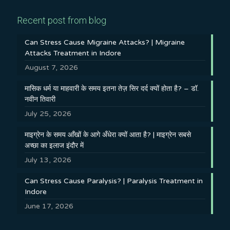
Recent post from blog
Can Stress Cause Migraine Attacks? | Migraine
Attacks Treatment in Indore
August 7, 2026
मासिक धर्म या माहवारी के समय इतना तेज़ सिर दर्द क्यों होता है? – डॉ.
नवीन तिवारी
July 25, 2026
माइग्रेन के समय आँखों के आगे अँधेरा क्यों आता है? | माइग्रेन सबसे
अच्छा का इलाज इंदौर में
July 13, 2026
Can Stress Cause Paralysis? | Paralysis Treatment in
Indore
June 17, 2026