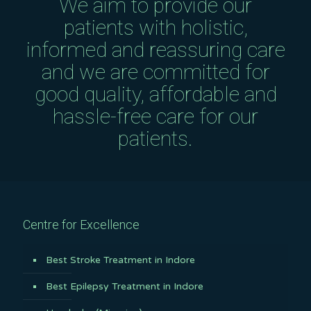
We aim to provide our
patients with holistic,
informed and reassuring care
and we are committed for
good quality, affordable and
hassle-free care for our
patients.
Centre for Excellence
Best Stroke Treatment in Indore
Best Epilepsy Treatment in Indore