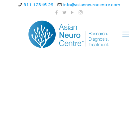
911 12345 29
info@asianneurocentre.com
an initial assessment
finding associated
with acute spinal cord
injury is