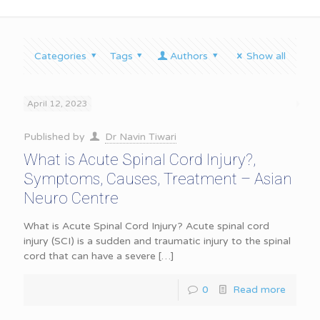
Categories
Tags
Authors
Show all
April 12, 2023
Published by
Dr Navin Tiwari
What is Acute Spinal Cord Injury?,
Symptoms, Causes, Treatment – Asian
Neuro Centre
What is Acute Spinal Cord Injury? Acute spinal cord
injury (SCI) is a sudden and traumatic injury to the spinal
cord that can have a severe
[…]
0
Read more