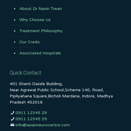
About Dr Navin Tiwari
Why Choose Us
Treatment Philosophy
Our Credo
Associated Hospitals
Quick Contact
401 Shanti Dazzle Building,
Near Agrawal Public School,Scheme 140, Road,
Pipliyahana Square,Bicholi Mardana, Indore, Madhya
Pradesh 452016
0911 12345 29
0911 12345 39
info@asianneurocentre.com