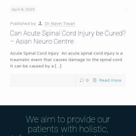
April 8, 2023
Published by
Dr Navin Tiwari
Can Acute Spinal Cord Injury be Cured?
– Asian Neuro Centre
Acute Spinal Cord Injury An acute spinal cord injury is a
traumatic event that causes damage to the spinal cord.
It can be caused by a
[…]
0
Read more
We aim to provide our
patients with holistic,