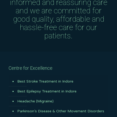
informed and reassuring care
and we are committed for
good quality, affordable and
hassle-free care for our
patients.
Centre for Excellence
Best Stroke Treatment in Indore
Best Epilepsy Treatment in Indore
Headache (Migraine)
Parkinson’s Disease & Other Movement Disorders