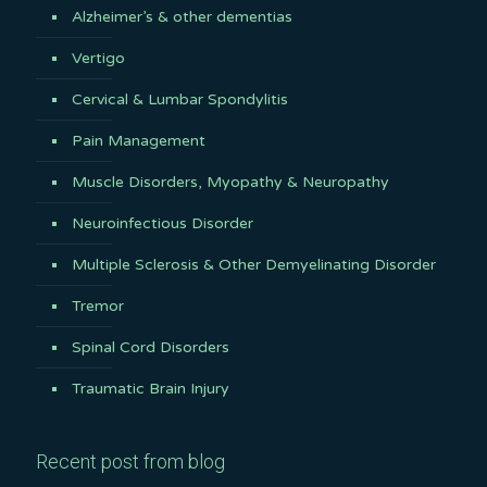
Alzheimer’s & other dementias
Vertigo
Cervical & Lumbar Spondylitis
Pain Management
Muscle Disorders, Myopathy & Neuropathy
Neuroinfectious Disorder
Multiple Sclerosis & Other Demyelinating Disorder
Tremor
Spinal Cord Disorders
Traumatic Brain Injury
Recent post from blog