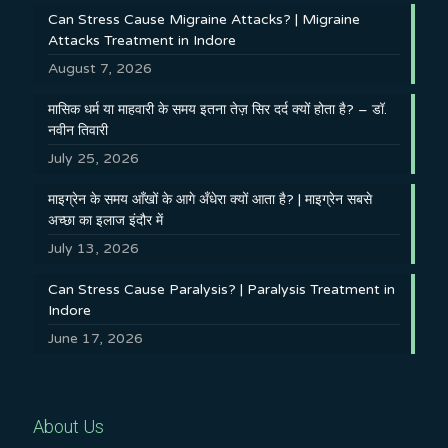
Can Stress Cause Migraine Attacks? | Migraine
Attacks Treatment in Indore
August 7, 2026
मासिक धर्म या माहवारी के समय इतना तेज़ सिर दर्द क्यों होता है? – डॉ.
नवीन तिवारी
July 25, 2026
माइग्रेन के समय आँखों के आगे अँधेरा क्यों आता है? | माइग्रेन सबसे
अच्छा का इलाज इंदौर में
July 13, 2026
Can Stress Cause Paralysis? | Paralysis Treatment in
Indore
June 17, 2026
About Us