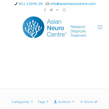
911 12345 29
info@asianneurocentre.com
seizure symptoms
Categories
Tags
Authors
Show all