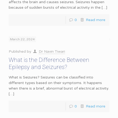
affects the brain and causes seizures. Seizures happen
because of sudden bursts of electrical activity in the
[…]
0
Read more
March 22, 2024
Published by
Dr Navin Tiwari
What is the Difference Between
Epilepsy and Seizures?
What is Seizures? Seizures can be classified into
different types based on their symptoms. It happens
when there is a brief, abnormal burst of electrical activity.
[…]
0
Read more