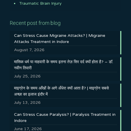
Traumatic Brain Injury
Recent post from blog
Can Stress Cause Migraine Attacks? | Migraine
Attacks Treatment in Indore
August 7, 2026
मासिक धर्म या माहवारी के समय इतना तेज़ सिर दर्द क्यों होता है? – डॉ.
नवीन तिवारी
July 25, 2026
माइग्रेन के समय आँखों के आगे अँधेरा क्यों आता है? | माइग्रेन सबसे
अच्छा का इलाज इंदौर में
July 13, 2026
Can Stress Cause Paralysis? | Paralysis Treatment in
Indore
June 17, 2026