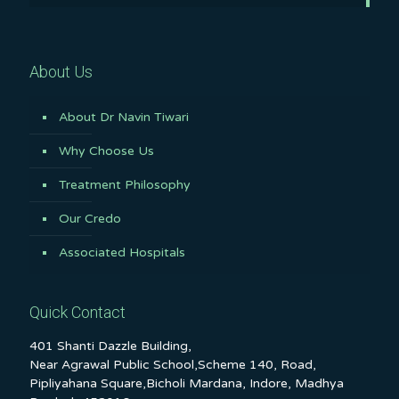
About Us
About Dr Navin Tiwari
Why Choose Us
Treatment Philosophy
Our Credo
Associated Hospitals
Quick Contact
401 Shanti Dazzle Building,
Near Agrawal Public School,Scheme 140, Road,
Pipliyahana Square,Bicholi Mardana, Indore, Madhya