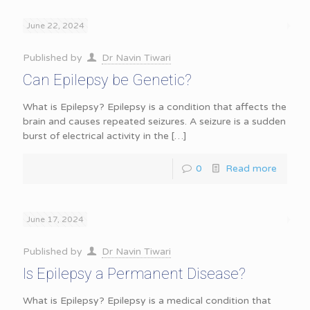
June 22, 2024
Published by
Dr Navin Tiwari
Can Epilepsy be Genetic?
What is Epilepsy? Epilepsy is a condition that affects the
brain and causes repeated seizures. A seizure is a sudden
burst of electrical activity in the
[…]
0
Read more
June 17, 2024
Published by
Dr Navin Tiwari
Is Epilepsy a Permanent Disease?
What is Epilepsy? Epilepsy is a medical condition that