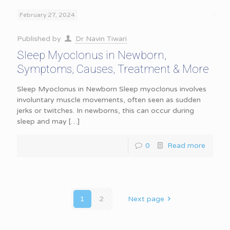
February 27, 2024
Published by
Dr Navin Tiwari
Sleep Myoclonus in Newborn,
Symptoms, Causes, Treatment & More
Sleep Myoclonus in Newborn Sleep myoclonus involves
involuntary muscle movements, often seen as sudden
jerks or twitches. In newborns, this can occur during
sleep and may
[…]
0
Read more
1
2
Next page