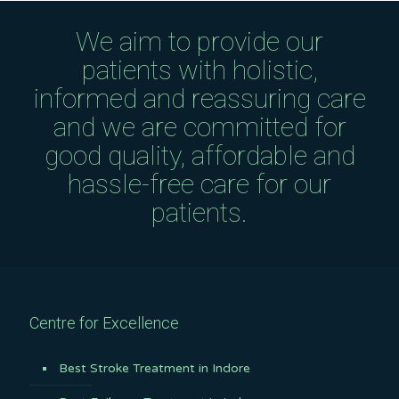
We aim to provide our
patients with holistic,
informed and reassuring care
and we are committed for
good quality, affordable and
hassle-free care for our
patients.
Centre for Excellence
Best Stroke Treatment in Indore