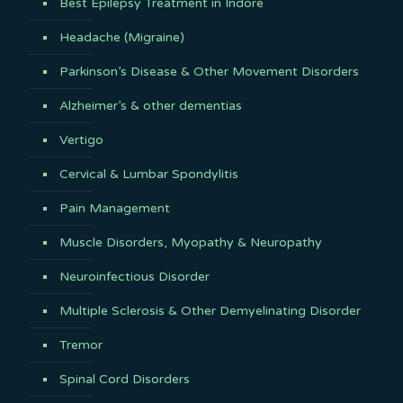
Best Epilepsy Treatment in Indore
Headache (Migraine)
Parkinson’s Disease & Other Movement Disorders
Alzheimer’s & other dementias
Vertigo
Cervical & Lumbar Spondylitis
Pain Management
Muscle Disorders, Myopathy & Neuropathy
Neuroinfectious Disorder
Multiple Sclerosis & Other Demyelinating Disorder
Tremor
Spinal Cord Disorders