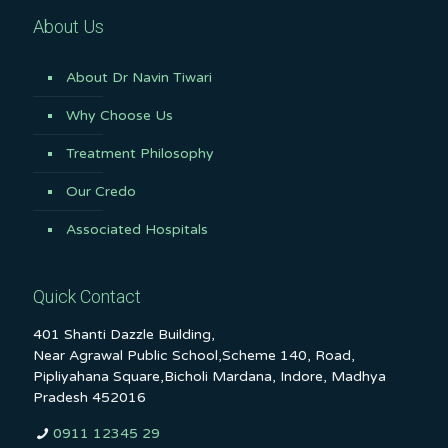
About Us
About Dr Navin Tiwari
Why Choose Us
Treatment Philosophy
Our Credo
Associated Hospitals
Quick Contact
401 Shanti Dazzle Building,
Near Agrawal Public School,Scheme 140, Road,
Pipliyahana Square,Bicholi Mardana, Indore, Madhya
Pradesh 452016
0911 12345 29