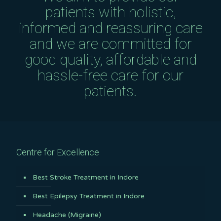
patients with holistic,
informed and reassuring care
and we are committed for
good quality, affordable and
hassle-free care for our
patients.
Centre for Excellence
Best Stroke Treatment in Indore
Best Epilepsy Treatment in Indore
Headache (Migraine)