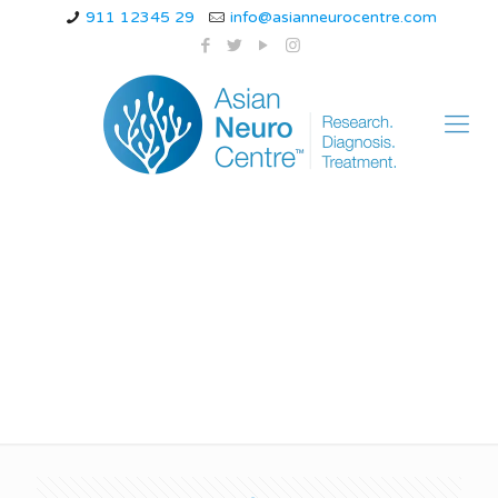
911 12345 29
info@asianneurocentre.com
Myoclonic Epilepsy
Treatment