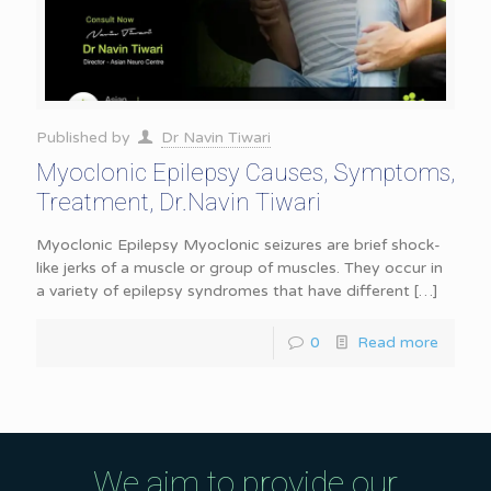
Published by
Dr Navin Tiwari
Myoclonic Epilepsy Causes, Symptoms,
Treatment, Dr.Navin Tiwari
Myoclonic Epilepsy Myoclonic seizures are brief shock-
like jerks of a muscle or group of muscles. They occur in
a variety of epilepsy syndromes that have different
[…]
0
Read more
We aim to provide our