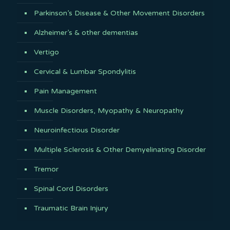
Parkinson’s Disease & Other Movement Disorders
Alzheimer’s & other dementias
Vertigo
Cervical & Lumbar Spondylitis
Pain Management
Muscle Disorders, Myopathy & Neuropathy
Neuroinfectious Disorder
Multiple Sclerosis & Other Demyelinating Disorder
Tremor
Spinal Cord Disorders
Traumatic Brain Injury