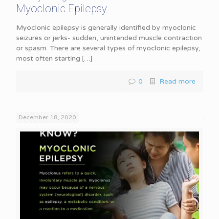
Myoclonic Epilepsy
Myoclonic epilepsy is generally identified by myoclonic
seizures or jerks- sudden, unintended muscle contraction
or spasm. There are several types of myoclonic epilepsy,
most often starting
[…]
0
Read more
December 18, 2020