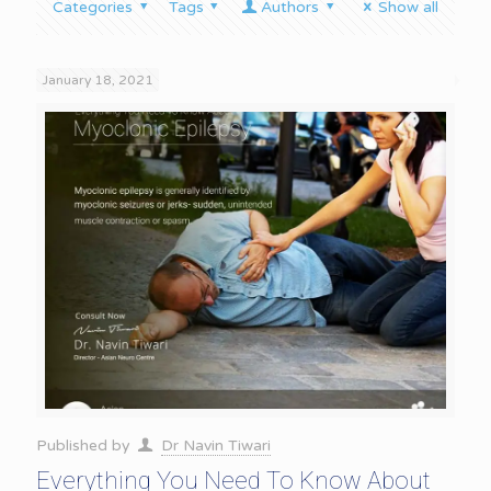
Categories
Tags
Authors
Show all
January 18, 2021
Published by
Dr Navin Tiwari
Everything You Need To Know About