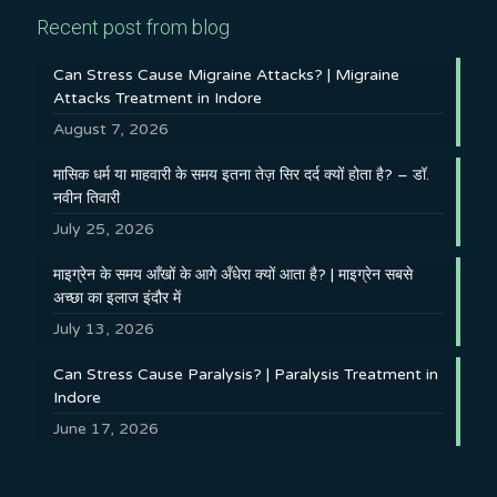
Recent post from blog
Can Stress Cause Migraine Attacks? | Migraine
Attacks Treatment in Indore
August 7, 2026
मासिक धर्म या माहवारी के समय इतना तेज़ सिर दर्द क्यों होता है? – डॉ.
नवीन तिवारी
July 25, 2026
माइग्रेन के समय आँखों के आगे अँधेरा क्यों आता है? | माइग्रेन सबसे
अच्छा का इलाज इंदौर में
July 13, 2026
Can Stress Cause Paralysis? | Paralysis Treatment in
Indore
June 17, 2026