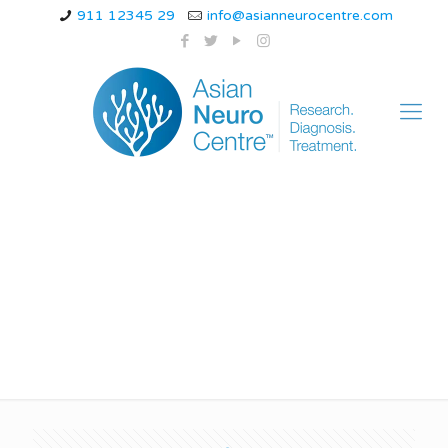
911 12345 29
info@asianneurocentre.com
juvenile myoclonic
epilepsy seizure