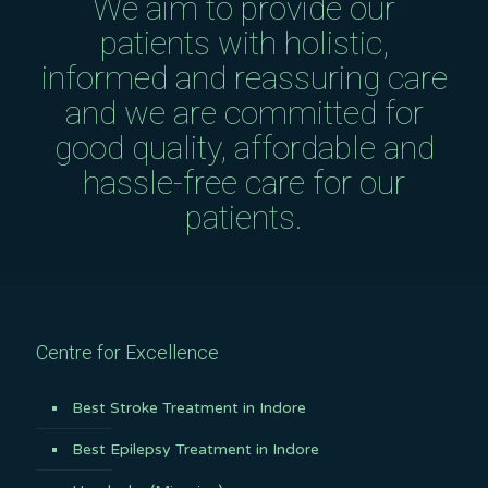
We aim to provide our
patients with holistic,
informed and reassuring care
and we are committed for
good quality, affordable and
hassle-free care for our
patients.
Centre for Excellence
Best Stroke Treatment in Indore
Best Epilepsy Treatment in Indore