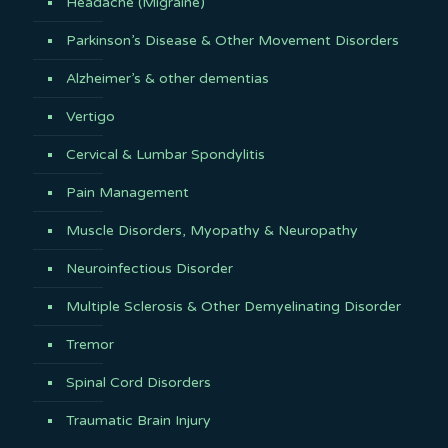
Headache (Migraine)
Parkinson’s Disease & Other Movement Disorders
Alzheimer’s & other dementias
Vertigo
Cervical & Lumbar Spondylitis
Pain Management
Muscle Disorders, Myopathy & Neuropathy
Neuroinfectious Disorder
Multiple Sclerosis & Other Demyelinating Disorder
Tremor
Spinal Cord Disorders
Traumatic Brain Injury