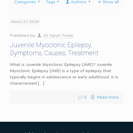
Categories
Tags
Authors
Show all
March 27, 2024
Published by
Dr Navin Tiwari
Juvenile Myoclonic Epilepsy,
Symptoms, Causes, Treatment
What is Juvenile Myoclonic Epilepsy (JME)? Juvenile
Myoclonic Epilepsy (JME) is a type of epilepsy that
typically begins in adolescence or early adulthood. It is
characterized
[…]
0
Read more