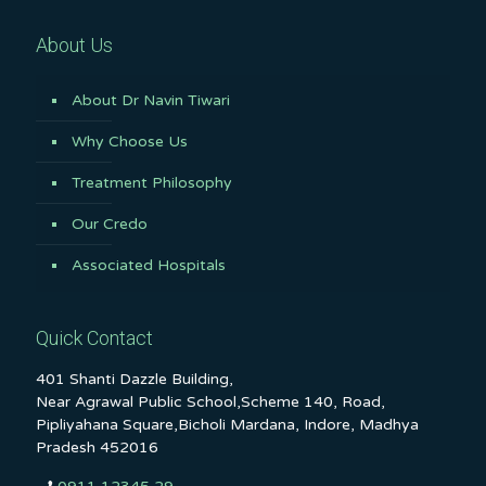
About Us
About Dr Navin Tiwari
Why Choose Us
Treatment Philosophy
Our Credo
Associated Hospitals
Quick Contact
401 Shanti Dazzle Building,
Near Agrawal Public School,Scheme 140, Road,
Pipliyahana Square,Bicholi Mardana, Indore, Madhya
Pradesh 452016