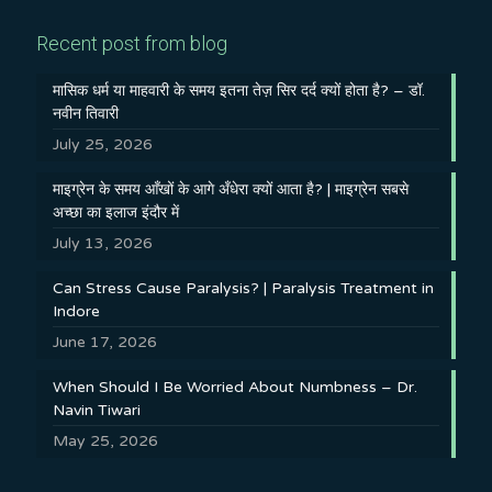
Recent post from blog
मासिक धर्म या माहवारी के समय इतना तेज़ सिर दर्द क्यों होता है? – डॉ.
नवीन तिवारी
July 25, 2026
माइग्रेन के समय आँखों के आगे अँधेरा क्यों आता है? | माइग्रेन सबसे
अच्छा का इलाज इंदौर में
July 13, 2026
Can Stress Cause Paralysis? | Paralysis Treatment in
Indore
June 17, 2026
When Should I Be Worried About Numbness – Dr.
Navin Tiwari
May 25, 2026