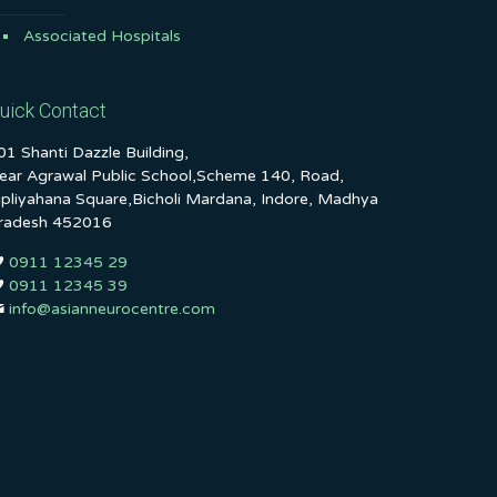
Associated Hospitals
uick Contact
01 Shanti Dazzle Building,
ear Agrawal Public School,Scheme 140, Road,
ipliyahana Square,Bicholi Mardana, Indore, Madhya
radesh 452016
0911 12345 29
0911 12345 39
info@asianneurocentre.com