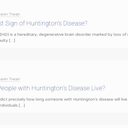
avin Tiwari
st Sign of Huntington’s Disease?
(HD) is a hereditary, degenerative brain disorder marked by loss of 
aulty
[…]
avin Tiwari
ople with Huntington’s Disease Live?
redict precisely how long someone with Huntington’s disease will liv
ndividuals
[…]