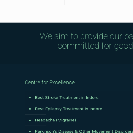
We aim to provide our pa
committed for good q
Centre for Excellence
Best Stroke Treatment in Indore
Best Epilepsy Treatment in Indore
Headache (Migraine)
Parkinson’s Disease & Other Movement Disorder