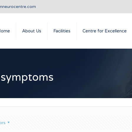
anneurocentre.com
Home
About Us
Facilities
Centre for Excellence
e symptoms
ors