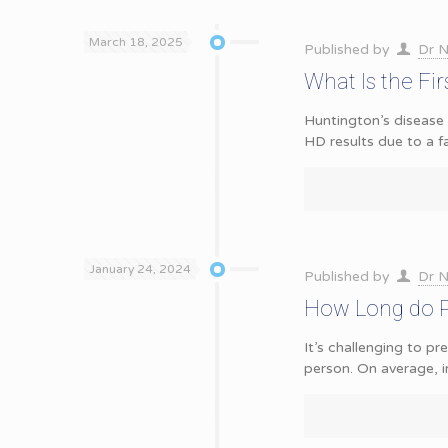
March 18, 2025
Published by
Dr N
What Is the Fir
Huntington’s disease 
HD results due to a f
January 24, 2024
Published by
Dr N
How Long do Pe
It’s challenging to p
person. On average, i