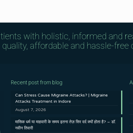
tients with holistic, informed and r
uality, affordable and hassle-free c
Recent post from blog
A
Can Stress Cause Migraine Attacks? | Migraine
Attacks Treatment in Indore
August 7, 2026
मासिक धर्म या माहवारी के समय इतना तेज़ सिर दर्द क्यों होता है? – डॉ.
नवीन तिवारी
s