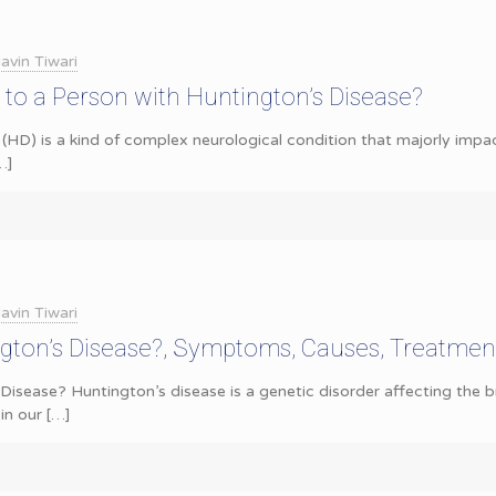
avin Tiwari
to a Person with Huntington’s Disease?
(HD) is a kind of complex neurological condition that majorly impact
…]
avin Tiwari
ngton’s Disease?, Symptoms, Causes, Treatmen
Disease? Huntington’s disease is a genetic disorder affecting the br
in our
[…]