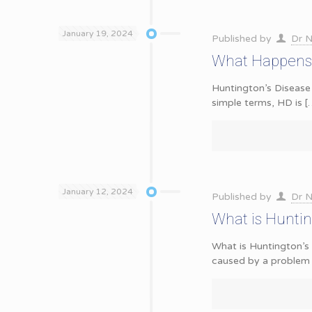
January 19, 2024
Published by
Dr N
What Happens 
Huntington’s Disease 
simple terms, HD is
[
January 12, 2024
Published by
Dr N
What is Hunti
What is Huntington’s 
caused by a problem 