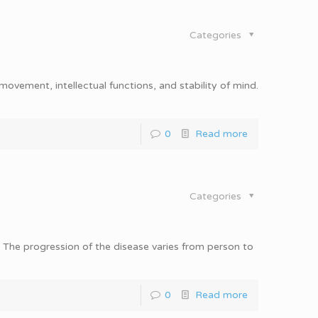
Categories
movement, intellectual functions, and stability of mind.
0
Read more
Categories
e. The progression of the disease varies from person to
0
Read more