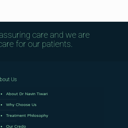
eassuring care and we are
are for our patients.
bout Us
About Dr Navin Tiwari
Why Choose Us
Treatment Philosophy
Our Credo