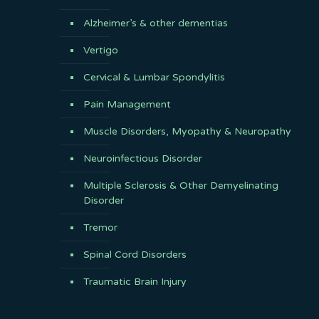
Alzheimer’s & other dementias
Vertigo
Cervical & Lumbar Spondylitis
Pain Management
Muscle Disorders, Myopathy & Neuropathy
Neuroinfectious Disorder
Multiple Sclerosis & Other Demyelinating
Disorder
Tremor
Spinal Cord Disorders
Traumatic Brain Injury