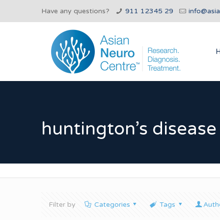
Have any questions?
911 12345 29
info@asi
huntington’s diseas
Filter by
Categories
Tags
Auth