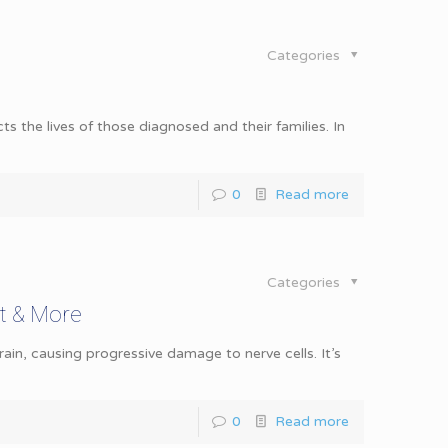
Categories
s the lives of those diagnosed and their families. In
0
Read more
Categories
t & More
ain, causing progressive damage to nerve cells. It’s
0
Read more