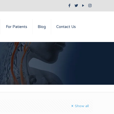
For Patients
Blog
Contact Us
Show all