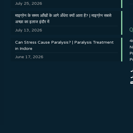
July 25, 2026
माइग्रेन के समय आँखों के आगे अँधेरा क्यों आता है? | माइग्रेन सबसे
अच्छा का इलाज इंदौर में
Q
July 13, 2026
4
Can Stress Cause Paralysis? | Paralysis Treatment
N
in Indore
P
June 17, 2026
P