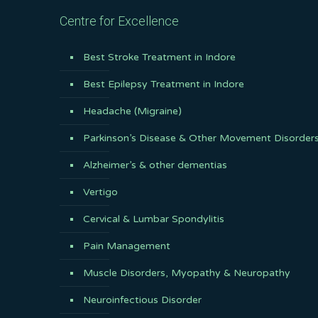
Centre for Excellence
Best Stroke Treatment in Indore
Best Epilepsy Treatment in Indore
Headache (Migraine)
Parkinson’s Disease & Other Movement Disorder
Alzheimer’s & other dementias
Vertigo
Cervical & Lumbar Spondylitis
Pain Management
Muscle Disorders, Myopathy & Neuropathy
Neuroinfectious Disorder