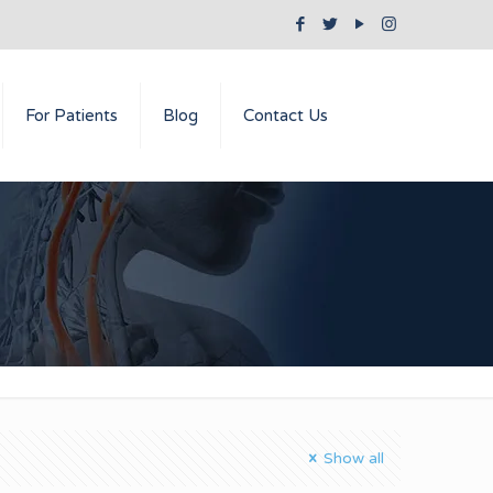
For Patients
Blog
Contact Us
Show all