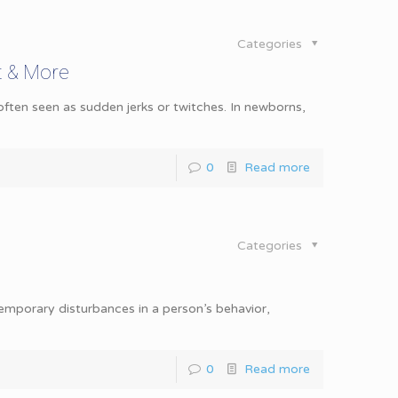
Categories
t & More
ten seen as sudden jerks or twitches. In newborns,
0
Read more
Categories
 temporary disturbances in a person’s behavior,
0
Read more