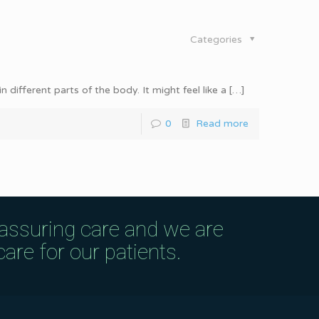
Categories
different parts of the body. It might feel like a
[…]
0
Read more
eassuring care and we are
are for our patients.