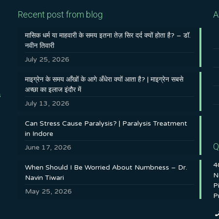
Recent post from blog
A
मासिक धर्म या माहवारी के समय इतना तेज़ सिर दर्द क्यों होता है? – डॉ.
नवीन तिवारी
July 25, 2026
माइग्रेन के समय आँखों के आगे अँधेरा क्यों आता है? | माइग्रेन सबसे
अच्छा का इलाज इंदौर में
s
July 13, 2026
Can Stress Cause Paralysis? | Paralysis Treatment
in Indore
Q
June 17, 2026
4
When Should I Be Worried About Numbness – Dr.
N
Navin Tiwari
P
May 25, 2026
P