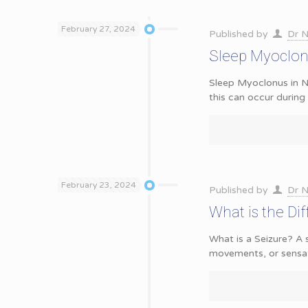
February 27, 2024
Published by
Dr N
Sleep Myoclon
Sleep Myoclonus in N
this can occur durin
February 23, 2024
Published by
Dr N
What is the Di
What is a Seizure? A 
movements, or sensat