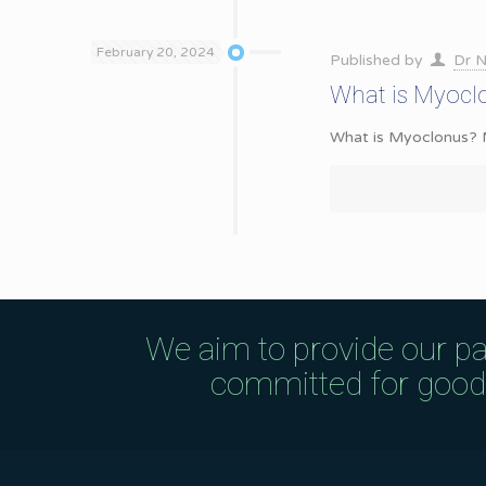
February 20, 2024
Published by
Dr N
What is Myocl
What is Myoclonus? My
We aim to provide our pa
committed for good q