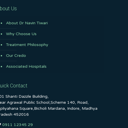
bout Us
About Dr Navin Tiwari
Why Choose Us
Treatment Philosophy
Our Credo
Associated Hospitals
uick Contact
01 Shanti Dazzle Building,
ear Agrawal Public School,Scheme 140, Road,
ipliyahana Square,Bicholi Mardana, Indore, Madhya
radesh 452016
0911 12345 29