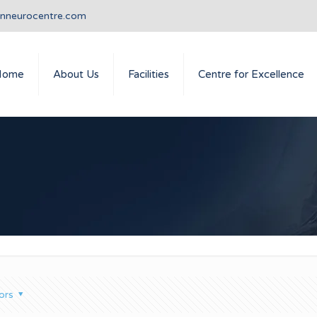
anneurocentre.com
Home
About Us
Facilities
Centre for Excellence
ors