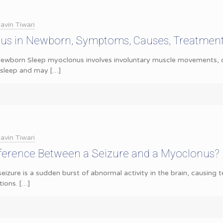
avin Tiwari
us in Newborn, Symptoms, Causes, Treatmen
ewborn Sleep myoclonus involves involuntary muscle movements, of
g sleep and may
[…]
avin Tiwari
fference Between a Seizure and a Myoclonus?
seizure is a sudden burst of abnormal activity in the brain, causing
ions.
[…]