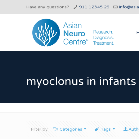
Have any questions?
911 12345 29
info@asi
myoclonus in infants
Filter by
Categories
Tags
Auth