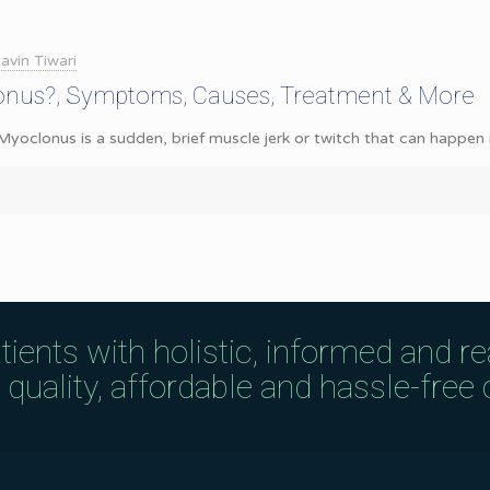
avin Tiwari
onus?, Symptoms, Causes, Treatment & More
oclonus is a sudden, brief muscle jerk or twitch that can happen in 
tients with holistic, informed and r
uality, affordable and hassle-free c