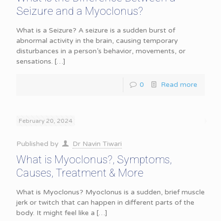
Seizure and a Myoclonus?
What is a Seizure? A seizure is a sudden burst of
abnormal activity in the brain, causing temporary
disturbances in a person’s behavior, movements, or
sensations.
[…]
0
Read more
February 20, 2024
Published by
Dr Navin Tiwari
What is Myoclonus?, Symptoms,
Causes, Treatment & More
What is Myoclonus? Myoclonus is a sudden, brief muscle
jerk or twitch that can happen in different parts of the
body. It might feel like a
[…]