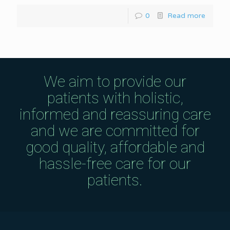
0
Read more
We aim to provide our
patients with holistic,
informed and reassuring care
and we are committed for
good quality, affordable and
hassle-free care for our
patients.