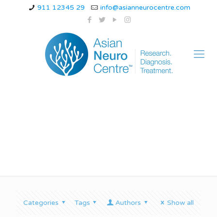
911 12345 29
info@asianneurocentre.com
palatal myoclonus
Categories
Tags
Authors
Show all