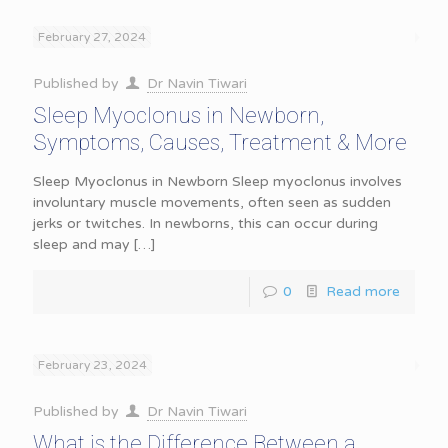
February 27, 2024
Published by
Dr Navin Tiwari
Sleep Myoclonus in Newborn,
Symptoms, Causes, Treatment & More
Sleep Myoclonus in Newborn Sleep myoclonus involves
involuntary muscle movements, often seen as sudden
jerks or twitches. In newborns, this can occur during
sleep and may
[…]
0
Read more
February 23, 2024
Published by
Dr Navin Tiwari
What is the Difference Between a