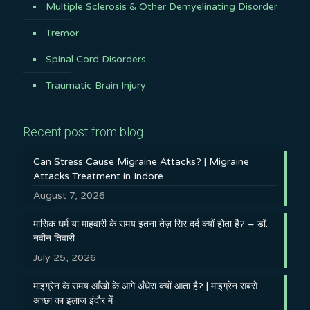
Multiple Sclerosis & Other Demyelinating Disorder
Tremor
Spinal Cord Disorders
Traumatic Brain Injury
Recent post from blog
Can Stress Cause Migraine Attacks? | Migraine
Attacks Treatment in Indore
August 7, 2026
मासिक धर्म या माहवारी के समय इतना तेज़ सिर दर्द क्यों होता है? – डॉ.
नवीन तिवारी
July 25, 2026
माइग्रेन के समय आँखों के आगे अँधेरा क्यों आता है? | माइग्रेन सबसे
अच्छा का इलाज इंदौर में