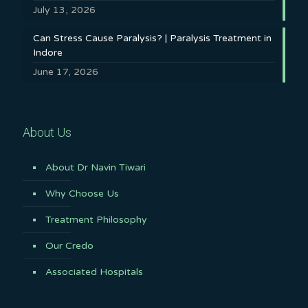
July 13, 2026
Can Stress Cause Paralysis? | Paralysis Treatment in
Indore
June 17, 2026
About Us
About Dr Navin Tiwari
Why Choose Us
Treatment Philosophy
Our Credo
Associated Hospitals