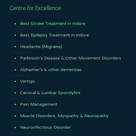
Centre for Excellence
Best Stroke Treatment in Indore
Best Epilepsy Treatment in Indore
Headache (Migraine)
Parkinson’s Disease & Other Movement Disorders
Alzheimer’s & other dementias
Vertigo
Cervical & Lumbar Spondylitis
Pain Management
Muscle Disorders, Myopathy & Neuropathy
Neuroinfectious Disorder